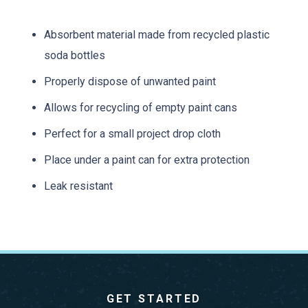
Absorbent material made from recycled plastic
soda bottles
Properly dispose of unwanted paint
Allows for recycling of empty paint cans
Perfect for a small project drop cloth
Place under a paint can for extra protection
Leak resistant
GET STARTED