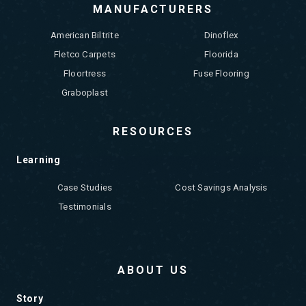
MANUFACTURERS
American Biltrite
Dinoflex
Fletco Carpets
Floorida
Floortress
Fuse Flooring
Graboplast
RESOURCES
Learning
Case Studies
Cost Savings Analysis
Testimonials
ABOUT US
Story