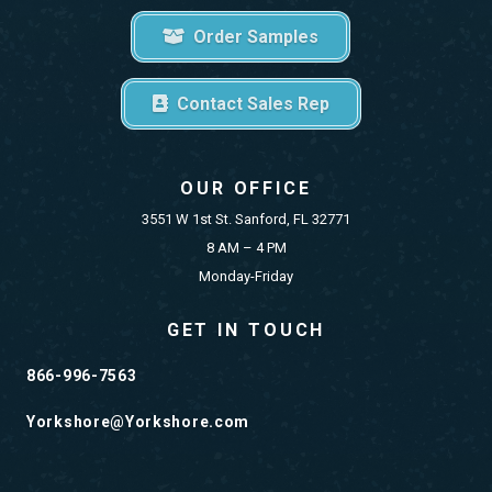
Order Samples
Contact Sales Rep
OUR OFFICE
3551 W 1st St. Sanford, FL 32771
8 AM – 4 PM
Monday-Friday
GET IN TOUCH
866-996-7563
Yorkshore@Yorkshore.com