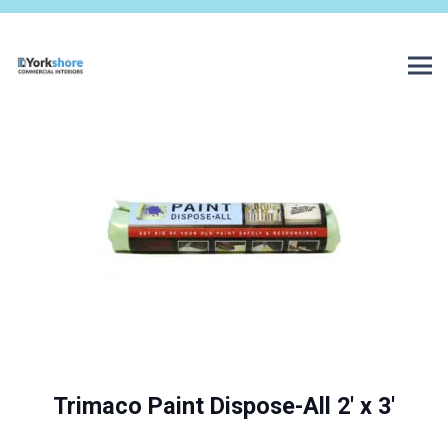
Trimaco Paint Dispose-All 2′ x 3′