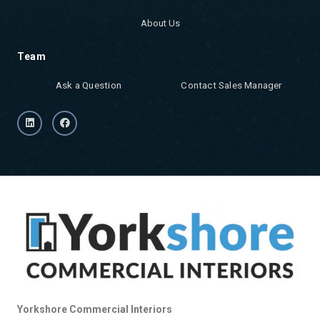
About Us
Team
Ask a Question
Contact Sales Manager
Yorkshore Commercial Interiors