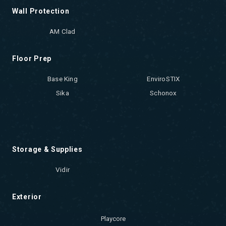
Wall Protection
AM Clad
Floor Prep
Base King
EnviroSTIX
Sika
Schonox
Storage & Supplies
Vidir
Exterior
Playcore