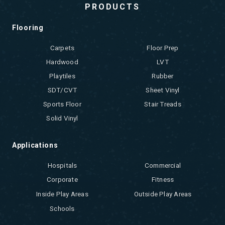
PRODUCTS
Flooring
Carpets
Floor Prep
Hardwood
LVT
Playtiles
Rubber
SDT/CVT
Sheet Vinyl
Sports Floor
Stair Treads
Solid Vinyl
Applications
Hospitals
Commercial
Corporate
Fitness
Inside Play Areas
Outside Play Areas
Schools