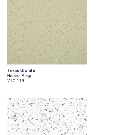
Texas Granite
Honest Beige
VTG-119