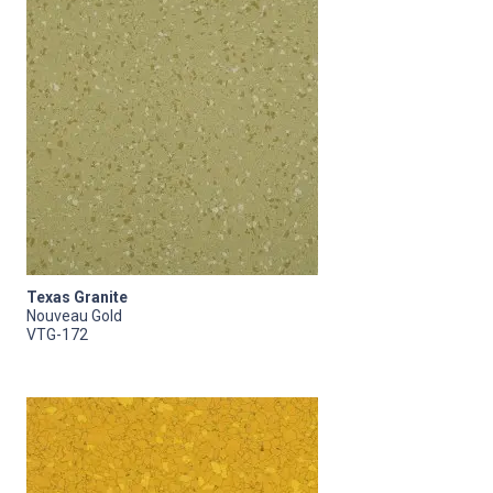
Texas Granite
Nouveau Gold
VTG-172