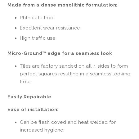
Made from a dense monolithic formulation:
Phthalate free
Excellent wear resistance
High traffic use
Micro-Ground™ edge for a seamless look
Tiles are factory sanded on all 4 sides to form
perfect squares resulting in a seamless looking
floor
Easily Repairable
Ease of installation:
Can be flash coved and heat welded for
increased hygiene.