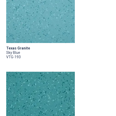
Texas Granite
Sky Blue
VTG-193