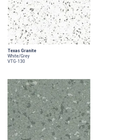
Texas Granite
White/Grey
VTG-130