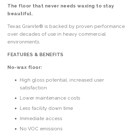
The floor that never needs waxing to stay
beautiful.
Texas Granite® is backed by proven performance
over decades of use in heavy commercial
environments.
FEATURES & BENEFITS
No-wax floor:
High gloss potential, increased user
satisfaction
Lower maintenance costs
Less facility down time
Immediate access
No VOC emissions