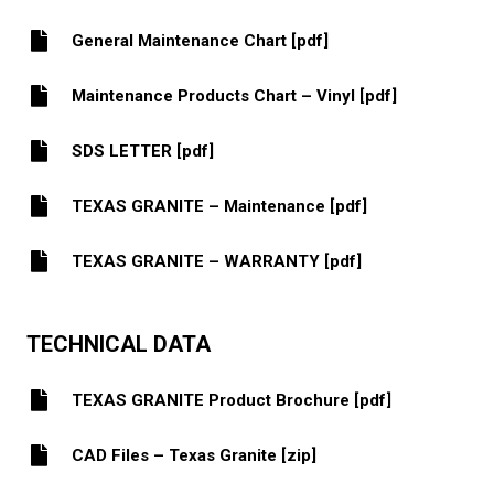
General Maintenance Chart [pdf]
Maintenance Products Chart – Vinyl [pdf]
SDS LETTER [pdf]
TEXAS GRANITE – Maintenance [pdf]
TEXAS GRANITE – WARRANTY [pdf]
TECHNICAL DATA
TEXAS GRANITE Product Brochure [pdf]
CAD Files – Texas Granite [zip]