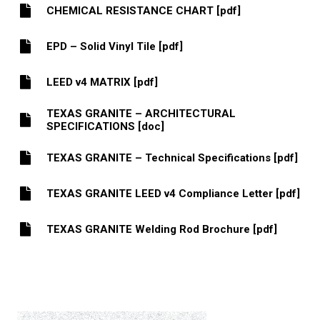
CHEMICAL RESISTANCE CHART [pdf]
EPD – Solid Vinyl Tile [pdf]
LEED v4 MATRIX [pdf]
TEXAS GRANITE – ARCHITECTURAL
SPECIFICATIONS [doc]
TEXAS GRANITE – Technical Specifications [pdf]
TEXAS GRANITE LEED v4 Compliance Letter [pdf]
TEXAS GRANITE Welding Rod Brochure [pdf]