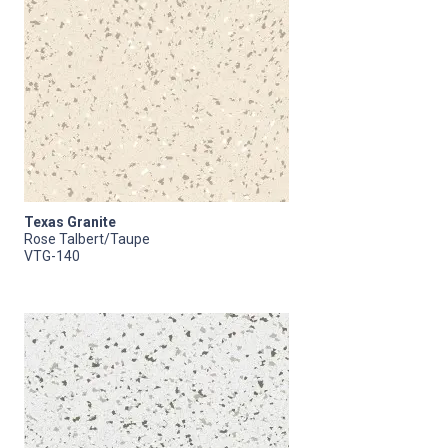
Texas Granite
Rose Talbert/Taupe
VTG-140