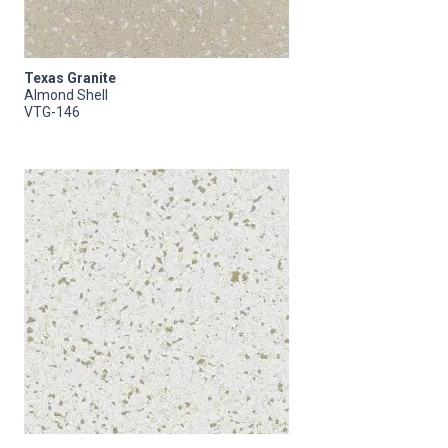
Texas Granite
Almond Shell
VTG-146