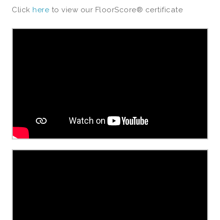
Click
here
to view our FloorScore® certificate