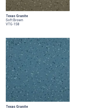
Texas Granite
Soft Brown
VTG-158
Texas Granite