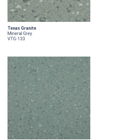
Texas Granite
Mineral Grey
VTG-133