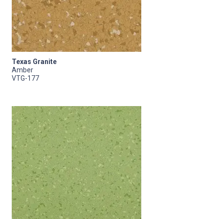
Texas Granite
Amber
VTG-177