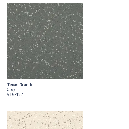
Texas Granite
Grey
VTG-137