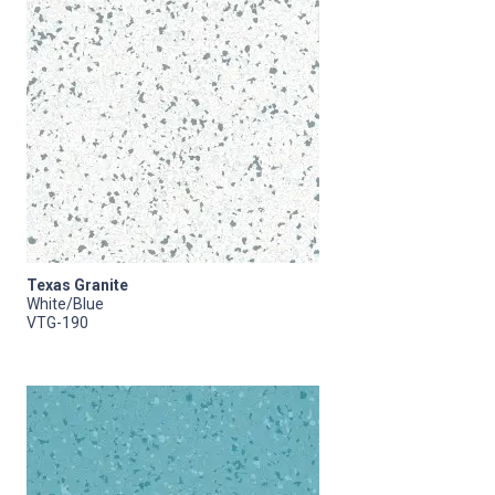
Texas Granite
White/Blue
VTG-190