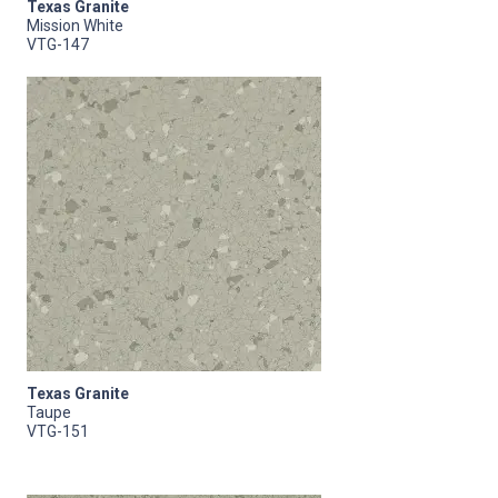
Texas Granite
Mission White
VTG-147
Texas Granite
Taupe
VTG-151