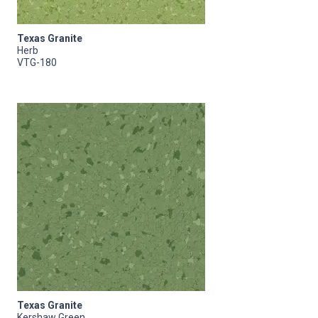
Texas Granite
Herb
VTG-180
Texas Granite
Kershaw Green