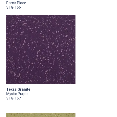
Pam’s Place
VTG-166
Texas Granite
Mystic Purple
VTG-167