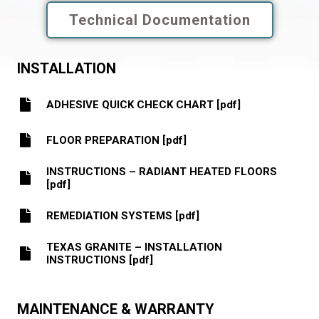
Technical Documentation
INSTALLATION
ADHESIVE QUICK CHECK CHART [pdf]
FLOOR PREPARATION [pdf]
INSTRUCTIONS – RADIANT HEATED FLOORS
[pdf]
REMEDIATION SYSTEMS [pdf]
TEXAS GRANITE – INSTALLATION
INSTRUCTIONS [pdf]
MAINTENANCE & WARRANTY