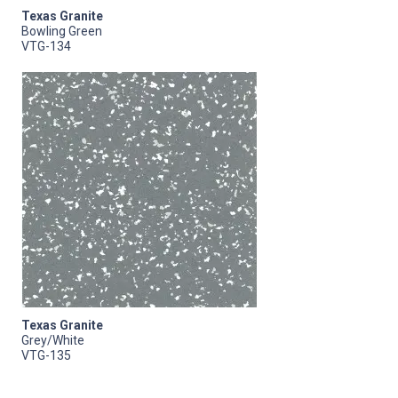
Texas Granite
Bowling Green
VTG-134
Texas Granite
Grey/White
VTG-135