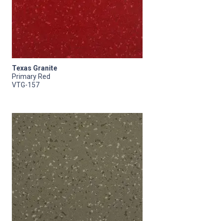
Texas Granite
Primary Red
VTG-157