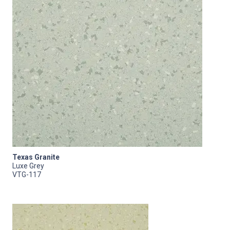
Texas Granite
Luxe Grey
VTG-117