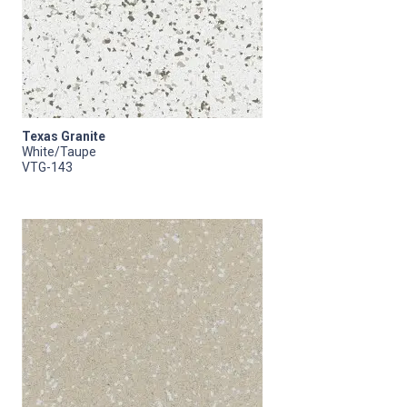
Texas Granite
White/Taupe
VTG-143