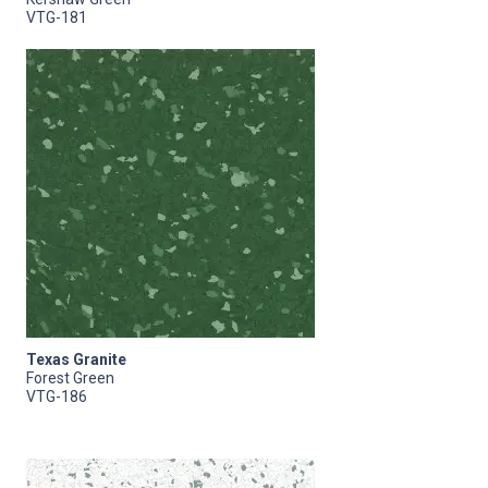
VTG-181
Texas Granite
Forest Green
VTG-186