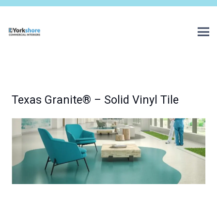
Texas Granite® – Solid Vinyl Tile