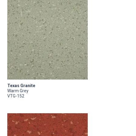
Texas Granite
Warm Grey
VTG-152