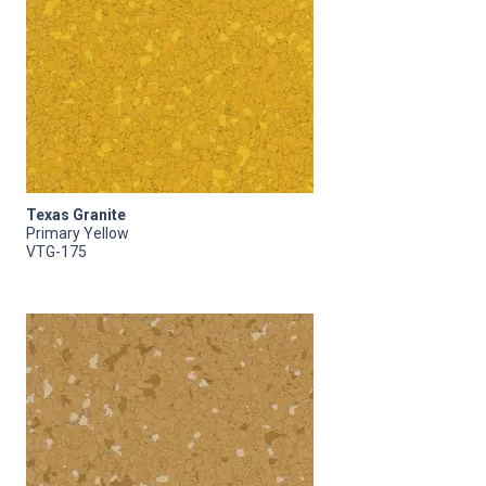
Texas Granite
Primary Yellow
VTG-175