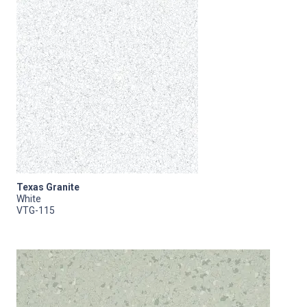
Texas Granite
White
VTG-115