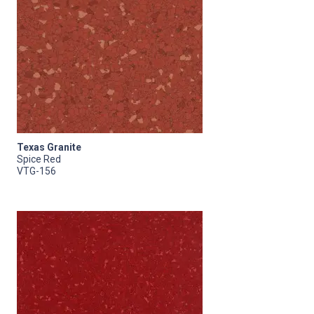
Texas Granite
Spice Red
VTG-156