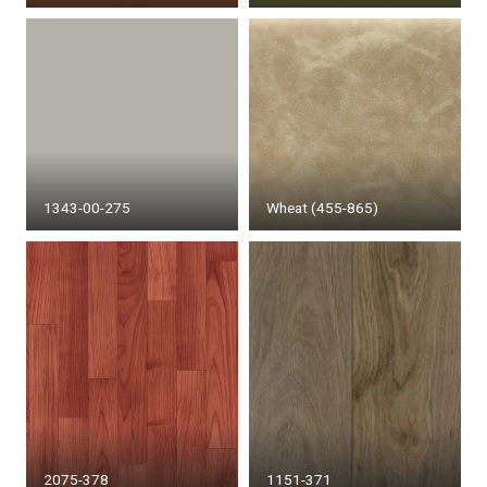
1343-00-275
Wheat (455-865)
2075-378
1151-371