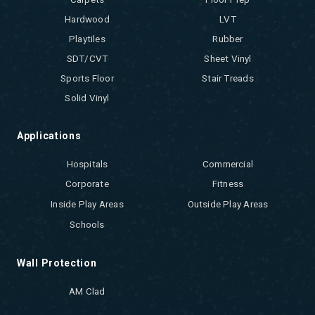
Hardwood
LVT
Playtiles
Rubber
SDT/CVT
Sheet Vinyl
Sports Floor
Stair Treads
Solid Vinyl
Applications
Hospitals
Commercial
Corporate
Fitness
Inside Play Areas
Outside Play Areas
Schools
Wall Protection
AM Clad