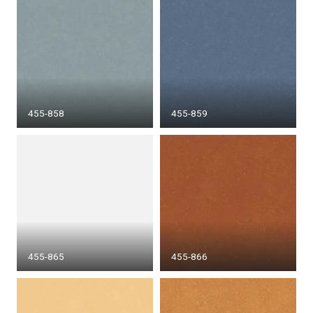
455-858
455-859
455-865
455-866