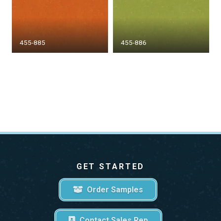
455-885
455-886
GET STARTED
Order Samples
Contact Sales Rep