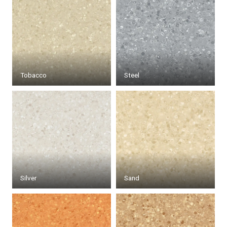
Tobacco
Steel
Silver
Sand