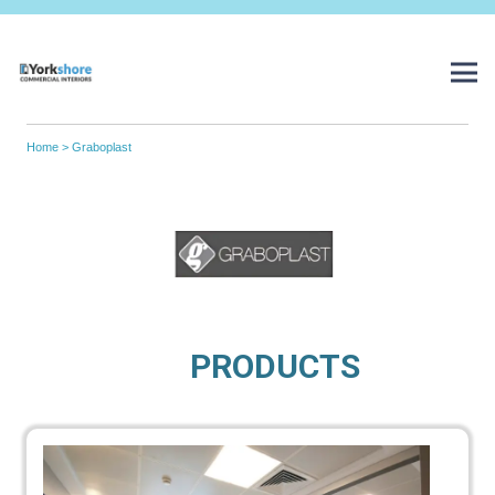
Home
> Graboplast
PRODUCTS