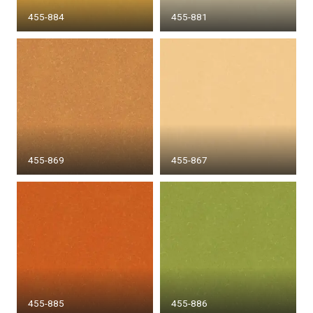
455-884
455-881
455-869
455-867
455-885
455-886