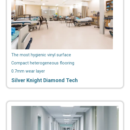
The most hygienic vinyl surface
Compact heterogeneous flooring
0.7mm wear layer
Silver Knight Diamond Tech