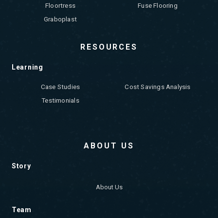
Floortress
Fuse Flooring
Graboplast
RESOURCES
Learning
Case Studies
Cost Savings Analysis
Testimonials
ABOUT US
Story
About Us
Team