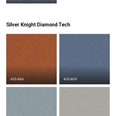
Silver Knight Diamond Tech
455-866
455-859