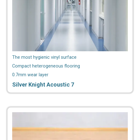
The most hygienic vinyl surface
Compact heterogeneous flooring
0.7mm wear layer
Silver Knight Acoustic 7