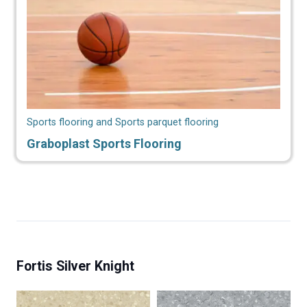
Sports flooring and Sports parquet flooring
Graboplast Sports Flooring
Fortis Silver Knight