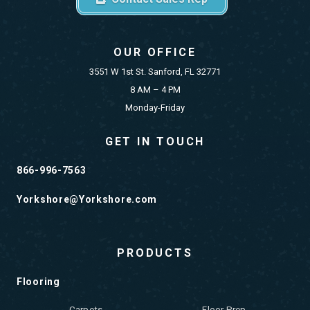
OUR OFFICE
3551 W 1st St. Sanford, FL 32771
8 AM – 4 PM
Monday-Friday
GET IN TOUCH
866-996-7563
Yorkshore@Yorkshore.com
PRODUCTS
Flooring
Carpets
Floor Prep