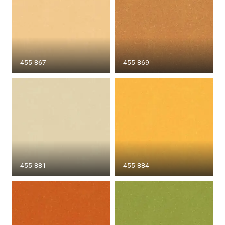
455-867
455-869
455-881
455-884