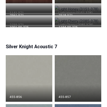
1141-371
Light Honey (3151-378)
2561-371
2518-371
2239-371
Light Cherry (2085-378)
1001-00-275
1194-00-275
Silver Knight Acoustic 7
455-856
455-857