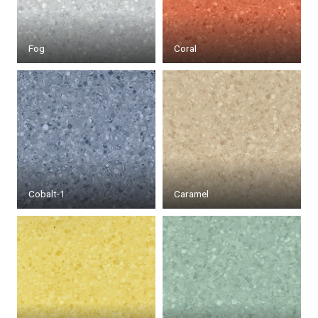
Fog
Coral
Cobalt-1
Caramel