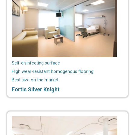
Self-disinfecting surface
High wear-resistant homogenous flooring
Best size on the market
Fortis Silver Knight