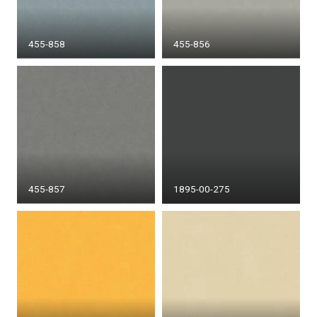
455-858
455-856
455-857
1895-00-275