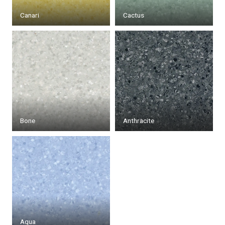
Canari
Cactus
Bone
Anthracite
Aqua