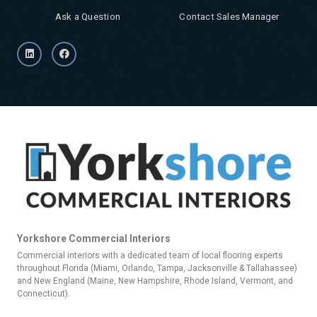
Ask a Question
Contact Sales Manager
Yorkshore Commercial Interiors
Commercial interiors with a dedicated team of local flooring experts
throughout Florida (Miami, Orlando, Tampa, Jacksonville & Tallahassee)
and New England (Maine, New Hampshire, Rhode Island, Vermont, and
Connecticut).