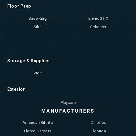
Floor Prep
Base King
EnviroSTIX
Sika
Schonox
Storage & Supplies
Vidir
Exterior
Playcore
MANUFACTURERS
American Biltrite
Dinoflex
Fletco Carpets
Floorida