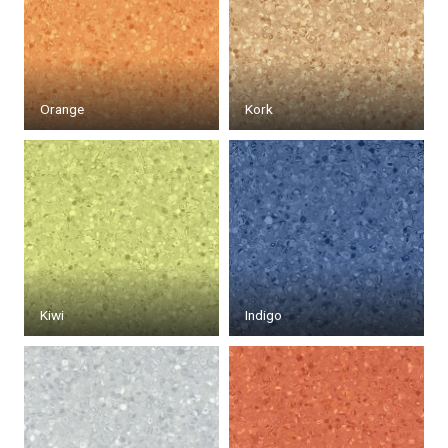
Orange
Kork
Kiwi
Indigo