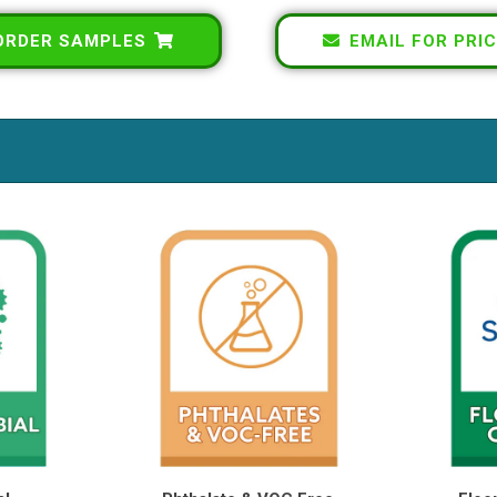
ORDER SAMPLES
EMAIL FOR PRIC