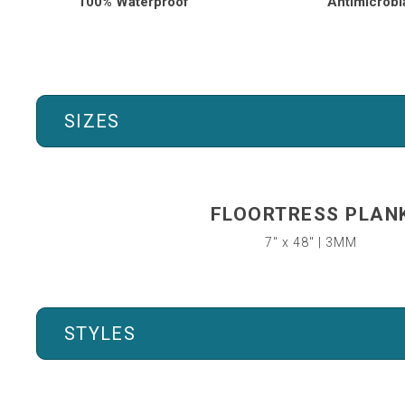
100% Waterproof
Antimicrobi
SIZES
FLOORTRESS PLAN
7″ x 48″ | 3MM
STYLES