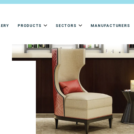
LERY
PRODUCTS
SECTORS
MANUFACTURERS