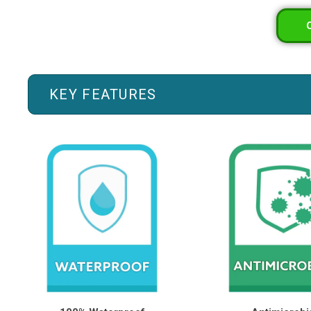
KEY FEATURES