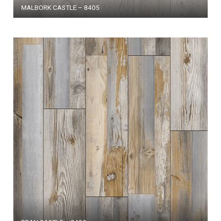
MALBORK CASTLE – 8405