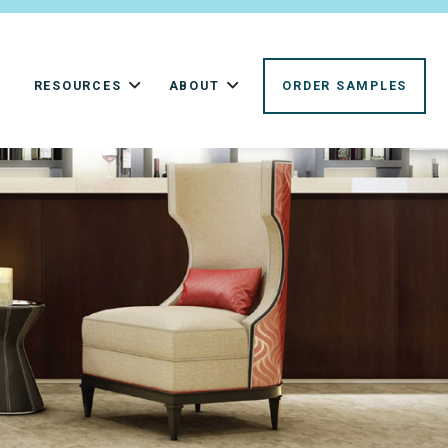
RESOURCES
ABOUT
ORDER SAMPLES