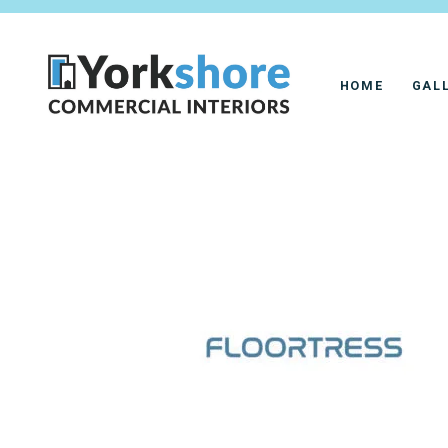
HOME
GAL