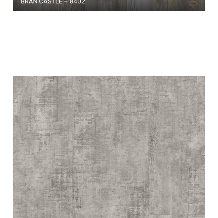
BRAN CASTLE – 8402