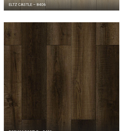
ELTZ CASTLE – 8406