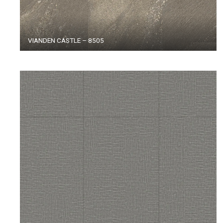
VIANDEN CASTLE – 8505