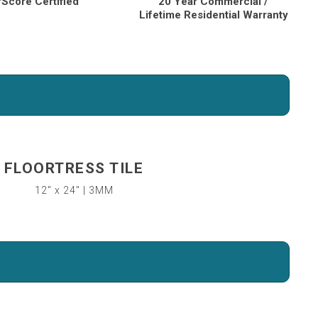
rScore Certified
20 Year Commercial /
Lifetime Residential Warranty
FLOORTRESS TILE
12″ x 24″ | 3MM