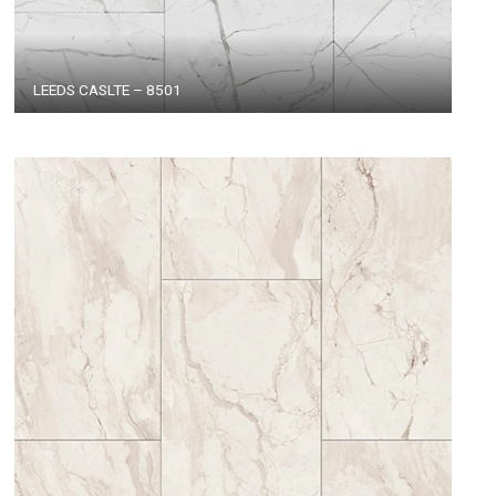
LEEDS CASLTE – 8501