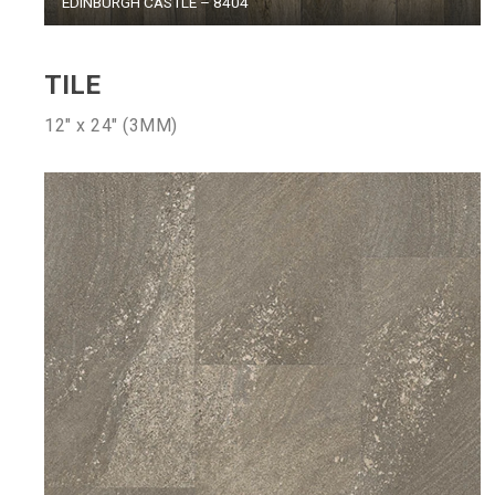
EDINBURGH CASTLE – 8404
TILE
12″ x 24″ (3MM)