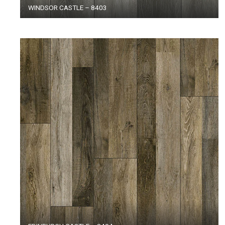
WINDSOR CASTLE – 8403