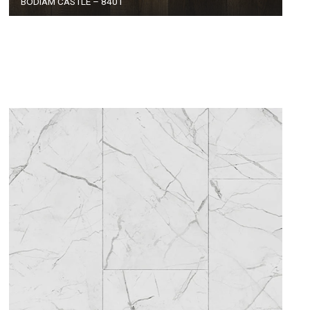
BODIAM CASTLE – 8401