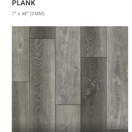
PLANK
7″ x 48″ (3MM)