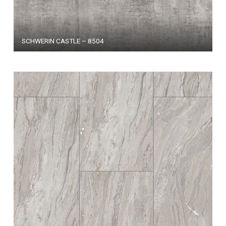
SCHWERIN CASTLE – 8504