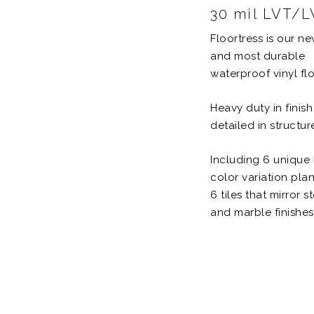
30 mil LVT/
Floortress is our n
and most durable
waterproof vinyl flo
Heavy duty in finis
detailed in structur
Including 6 unique 
color variation pla
6 tiles that mirror s
and marble finishes