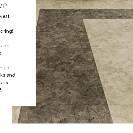
LVP
ewest
oring!
h and
e.
high-
nks and
tone
!