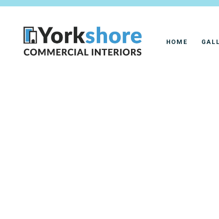
HOME
GAL