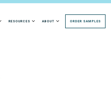
RESOURCES
ABOUT
ORDER SAMPLES