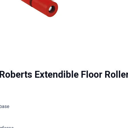
Roberts Extendible Floor Rolle
 base