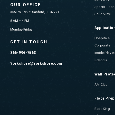
OUR OFFICE
Sports Floor
3551 W 1st St. Sanford, FL 32771
Solid Vinyl
8 AM – 4 PM
Applicatio
Monday-Friday
Hospitals
GET IN TOUCH
Corporate
866-996-7563
Inside Play A
Schools
Yorkshore@Yorkshore.com
Wall Prote
AM Clad
Floor Prep
Base King