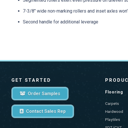
Segmented rollers exert even pressure on uneven s
7-3/8″ wide non-marking rollers and inset axles won’
Second handle for additional leverage
GET STARTED
PRODU
Flooring
Order Samples
Carpets
Contact Sales Rep
Hardwood
Playtiles
SDT/CVT