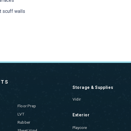
urfaces
t scuff walls
CTS
Storage & Supplies
Vidir
Floor Prep
LVT
Exterior
Rubber
Playcore
Sheet Vinyl