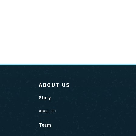
ABOUT US
Story
About Us
Team