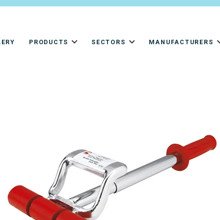
LERY
PRODUCTS
SECTORS
MANUFACTURERS