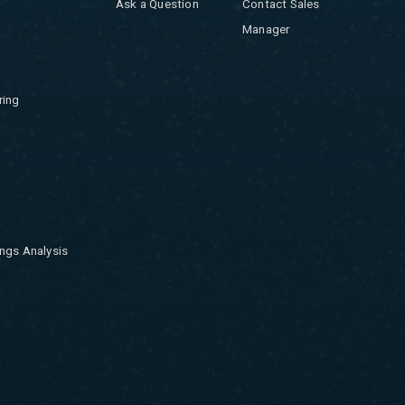
Ask a Question
Contact Sales
Manager
ring
ngs Analysis