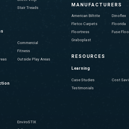
MANUFACTURERS
Stair Treads
American Biltrite
Dinoflex
Fletco Carpets
Floorida
ns
Floortress
Fuse Floo
Graboplast
Commercial
Fitness
RESOURCES
reas
Outside Play Areas
Learning
Case Studies
Cost Savi
ction
Testimonials
EnviroSTIX