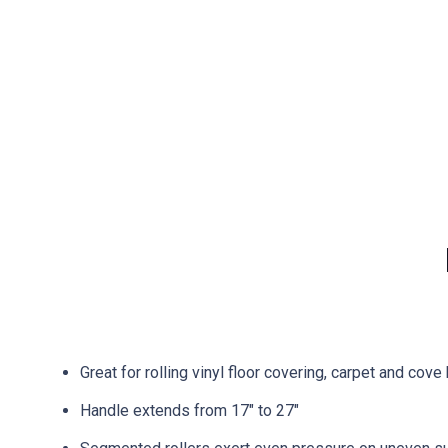
Great for rolling vinyl floor covering, carpet and cove
Handle extends from 17″ to 27″