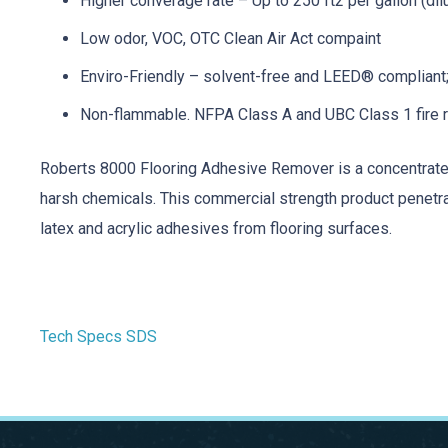
Higher converage rate – Up to 250 ft2 per gallon (dil
Low odor, VOC, OTC Clean Air Act compaint
Enviro-Friendly – solvent-free and LEED® compliant
Non-flammable. NFPA Class A and UBC Class 1 fire 
Roberts 8000 Flooring Adhesive Remover is a concentrated
harsh chemicals. This commercial strength product penetrat
latex and acrylic adhesives from flooring surfaces.
Tech Specs
SDS