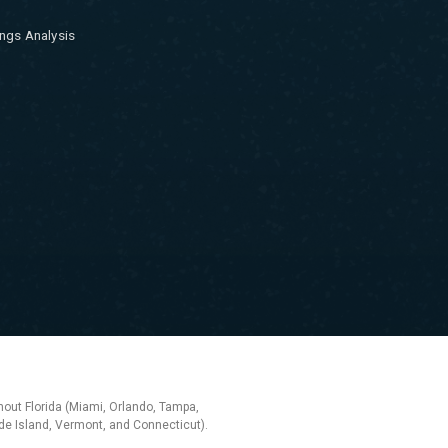
ngs Analysis
hout Florida (Miami, Orlando, Tampa,
e Island, Vermont, and Connecticut).