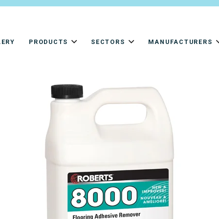
LERY
PRODUCTS
SECTORS
MANUFACTURERS