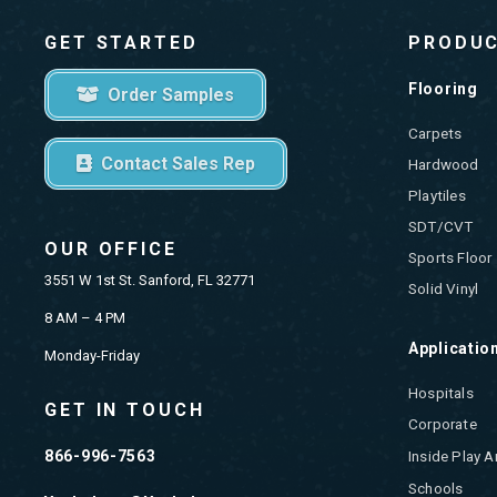
GET STARTED
PRODU
Flooring
Order Samples
Carpets
Contact Sales Rep
Hardwood
Playtiles
SDT/CVT
OUR OFFICE
Sports Floor
3551 W 1st St. Sanford, FL 32771
Solid Vinyl
8 AM – 4 PM
Applicatio
Monday-Friday
Hospitals
GET IN TOUCH
Corporate
866-996-7563
Inside Play A
Schools