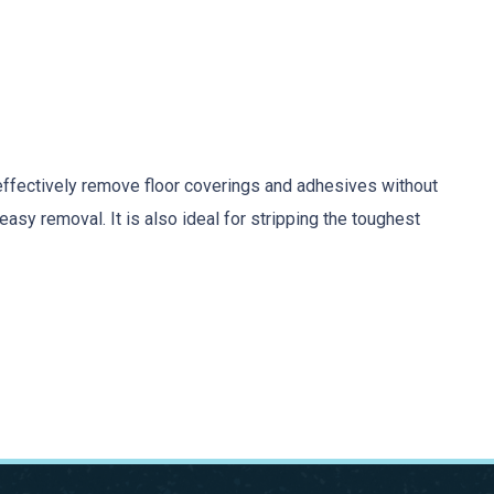
effectively remove floor coverings and adhesives without
sy removal. It is also ideal for stripping the toughest