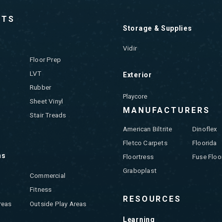
CTS
Storage & Supplies
Vidir
Floor Prep
LVT
Exterior
Rubber
Playcore
Sheet Vinyl
MANUFACTURERS
Stair Treads
American Biltrite
Dinoflex
Fletco Carpets
Floorida
ns
Floortress
Fuse Floo
Graboplast
Commercial
Fitness
RESOURCES
reas
Outside Play Areas
Learning