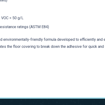
uted)
; VOC < 50 g/L
resistance ratings (ASTM E84)
 environmentally-friendly formula developed to efficiently and 
es the floor covering to break down the adhesive for quick and ea