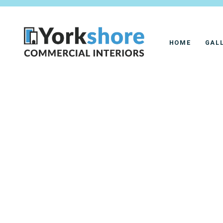
HOME
GAL