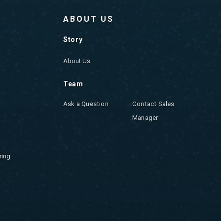
ABOUT US
Story
About Us
Team
Ask a Question
Contact Sales
Manager
ring