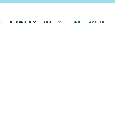
RESOURCES
ABOUT
ORDER SAMPLES