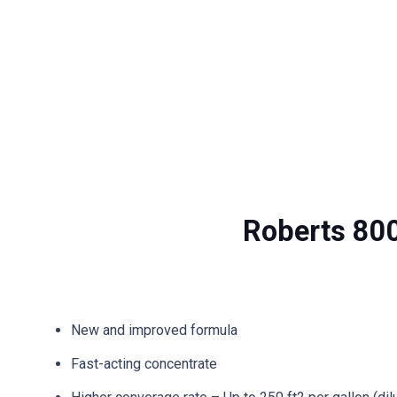
Roberts 80
New and improved formula
Fast-acting concentrate