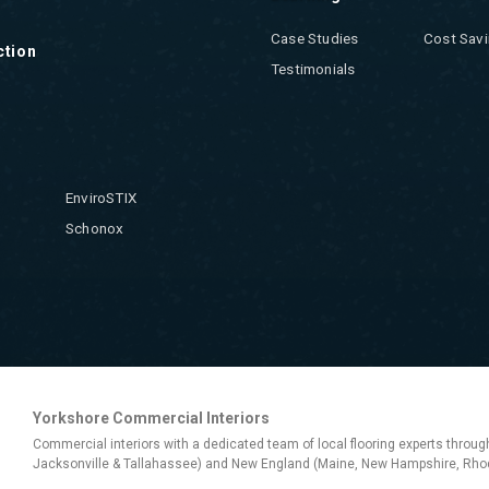
Case Studies
Cost Savi
ction
Testimonials
EnviroSTIX
Schonox
Yorkshore Commercial Interiors
Commercial interiors with a dedicated team of local flooring experts throug
Jacksonville & Tallahassee) and New England (Maine, New Hampshire, Rhod