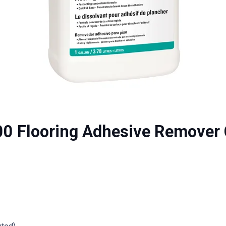
00 Flooring Adhesive Remover 