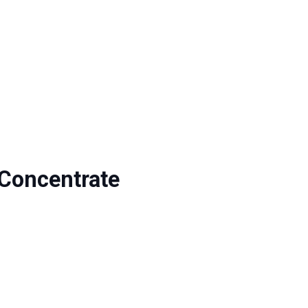
Concentrate