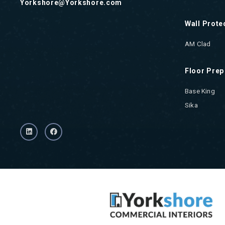
Yorkshore@Yorkshore.com
Wall Prote
AM Clad
Floor Prep
Base King
Sika