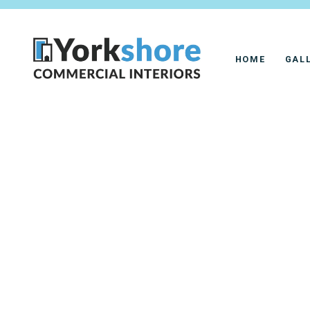
HOME
GAL