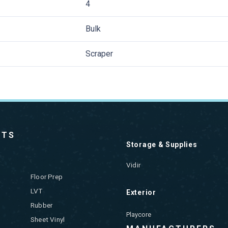
4
Bulk
Scraper
CTS
Storage & Supplies
Vidir
Floor Prep
LVT
Exterior
Rubber
Playcore
Sheet Vinyl