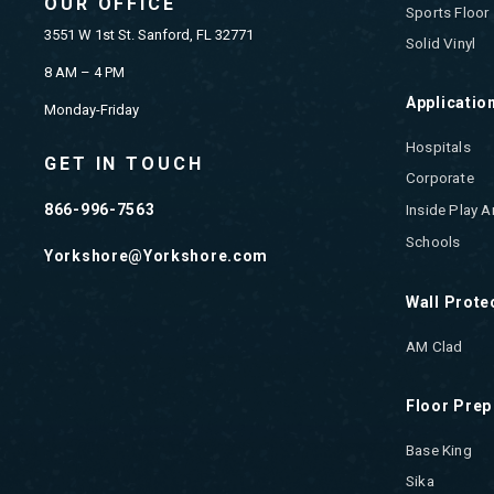
OUR OFFICE
Sports Floor
3551 W 1st St. Sanford, FL 32771
Solid Vinyl
8 AM – 4 PM
Applicatio
Monday-Friday
Hospitals
GET IN TOUCH
Corporate
866-996-7563
Inside Play A
Schools
Yorkshore@Yorkshore.com
Wall Prote
AM Clad
Floor Prep
Base King
Sika