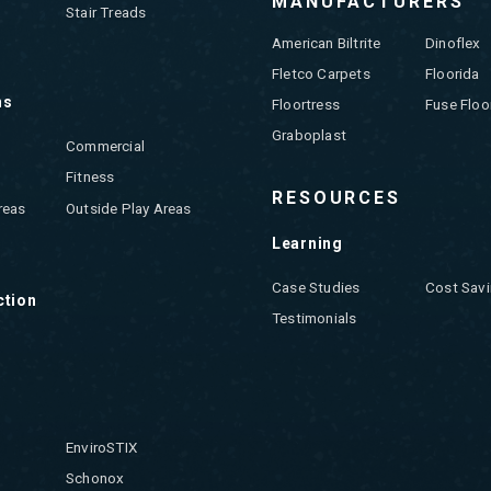
MANUFACTURERS
Stair Treads
American Biltrite
Dinoflex
Fletco Carpets
Floorida
ns
Floortress
Fuse Floo
Graboplast
Commercial
Fitness
RESOURCES
reas
Outside Play Areas
Learning
Case Studies
Cost Savi
ction
Testimonials
EnviroSTIX
Schonox