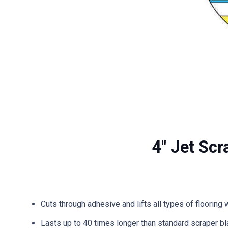
4″ Jet Scr
Cuts through adhesive and lifts all types of flooring 
Lasts up to 40 times longer than standard scraper b