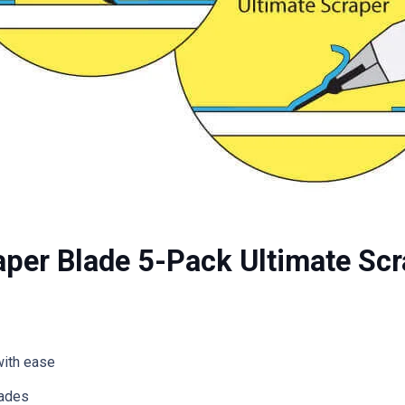
aper Blade 5-Pack Ultimate Sc
with ease
lades