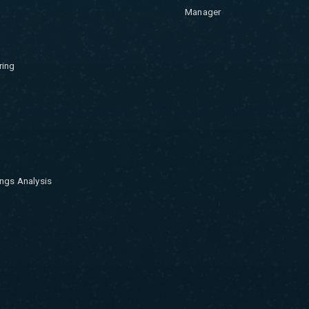
Manager
ring
ngs Analysis