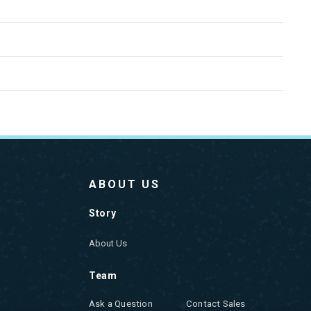
ABOUT US
Story
About Us
Team
Ask a Question
Contact Sales