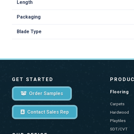
Length
Packaging
Blade Type
GET STARTED
PRODU
Flooring
Order Samples
Carpets
Contact Sales Rep
Hardwood
Playtiles
SDT/CVT