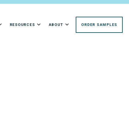
RESOURCES
ABOUT
ORDER SAMPLES