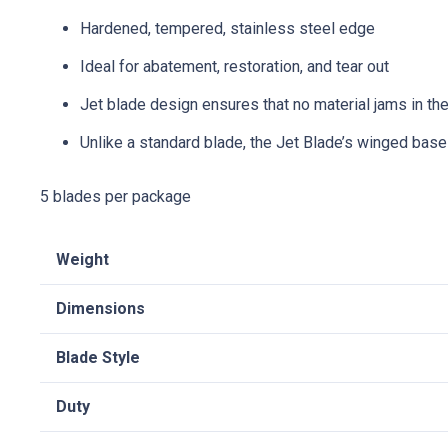
Hardened, tempered, stainless steel edge
Ideal for abatement, restoration, and tear out
Jet blade design ensures that no material jams in the
Unlike a standard blade, the Jet Blade’s winged base
5 blades per package
Weight
Dimensions
Blade Style
Duty