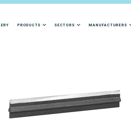
LERY
PRODUCTS
SECTORS
MANUFACTURERS