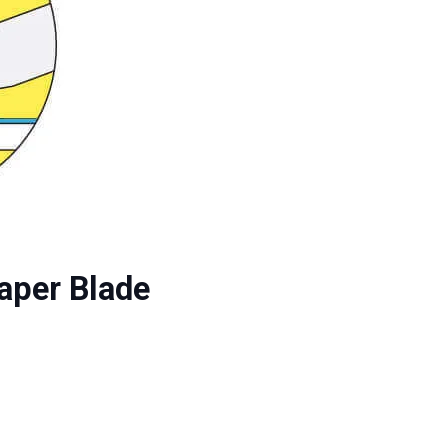
raper Blade