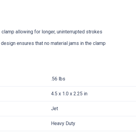
 clamp allowing for longer, uninterrupted strokes
 design ensures that no material jams in the clamp
.56 lbs
4.5 x 1.0 x 2.25 in
Jet
Heavy Duty