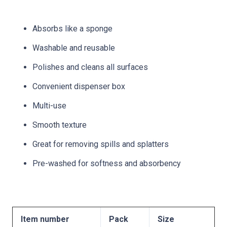
Absorbs like a sponge
Washable and reusable
Polishes and cleans all surfaces
Convenient dispenser box
Multi-use
Smooth texture
Great for removing spills and splatters
Pre-washed for softness and absorbency
Item number
Pack
Size