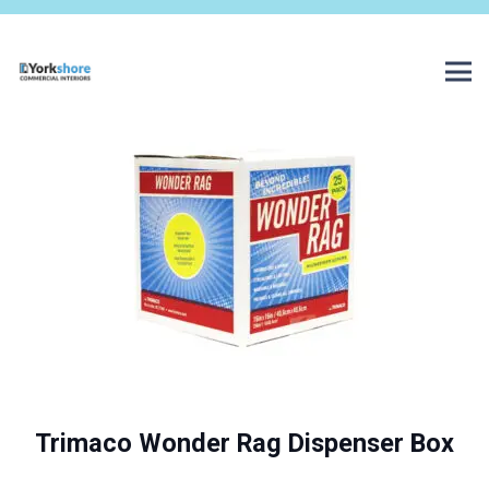
Trimaco Wonder Rag Dispenser Box