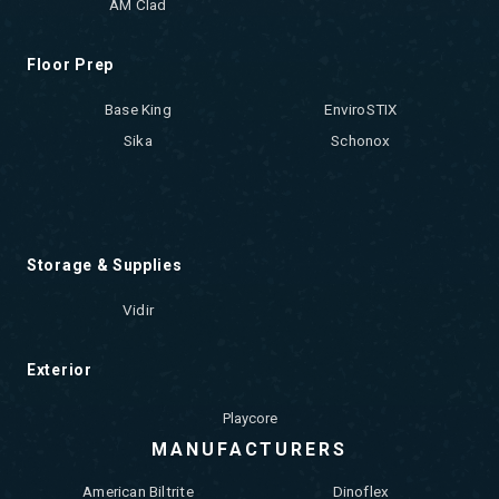
AM Clad
Floor Prep
Base King
EnviroSTIX
Sika
Schonox
Storage & Supplies
Vidir
Exterior
Playcore
MANUFACTURERS
American Biltrite
Dinoflex