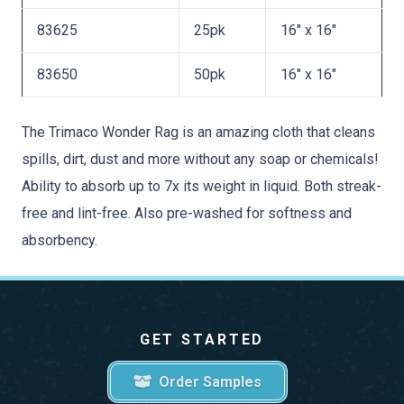
83625
25pk
16″ x 16″
83650
50pk
16″ x 16″
The Trimaco Wonder Rag is an amazing cloth that cleans
spills, dirt, dust and more without any soap or chemicals!
Ability to absorb up to 7x its weight in liquid. Both streak-
free and lint-free. Also pre-washed for softness and
absorbency.
GET STARTED
Order Samples