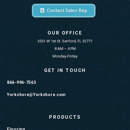
Contact Sales Rep
OUR OFFICE
3551 W 1st St. Sanford, FL 32771
8 AM – 4 PM
Monday-Friday
GET IN TOUCH
866-996-7563
Yorkshore@Yorkshore.com
PRODUCTS
Flooring