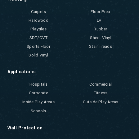
Carpets
Floor Prep
Hardwood
LVT
Playtiles
Rubber
SDT/CVT
Sheet Vinyl
Sports Floor
Stair Treads
Solid Vinyl
Applications
Hospitals
Commercial
Corporate
Fitness
Inside Play Areas
Outside Play Areas
Schools
Wall Protection