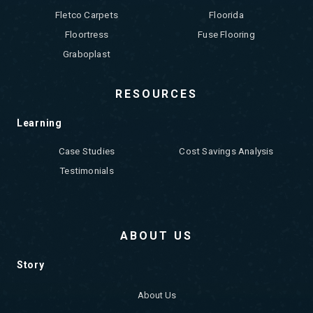
Fletco Carpets
Floorida
Floortress
Fuse Flooring
Graboplast
RESOURCES
Learning
Case Studies
Cost Savings Analysis
Testimonials
ABOUT US
Story
About Us