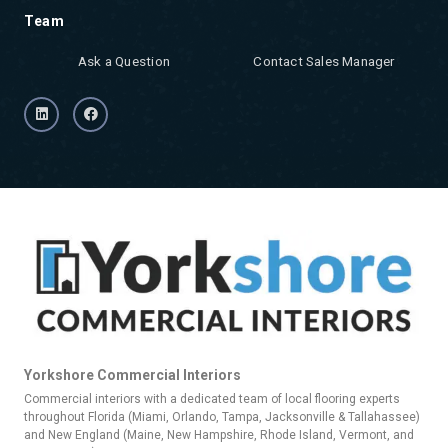
Team
Ask a Question
Contact Sales Manager
Yorkshore Commercial Interiors
Commercial interiors with a dedicated team of local flooring experts
throughout Florida (Miami, Orlando, Tampa, Jacksonville & Tallahassee)
and New England (Maine, New Hampshire, Rhode Island, Vermont, and