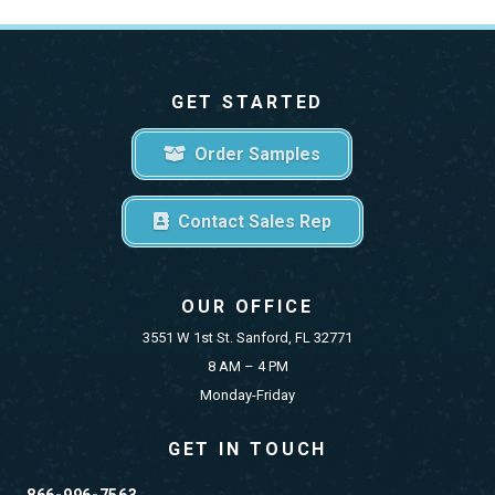
GET STARTED
Order Samples
Contact Sales Rep
OUR OFFICE
3551 W 1st St. Sanford, FL 32771
8 AM – 4 PM
Monday-Friday
GET IN TOUCH