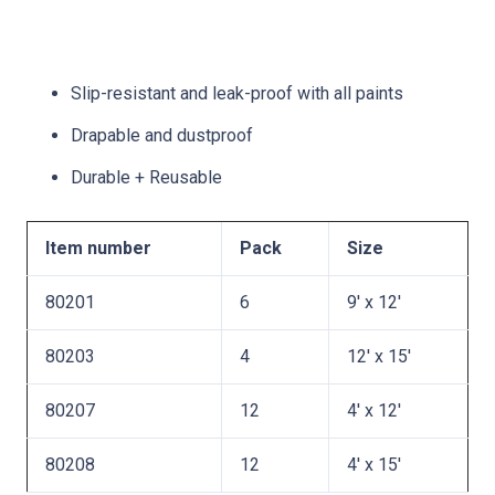
Slip-resistant and leak-proof with all paints
Drapable and dustproof
Durable + Reusable
Item number
Pack
Size
80201
6
9′ x 12′
80203
4
12′ x 15′
80207
12
4′ x 12′
80208
12
4′ x 15′