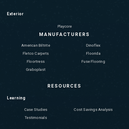
Exterior
Playcore
MANUFACTURERS
American Biltrite
Dinoflex
Fletco Carpets
Floorida
Floortress
Fuse Flooring
Graboplast
RESOURCES
Learning
Case Studies
Cost Savings Analysis
Testimonials