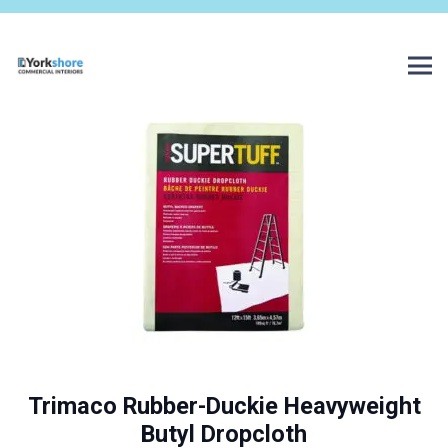
Trimaco Rubber-Duckie Heavyweight
Butyl Dropcloth