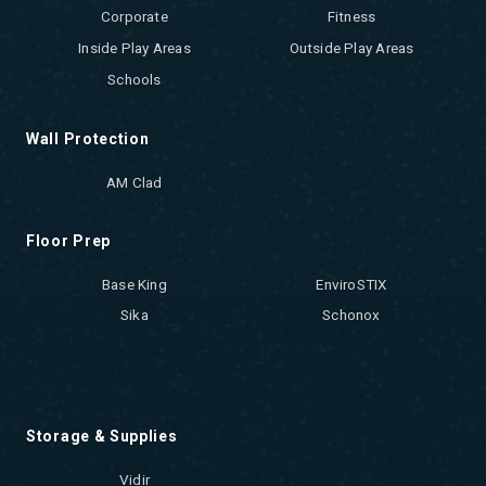
Corporate
Fitness
Inside Play Areas
Outside Play Areas
Schools
Wall Protection
AM Clad
Floor Prep
Base King
EnviroSTIX
Sika
Schonox
Storage & Supplies
Vidir