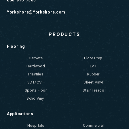
866-996-7563
Yorkshore@Yorkshore.com
PRODUCTS
Flooring
Carpets
Floor Prep
Hardwood
LVT
Playtiles
Rubber
SDT/CVT
Sheet Vinyl
Sports Floor
Stair Treads
Solid Vinyl
Applications
Hospitals
Commercial