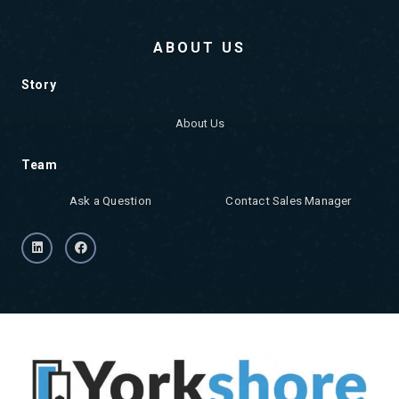
ABOUT US
Story
About Us
Team
Ask a Question
Contact Sales Manager