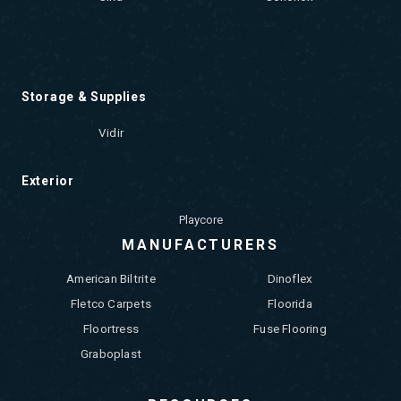
Storage & Supplies
Vidir
Exterior
Playcore
MANUFACTURERS
American Biltrite
Dinoflex
Fletco Carpets
Floorida
Floortress
Fuse Flooring
Graboplast