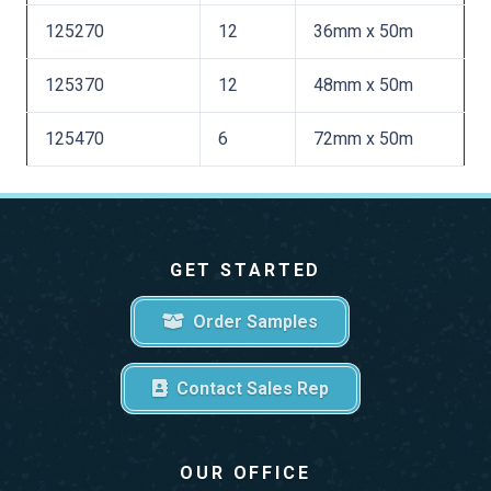
125270
12
36mm x 50m
125370
12
48mm x 50m
125470
6
72mm x 50m
GET STARTED
Order Samples
Contact Sales Rep
OUR OFFICE