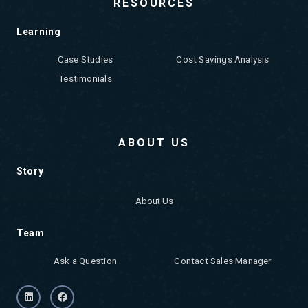
RESOURCES
Learning
Case Studies
Cost Savings Analysis
Testimonials
ABOUT US
Story
About Us
Team
Ask a Question
Contact Sales Manager