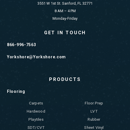
3551 W 1st St. Sanford, FL 32771
8 AM – 4 PM
Monday-Friday
GET IN TOUCH
866-996-7563
Yorkshore@Yorkshore.com
PRODUCTS
Flooring
Carpets
Floor Prep
Hardwood
LVT
Playtiles
Rubber
SDT/CVT
Sheet Vinyl