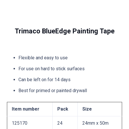
Trimaco BlueEdge Painting Tape
Flexible and easy to use
For use on hard to stick surfaces
Can be left on for 14 days
Best for primed or painted drywall
Item number
Pack
Size
125170
24
24mm x 50m