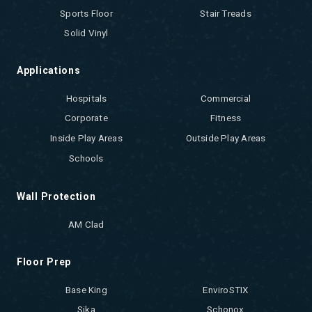
Sports Floor
Stair Treads
Solid Vinyl
Applications
Hospitals
Commercial
Corporate
Fitness
Inside Play Areas
Outside Play Areas
Schools
Wall Protection
AM Clad
Floor Prep
Base King
EnviroSTIX
Sika
Schonox