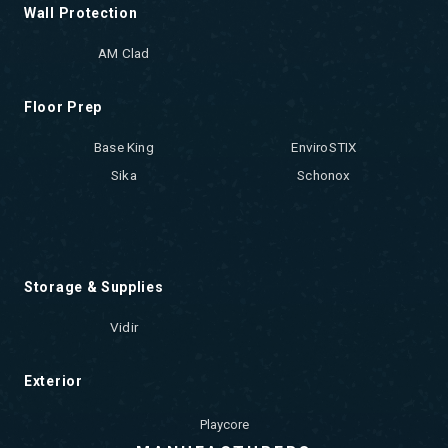
Wall Protection
AM Clad
Floor Prep
Base King
EnviroSTIX
Sika
Schonox
Storage & Supplies
Vidir
Exterior
Playcore