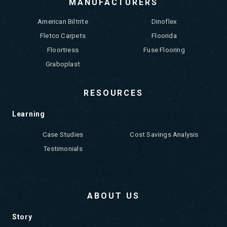
MANUFACTURERS
American Biltrite
Dinoflex
Fletco Carpets
Floorida
Floortress
Fuse Flooring
Graboplast
RESOURCES
Learning
Case Studies
Cost Savings Analysis
Testimonials
ABOUT US
Story