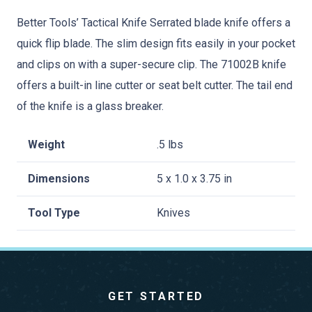
Better Tools’ Tactical Knife Serrated blade knife offers a
quick flip blade. The slim design fits easily in your pocket
and clips on with a super-secure clip. The 71002B knife
offers a built-in line cutter or seat belt cutter. The tail end
of the knife is a glass breaker.
Weight
.5 lbs
Dimensions
5 x 1.0 x 3.75 in
Tool Type
Knives
GET STARTED