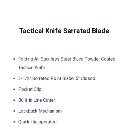
Tactical Knife Serrated Blade
Folding All Stainless Steel Black Powder Coated
Tactical Knife.
3-1/2″ Serrated Point Blade, 5″ Closed.
Pocket Clip.
Built-in Line Cutter.
Lockback Mechanism.
Quick-flip operated.