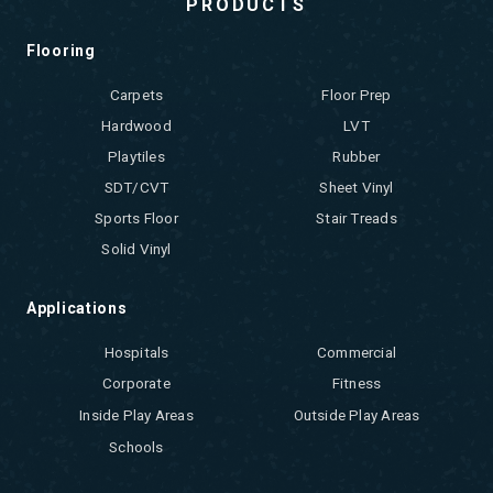
PRODUCTS
Flooring
Carpets
Floor Prep
Hardwood
LVT
Playtiles
Rubber
SDT/CVT
Sheet Vinyl
Sports Floor
Stair Treads
Solid Vinyl
Applications
Hospitals
Commercial
Corporate
Fitness
Inside Play Areas
Outside Play Areas
Schools