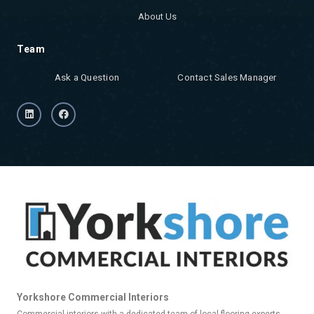
About Us
Team
Ask a Question
Contact Sales Manager
Yorkshore Commercial Interiors
Commercial interiors with a dedicated team of local flooring experts