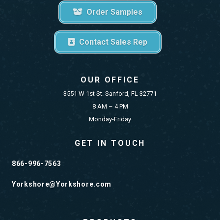
Order Samples
Contact Sales Rep
OUR OFFICE
3551 W 1st St. Sanford, FL 32771
8 AM – 4 PM
Monday-Friday
GET IN TOUCH
866-996-7563
Yorkshore@Yorkshore.com