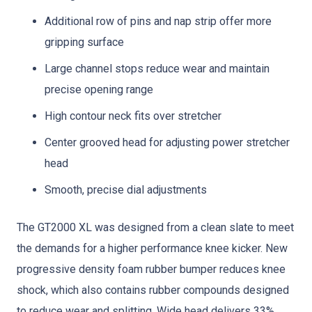
Additional row of pins and nap strip offer more
gripping surface
Large channel stops reduce wear and maintain
precise opening range
High contour neck fits over stretcher
Center grooved head for adjusting power stretcher
head
Smooth, precise dial adjustments
The GT2000 XL was designed from a clean slate to meet
the demands for a higher performance knee kicker. New
progressive density foam rubber bumper reduces knee
shock, which also contains rubber compounds designed
to reduce wear and splitting. Wide head delivers 33%