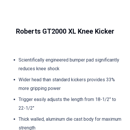
Roberts GT2000 XL Knee Kicker
Scientifically engineered bumper pad significantly
reduces knee shock
Wider head than standard kickers provides 33%
more gripping power
Trigger easily adjusts the length from 18-1/2″ to
22-1/2″
Thick walled, aluminum die cast body for maximum
strength