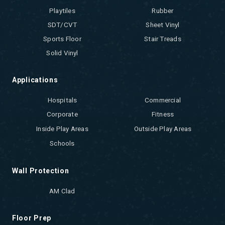
Playtiles
Rubber
SDT/CVT
Sheet Vinyl
Sports Floor
Stair Treads
Solid Vinyl
Applications
Hospitals
Commercial
Corporate
Fitness
Inside Play Areas
Outside Play Areas
Schools
Wall Protection
AM Clad
Floor Prep