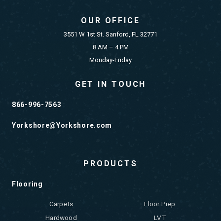
OUR OFFICE
3551 W 1st St. Sanford, FL 32771
8 AM – 4 PM
Monday-Friday
GET IN TOUCH
866-996-7563
Yorkshore@Yorkshore.com
PRODUCTS
Flooring
Carpets
Floor Prep
Hardwood
LVT