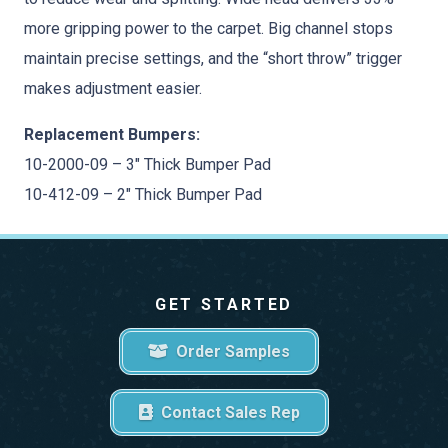
more gripping power to the carpet. Big channel stops
maintain precise settings, and the “short throw” trigger
makes adjustment easier.
Replacement Bumpers:
10-2000-09 – 3″ Thick Bumper Pad
10-412-09 – 2″ Thick Bumper Pad
GET STARTED
Order Samples
Contact Sales Rep