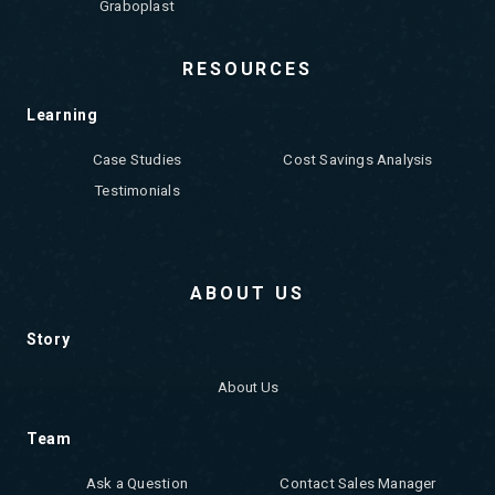
Graboplast
RESOURCES
Learning
Case Studies
Cost Savings Analysis
Testimonials
ABOUT US
Story
About Us
Team
Ask a Question
Contact Sales Manager