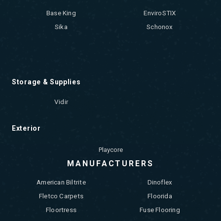
Base King
EnviroSTIX
Sika
Schonox
Storage & Supplies
Vidir
Exterior
Playcore
MANUFACTURERS
American Biltrite
Dinoflex
Fletco Carpets
Floorida
Floortress
Fuse Flooring