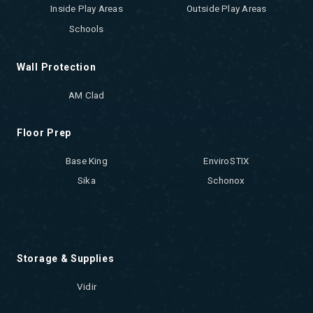
Inside Play Areas
Outside Play Areas
Schools
Wall Protection
AM Clad
Floor Prep
Base King
EnviroSTIX
Sika
Schonox
Storage & Supplies
Vidir