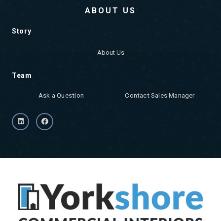
ABOUT US
Story
About Us
Team
Ask a Question
Contact Sales Manager