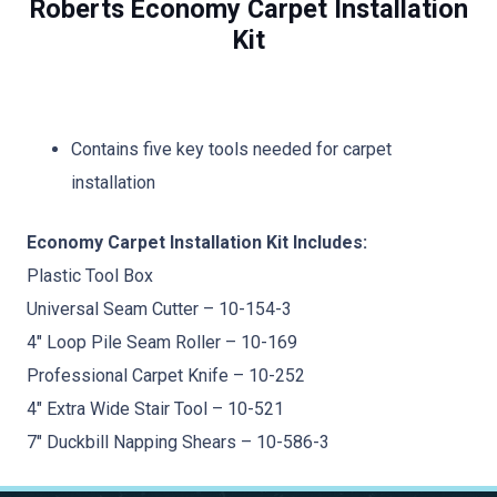
Roberts Economy Carpet Installation
Kit
Contains five key tools needed for carpet
installation
Economy Carpet Installation Kit Includes:
Plastic Tool Box
Universal Seam Cutter – 10-154-3
4″ Loop Pile Seam Roller – 10-169
Professional Carpet Knife – 10-252
4″ Extra Wide Stair Tool – 10-521
7″ Duckbill Napping Shears – 10-586-3