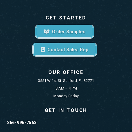
GET STARTED
Order Samples
Contact Sales Rep
OUR OFFICE
3551 W 1st St. Sanford, FL 32771
8 AM – 4 PM
Monday-Friday
GET IN TOUCH
866-996-7563