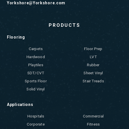
Yorkshore@Yorkshore.com
PRODUCTS
Flooring
Carpets
Floor Prep
Hardwood
LVT
Playtiles
Rubber
SDT/CVT
Sheet Vinyl
Sports Floor
Stair Treads
Solid Vinyl
Applications
Hospitals
Commercial
Corporate
Fitness