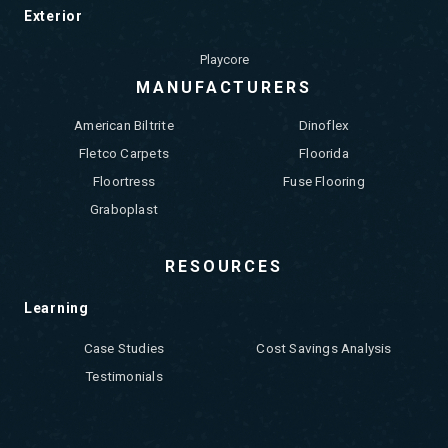
Exterior
Playcore
MANUFACTURERS
American Biltrite
Dinoflex
Fletco Carpets
Floorida
Floortress
Fuse Flooring
Graboplast
RESOURCES
Learning
Case Studies
Cost Savings Analysis
Testimonials