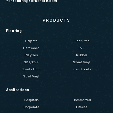
Yorkshore@Yorkshore.com
PRODUCTS
Flooring
Carpets
Floor Prep
Hardwood
LVT
Playtiles
Rubber
SDT/CVT
Sheet Vinyl
Sports Floor
Stair Treads
Solid Vinyl
Applications
Hospitals
Commercial
Corporate
Fitness