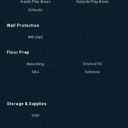
Inside Play Areas
Outside Play Areas
Schools
Wall Protection
AM Clad
Floor Prep
Base King
EnviroSTIX
Sika
Schonox
Storage & Supplies
Vidir