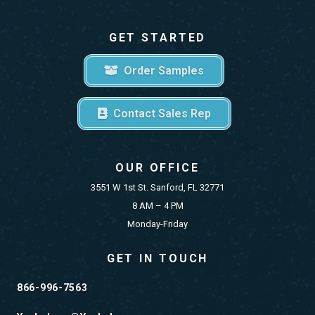
GET STARTED
Order Samples
Contact Sales Rep
OUR OFFICE
3551 W 1st St. Sanford, FL 32771
8 AM – 4 PM
Monday-Friday
GET IN TOUCH
866-996-7563