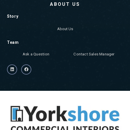
ABOUT US
Story
About Us
Team
Ask a Question
Contact Sales Manager