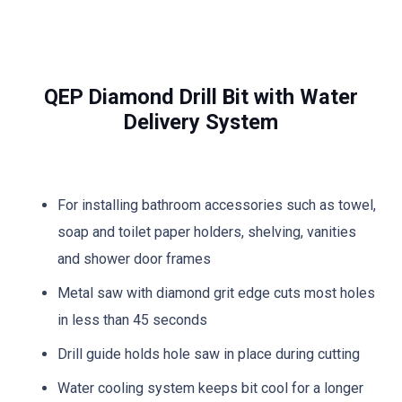
QEP Diamond Drill Bit with Water
Delivery System
For installing bathroom accessories such as towel,
soap and toilet paper holders, shelving, vanities
and shower door frames
Metal saw with diamond grit edge cuts most holes
in less than 45 seconds
Drill guide holds hole saw in place during cutting
Water cooling system keeps bit cool for a longer