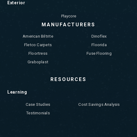
Exterior
Playcore
MANUFACTURERS
American Biltrite
Dinoflex
Fletco Carpets
Floorida
Floortress
Fuse Flooring
Graboplast
RESOURCES
Learning
Case Studies
Cost Savings Analysis
Testimonials