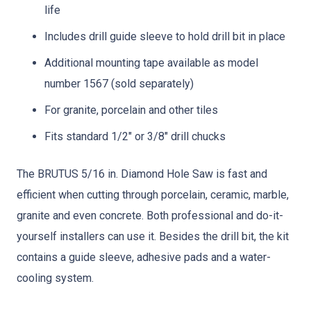
life
Includes drill guide sleeve to hold drill bit in place
Additional mounting tape available as model
number 1567 (sold separately)
For granite, porcelain and other tiles
Fits standard 1/2″ or 3/8″ drill chucks
The BRUTUS 5/16 in. Diamond Hole Saw is fast and
efficient when cutting through porcelain, ceramic, marble,
granite and even concrete. Both professional and do-it-
yourself installers can use it. Besides the drill bit, the kit
contains a guide sleeve, adhesive pads and a water-
cooling system.