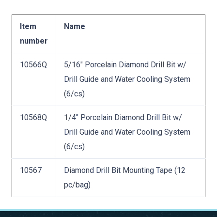
Item
Name
number
10566Q
5/16″ Porcelain Diamond Drill Bit w/
Drill Guide and Water Cooling System
(6/cs)
10568Q
1/4″ Porcelain Diamond Drill Bit w/
Drill Guide and Water Cooling System
(6/cs)
10567
Diamond Drill Bit Mounting Tape (12
pc/bag)