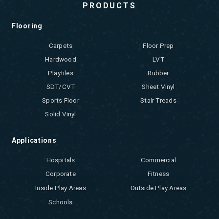
PRODUCTS
Flooring
Carpets
Floor Prep
Hardwood
LVT
Playtiles
Rubber
SDT/CVT
Sheet Vinyl
Sports Floor
Stair Treads
Solid Vinyl
Applications
Hospitals
Commercial
Corporate
Fitness
Inside Play Areas
Outside Play Areas
Schools