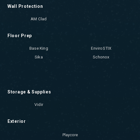
Wall Protection
AM Clad
Floor Prep
Base King
EnviroSTIX
Sika
Schonox
Storage & Supplies
Vidir
Exterior
Playcore