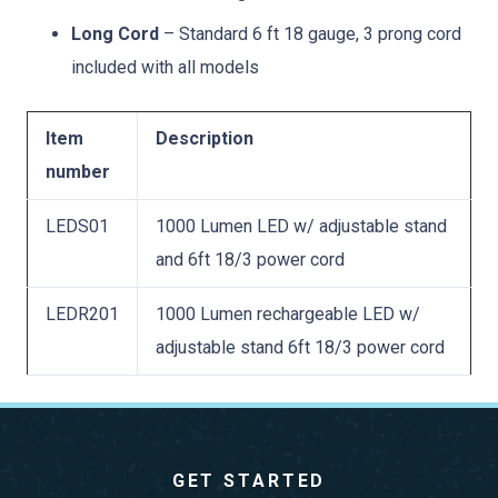
Long Cord
– Standard 6 ft 18 gauge, 3 prong cord
included with all models
Item
Description
number
LEDS01
1000 Lumen LED w/ adjustable stand
and 6ft 18/3 power cord
LEDR201
1000 Lumen rechargeable LED w/
adjustable stand 6ft 18/3 power cord
GET STARTED