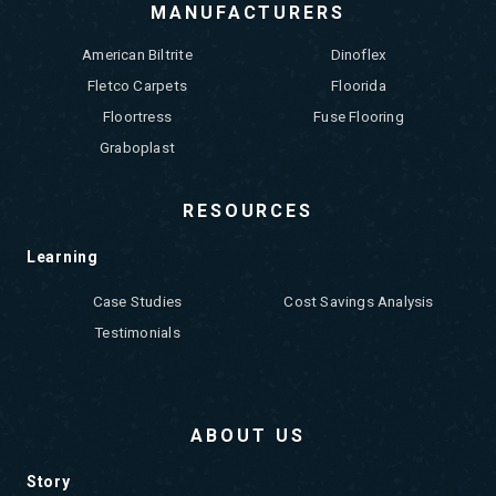
MANUFACTURERS
American Biltrite
Dinoflex
Fletco Carpets
Floorida
Floortress
Fuse Flooring
Graboplast
RESOURCES
Learning
Case Studies
Cost Savings Analysis
Testimonials
ABOUT US
Story