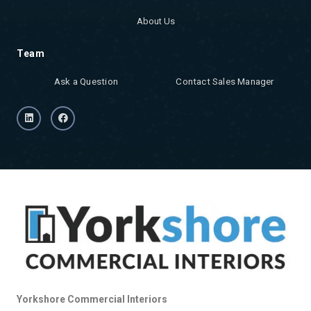
About Us
Team
Ask a Question
Contact Sales Manager
Yorkshore Commercial Interiors