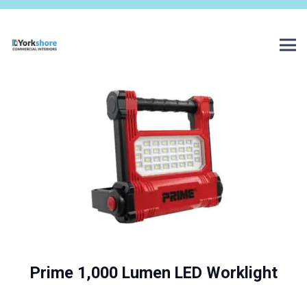
Prime 1,000 Lumen LED Worklight