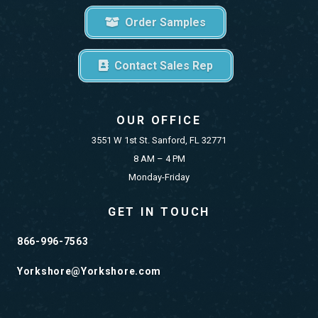
Order Samples
Contact Sales Rep
OUR OFFICE
3551 W 1st St. Sanford, FL 32771
8 AM – 4 PM
Monday-Friday
GET IN TOUCH
866-996-7563
Yorkshore@Yorkshore.com