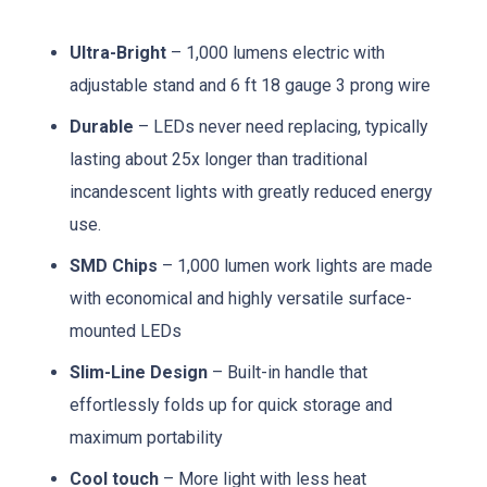
Ultra-Bright
– 1,000 lumens electric with
adjustable stand and 6 ft 18 gauge 3 prong wire
Durable
– LEDs never need replacing, typically
lasting about 25x longer than traditional
incandescent lights with greatly reduced energy
use.
SMD Chips
– 1,000 lumen work lights are made
with economical and highly versatile surface-
mounted LEDs
Slim-Line Design
– Built-in handle that
effortlessly folds up for quick storage and
maximum portability
Cool touch
– More light with less heat