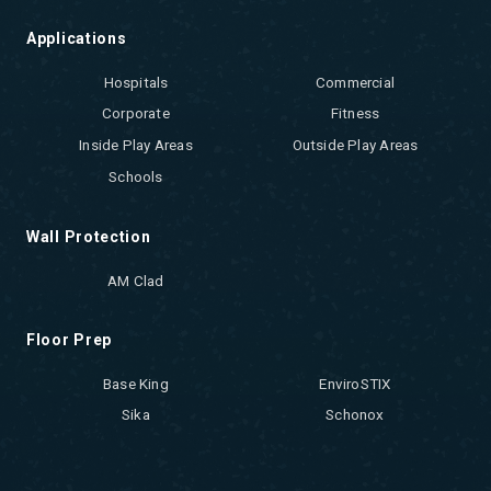
Applications
Hospitals
Commercial
Corporate
Fitness
Inside Play Areas
Outside Play Areas
Schools
Wall Protection
AM Clad
Floor Prep
Base King
EnviroSTIX
Sika
Schonox