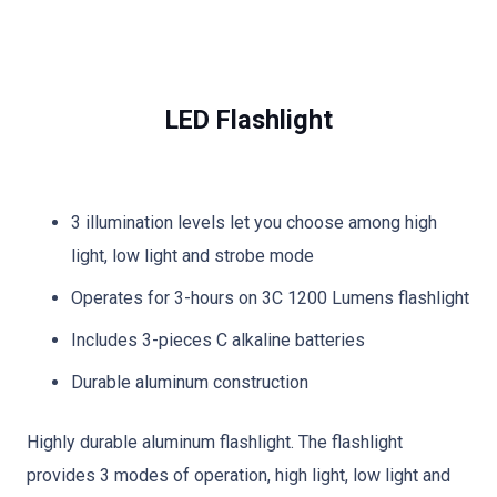
LED Flashlight
3 illumination levels let you choose among high
light, low light and strobe mode
Operates for 3-hours on 3C 1200 Lumens flashlight
Includes 3-pieces C alkaline batteries
Durable aluminum construction
Highly durable aluminum flashlight. The flashlight
provides 3 modes of operation, high light, low light and