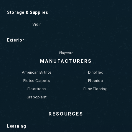
Storage & Supplies
Vidir
Exterior
Playcore
MANUFACTURERS
American Biltrite
Dinoflex
Fletco Carpets
Floorida
Floortress
Fuse Flooring
Graboplast
RESOURCES
Learning