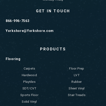
GET IN TOUCH
866-996-7563
Yorkshore@Yorkshore.com
PRODUCTS
Flooring
Carpets
Floor Prep
Hardwood
LVT
Playtiles
Rubber
SDT/CVT
Sheet Vinyl
Sports Floor
Stair Treads
Solid Vinyl