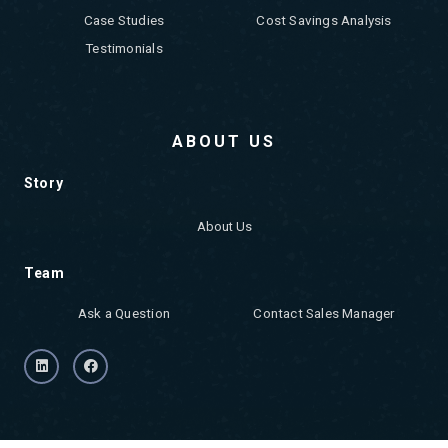
Case Studies
Cost Savings Analysis
Testimonials
ABOUT US
Story
About Us
Team
Ask a Question
Contact Sales Manager