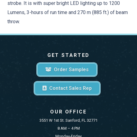
strobe. It is with super bright LED lighting up to 1200
Lumens, 3-hours of run time and 270 m (885 ft.) of beam
throw.
GET STARTED
Order Samples
Contact Sales Rep
OUR OFFICE
3551 W 1st St. Sanford, FL 32771
8 AM – 4 PM
Monday-Friday