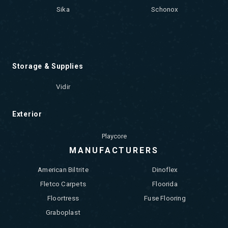
Sika
Schonox
Storage & Supplies
Vidir
Exterior
Playcore
MANUFACTURERS
American Biltrite
Dinoflex
Fletco Carpets
Floorida
Floortress
Fuse Flooring
Graboplast