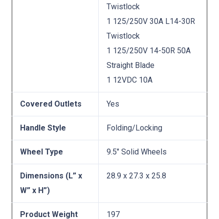
Twistlock
1 125/250V 30A L14-30R
Twistlock
1 125/250V 14-50R 50A
Straight Blade
1 12VDC 10A
Covered Outlets
Yes
Handle Style
Folding/Locking
Wheel Type
9.5″ Solid Wheels
Dimensions (L” x
28.9 x 27.3 x 25.8
W” x H”)
Product Weight
197