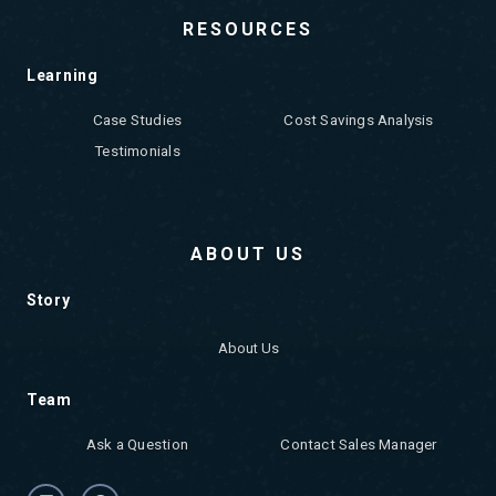
RESOURCES
Learning
Case Studies
Cost Savings Analysis
Testimonials
ABOUT US
Story
About Us
Team
Ask a Question
Contact Sales Manager