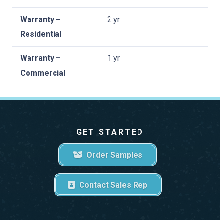
Warranty –
2 yr
Residential
Warranty –
1 yr
Commercial
GET STARTED
Order Samples
Contact Sales Rep