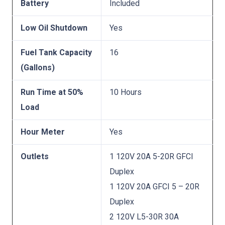
Battery
Included
Low Oil Shutdown
Yes
Fuel Tank Capacity
16
(Gallons)
Run Time at 50%
10 Hours
Load
Hour Meter
Yes
Outlets
1 120V 20A 5-20R GFCI
Duplex
1 120V 20A GFCI 5 – 20R
Duplex
2 120V L5-30R 30A