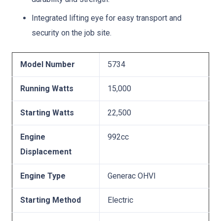
Integrated lifting eye for easy transport and
security on the job site.
Model Number
5734
Running Watts
15,000
Starting Watts
22,500
Engine
992cc
Displacement
Engine Type
Generac OHVI
Starting Method
Electric