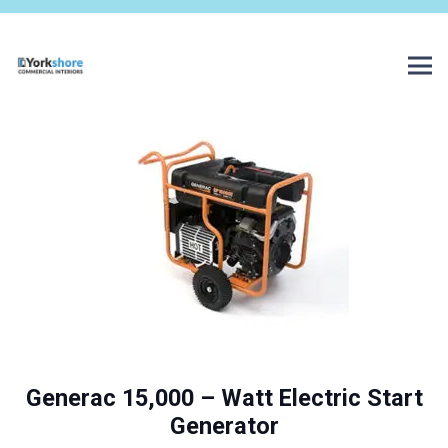
Generac 15,000 – Watt Electric Start
Generator