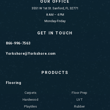
OUR OFFICE
3551 W 1st St. Sanford, FL 32771
8 AM – 4 PM
Monday-Friday
GET IN TOUCH
866-996-7563
Yorkshore@Yorkshore.com
PRODUCTS
Flooring
Carpets
Floor Prep
Hardwood
LVT
Playtiles
Rubber