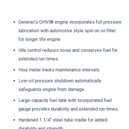
Generac’s OHVI® engine incorporates full pressure
lubrication with automotive style spin on oil filter
for longer life engine.
Idle control reduces noise and conserves fuel for
extended run-times.
Hour meter tracks maintenance intervals.
Low-oil pressure shutdown automatically
safeguards engine from damage.
Large-capacity fuel tank with incorporated fuel
gauge provides durability and extended run times.
Hardened 1 1/4″ steel tube cradle for added
durability and strength.