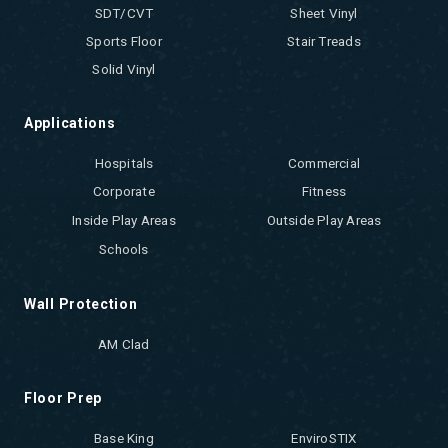
SDT/CVT
Sheet Vinyl
Sports Floor
Stair Treads
Solid Vinyl
Applications
Hospitals
Commercial
Corporate
Fitness
Inside Play Areas
Outside Play Areas
Schools
Wall Protection
AM Clad
Floor Prep
Base King
EnviroSTIX