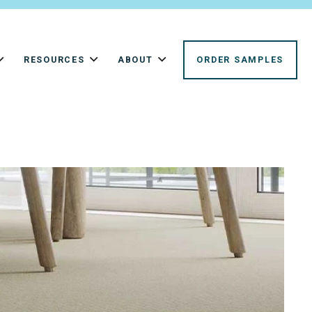
RESOURCES
ABOUT
ORDER SAMPLES