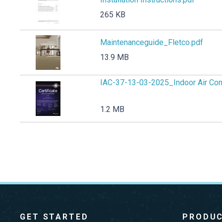
265 KB
Maintenanceguide_Fletco.pdf
13.9 MB
IAC-37-13-03-2025_Indoor Air Com
1.2 MB
GET STARTED
PRODU