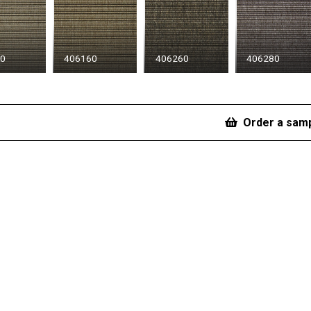
50
406160
406260
406280
Order a sam