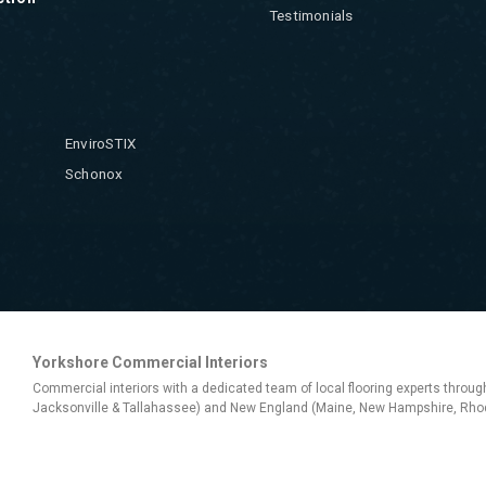
Testimonials
EnviroSTIX
Schonox
Yorkshore Commercial Interiors
Commercial interiors with a dedicated team of local flooring experts throug
Jacksonville & Tallahassee) and New England (Maine, New Hampshire, Rhod