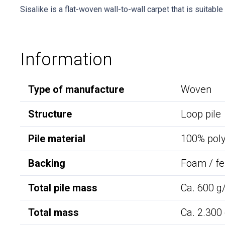
Sisalike is a flat-woven wall-to-wall carpet that is suitabl
Information
Type of manufacture
Woven
Structure
Loop pile
Pile material
100% pol
Backing
Foam / fe
Total pile mass
Ca. 600 g
Total mass
Ca. 2.300