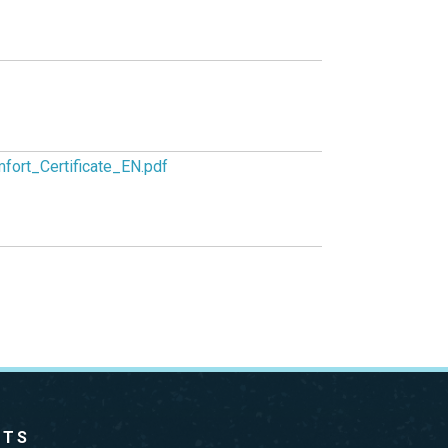
fort_Certificate_EN.pdf
CTS