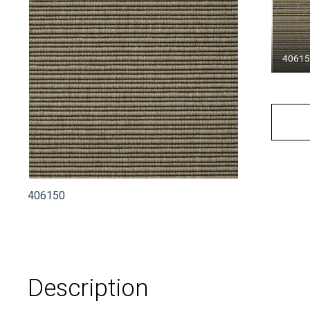
4061
406150
Description