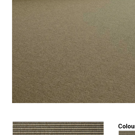
Colou