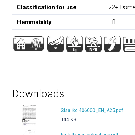
Classification for use
22+ Domes
Flammability
Efl
Downloads
Sisalike 406000_EN_A25.pdf
144 KB
Installation Instructions.pdf