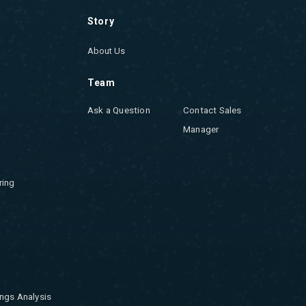
Story
About Us
Team
Ask a Question
Contact Sales
Manager
ring
ngs Analysis