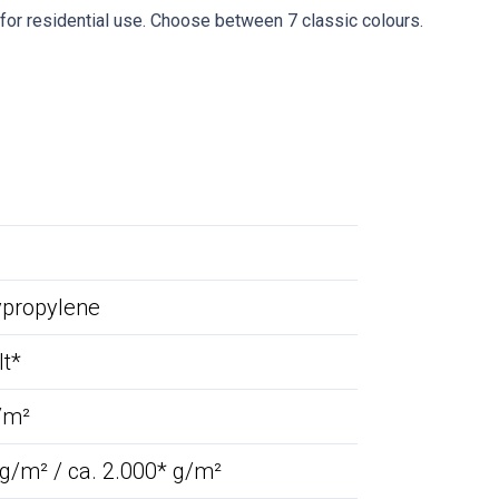
e for residential use. Choose between 7 classic colours.
ypropylene
lt*
/m²
 g/m² / ca. 2.000* g/m²