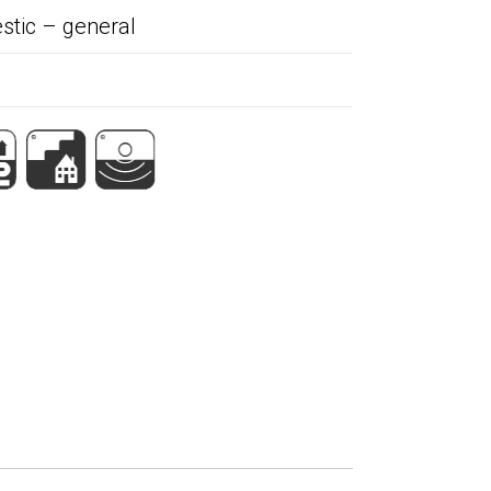
tic – general