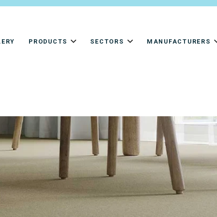
LERY
PRODUCTS
SECTORS
MANUFACTURERS