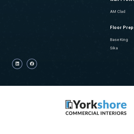
AM Clad
Floor Prep
Base King
Sika