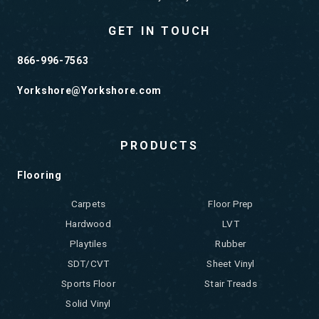
GET IN TOUCH
866-996-7563
Yorkshore@Yorkshore.com
PRODUCTS
Flooring
Carpets
Floor Prep
Hardwood
LVT
Playtiles
Rubber
SDT/CVT
Sheet Vinyl
Sports Floor
Stair Treads
Solid Vinyl