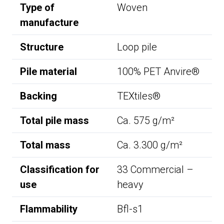
Type of
Woven
manufacture
Structure
Loop pile
Pile material
100% PET Anvire®
Backing
TEXtiles®
Total pile mass
Ca. 575 g/m²
Total mass
Ca. 3.300 g/m²
Classification for
33 Commercial –
use
heavy
Flammability
Bfl-s1