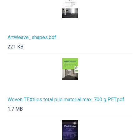
ArtWeave_shapes.pdf
221 KB
Woven TEXtiles total pile material max. 700 g PET.pdf
1.7 MB