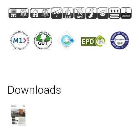
Downloads