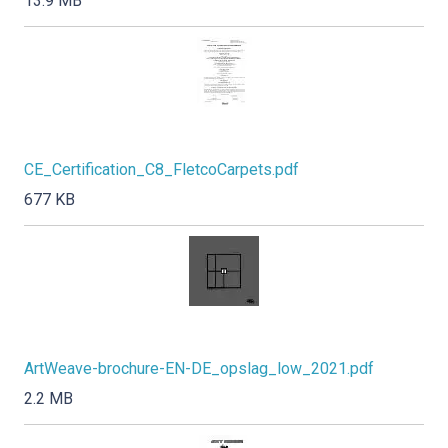
13.9 MB
CE_Certification_C8_FletcoCarpets.pdf
677 KB
ArtWeave-brochure-EN-DE_opslag_low_2021.pdf
2.2 MB