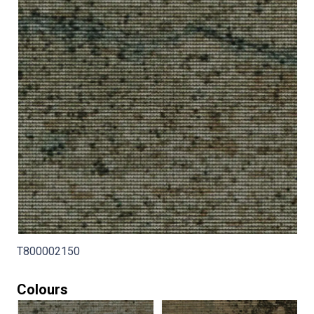
T800002150
Colours