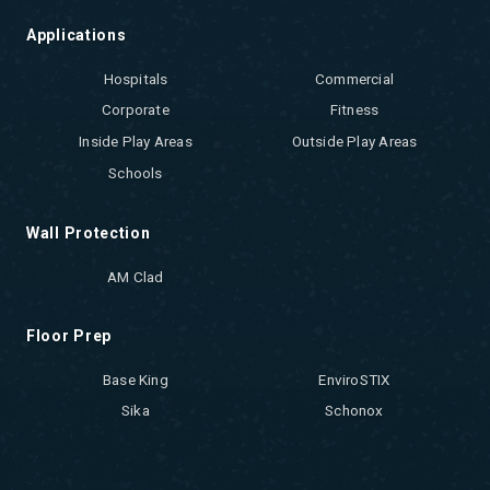
Applications
Hospitals
Commercial
Corporate
Fitness
Inside Play Areas
Outside Play Areas
Schools
Wall Protection
AM Clad
Floor Prep
Base King
EnviroSTIX
Sika
Schonox