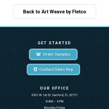
Back to Art Weave by Fletco
GET STARTED
Order Samples
Contact Sales Rep
OUR OFFICE
3551 W 1st St. Sanford, FL 32771
8 AM – 4 PM
Monday-Friday