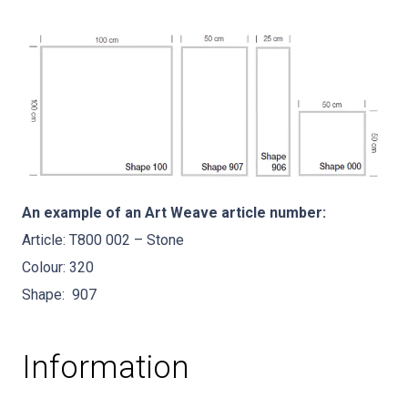
An example of an Art Weave article number:
Article: T800 002 – Stone
Colour: 320
Shape: 907
Information