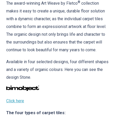
®
The award-winning Art Weave by Fletco
collection
makes it easy to create a unique, durable floor solution
with a dynamic character, as the individual carpet tiles
combine to form an expressionist artwork at floor level.
The organic design not only brings life and character to
the surroundings but also ensures that the carpet will
continue to look beautiful for many years to come.
Available in four selected designs, four different shapes
and a variety of organic colours. Here you can see the
design Stone.
Click here
The four types of carpet tiles: