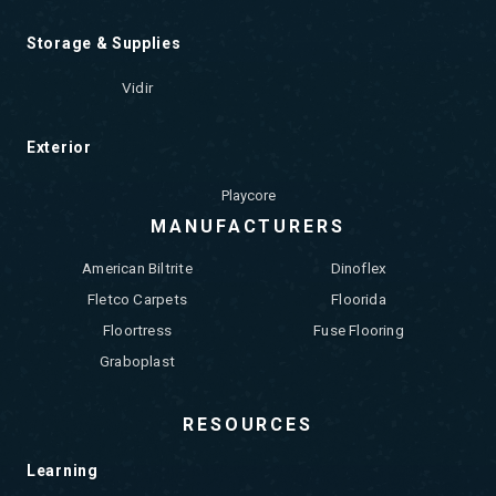
Storage & Supplies
Vidir
Exterior
Playcore
MANUFACTURERS
American Biltrite
Dinoflex
Fletco Carpets
Floorida
Floortress
Fuse Flooring
Graboplast
RESOURCES
Learning