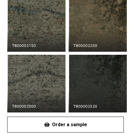
T800002150
T800002250
T800002300
T800002320
Order a sample