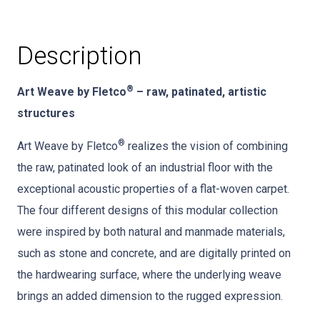
Description
®
Art Weave by Fletco
– raw, patinated, artistic
structures
®
Art Weave by Fletco
realizes the vision of combining
the raw, patinated look of an industrial floor with the
exceptional acoustic properties of a flat-woven carpet.
The four different designs of this modular collection
were inspired by both natural and manmade materials,
such as stone and concrete, and are digitally printed on
the hardwearing surface, where the underlying weave
brings an added dimension to the rugged expression.