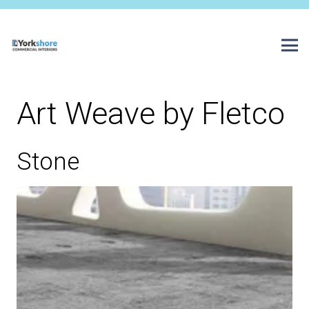
Art Weave by Fletco
Stone