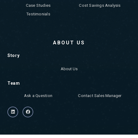
Case Studies
Cost Savings Analysis
Testimonials
ABOUT US
Story
About Us
Team
Ask a Question
Contact Sales Manager