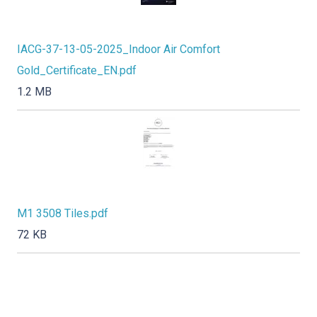
IACG-37-13-05-2025_Indoor Air Comfort
Gold_Certificate_EN.pdf
1.2 MB
M1 3508 Tiles.pdf
72 KB