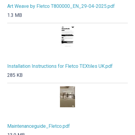
Art Weave by Fletco T800000_EN_29-04-2025.pdf
1.3 MB
Installation Instructions for Fletco TEXtiles UK.pdf
285 KB
Maintenanceguide_Fletco.pdf