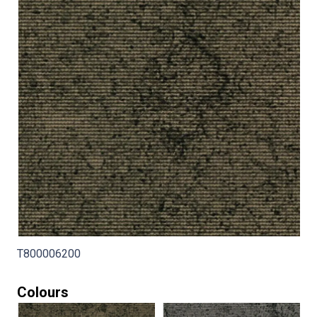
T800006200
Colours