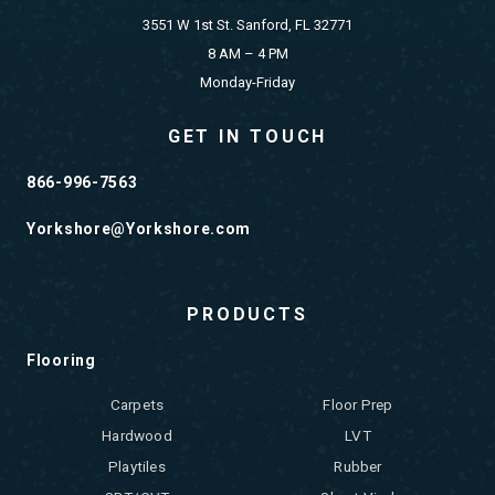
3551 W 1st St. Sanford, FL 32771
8 AM – 4 PM
Monday-Friday
GET IN TOUCH
866-996-7563
Yorkshore@Yorkshore.com
PRODUCTS
Flooring
Carpets
Floor Prep
Hardwood
LVT
Playtiles
Rubber