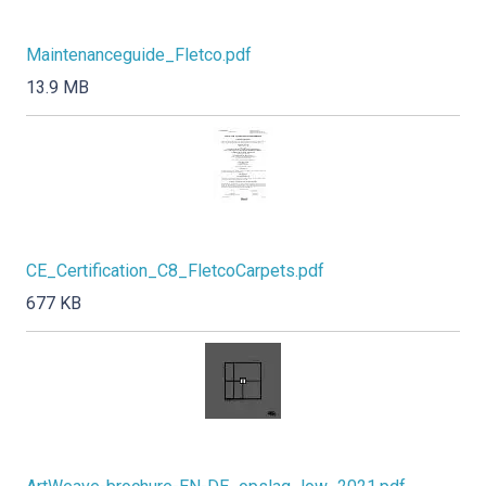
Maintenanceguide_Fletco.pdf
13.9 MB
CE_Certification_C8_FletcoCarpets.pdf
677 KB