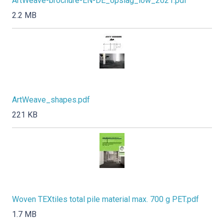
ArtWeave-brochure-EN-DE_opslag_low_2021.pdf
2.2 MB
ArtWeave_shapes.pdf
221 KB
Woven TEXtiles total pile material max. 700 g PET.pdf
1.7 MB