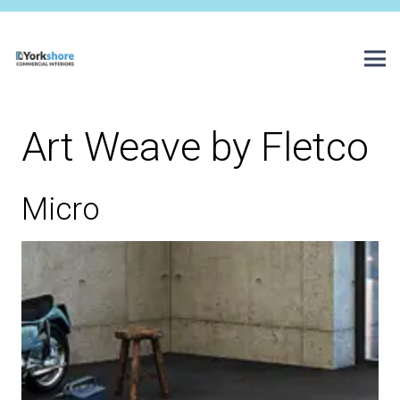
Art Weave by Fletco
Micro