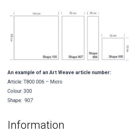
An example of an Art Weave article number:
Article: T800 006 – Micro
Colour: 300
Shape: 907
Information