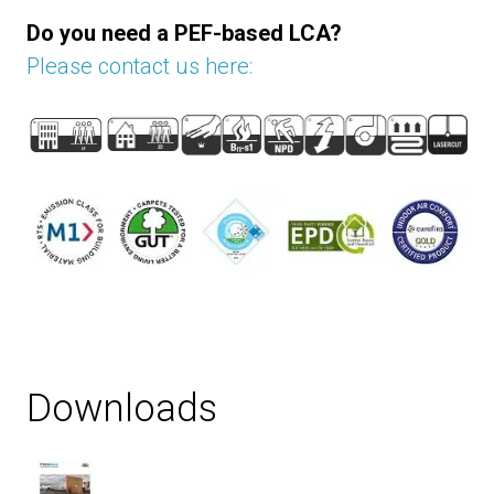
Do you need a PEF-based LCA?
Please contact us here:
Downloads