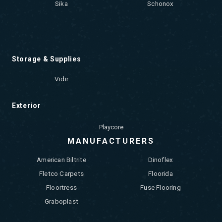
Sika
Schonox
Storage & Supplies
Vidir
Exterior
Playcore
MANUFACTURERS
American Biltrite
Dinoflex
Fletco Carpets
Floorida
Floortress
Fuse Flooring
Graboplast