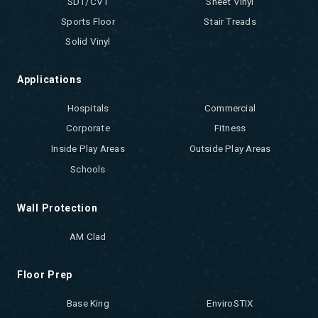
SDT/CVT
Sheet Vinyl
Sports Floor
Stair Treads
Solid Vinyl
Applications
Hospitals
Commercial
Corporate
Fitness
Inside Play Areas
Outside Play Areas
Schools
Wall Protection
AM Clad
Floor Prep
Base King
EnviroSTIX