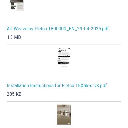
Art Weave by Fletco T800000_EN_29-04-2025.pdf
1.3 MB
Installation Instructions for Fletco TEXtiles UK.pdf
285 KB