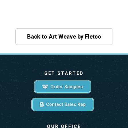
Back to Art Weave by Fletco
GET STARTED
Order Samples
Contact Sales Rep
OUR OFFICE