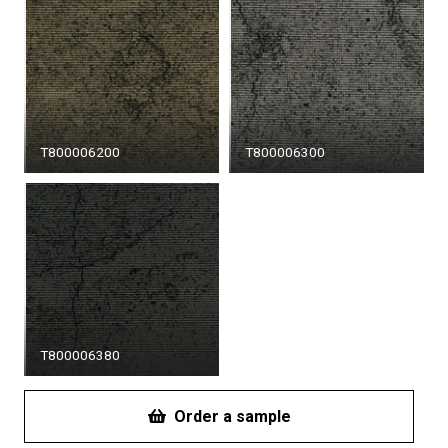
T800006200
T800006300
T800006380
Order a sample