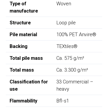
Type of
Woven
manufacture
Structure
Loop pile
Pile material
100% PET Anvire®
Backing
TEXtiles®
Total pile mass
Ca. 575 g/m²
Total mass
Ca. 3.300 g/m²
Classification for
33 Commercial –
use
heavy
Flammability
Bfl-s1