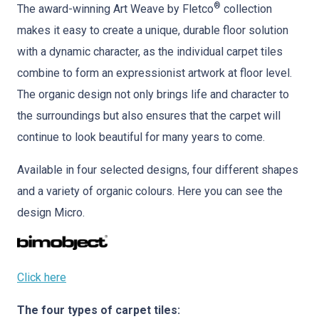
®
The award-winning Art Weave by Fletco
collection
makes it easy to create a unique, durable floor solution
with a dynamic character, as the individual carpet tiles
combine to form an expressionist artwork at floor level.
The organic design not only brings life and character to
the surroundings but also ensures that the carpet will
continue to look beautiful for many years to come.
Available in four selected designs, four different shapes
and a variety of organic colours. Here you can see the
design Micro.
Click here
The four types of carpet tiles: