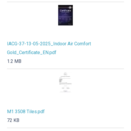
IACG-37-13-05-2025_Indoor Air Comfort
Gold_Certificate_EN.pdf
1.2 MB
M1 3508 Tiles.pdf
72 KB