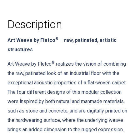
Description
®
Art Weave by Fletco
– raw, patinated, artistic
structures
®
Art Weave by Fletco
realizes the vision of combining
the raw, patinated look of an industrial floor with the
exceptional acoustic properties of a flat-woven carpet.
The four different designs of this modular collection
were inspired by both natural and manmade materials,
such as stone and concrete, and are digitally printed on
the hardwearing surface, where the underlying weave
brings an added dimension to the rugged expression.