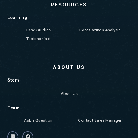
RESOURCES
Learning
Case Studies
Cost Savings Analysis
Testimonials
ABOUT US
Story
About Us
Team
Ask a Question
Contact Sales Manager