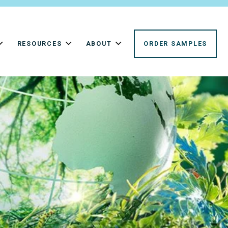
RESOURCES
ABOUT
ORDER SAMPLES