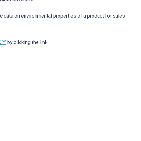
c data on environmental properties of a product for sales
D?”
by clicking the link.