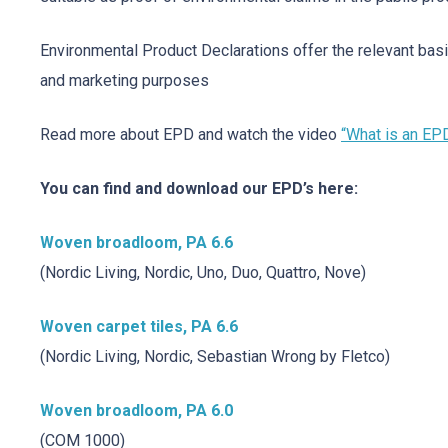
Environmental Product Declarations offer the relevant basi
and marketing purposes
Read more about EPD and watch the video
“What is an EP
You can find and download our EPD’s here:
Woven broadloom, PA 6.6
(Nordic Living, Nordic, Uno, Duo, Quattro, Nove)
Woven carpet tiles, PA 6.6
(Nordic Living, Nordic, Sebastian Wrong by Fletco)
Woven broadloom, PA 6.0
(COM 1000)