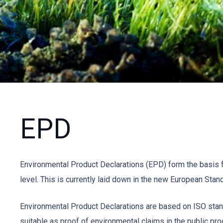
EPD
Environmental Product Declarations (EPD) form the basis f
level. This is currently laid down in the new European Stand
Environmental Product Declarations are based on ISO stand
suitable as proof of environmental claims in the public pr