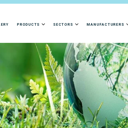
LERY
PRODUCTS
SECTORS
MANUFACTURERS