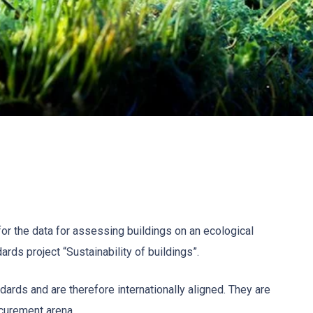
or the data for assessing buildings on an ecological
ards project “Sustainability of buildings”.
ards and are therefore internationally aligned. They are
ocurement arena.