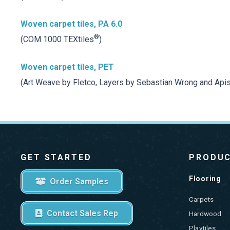
Woven carpet tiles, PA 6.0
®
(COM 1000 TEXtiles
)
Woven carpet tiles, PET
(Art Weave by Fletco, Layers by Sebastian Wrong and Apis
GET STARTED
PRODU
Flooring
Order Samples
Carpets
Contact Sales Rep
Hardwood
Playtiles