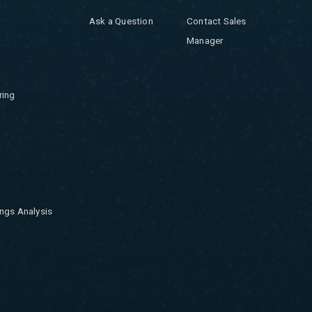
Ask a Question
Contact Sales
Manager
ring
ngs Analysis