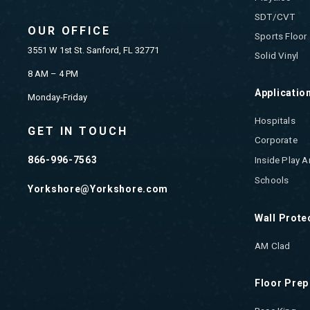
SDT/CVT
OUR OFFICE
Sports Floor
3551 W 1st St. Sanford, FL 32771
Solid Vinyl
8 AM – 4 PM
Applicatio
Monday-Friday
Hospitals
GET IN TOUCH
Corporate
866-996-7563
Inside Play A
Schools
Yorkshore@Yorkshore.com
Wall Prote
AM Clad
Floor Prep