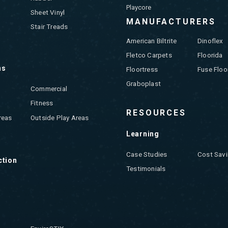
Playcore
Sheet Vinyl
MANUFACTURERS
Stair Treads
American Biltrite
Dinoflex
Fletco Carpets
Floorida
ns
Floortress
Fuse Floo
Graboplast
Commercial
Fitness
RESOURCES
reas
Outside Play Areas
Learning
Case Studies
Cost Savi
ction
Testimonials