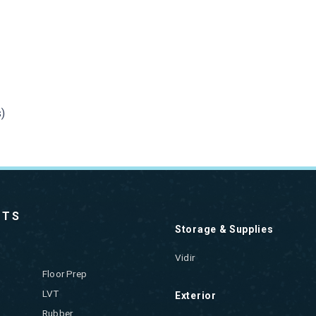
)
CTS
Storage & Supplies
Vidir
Floor Prep
LVT
Exterior
Rubber