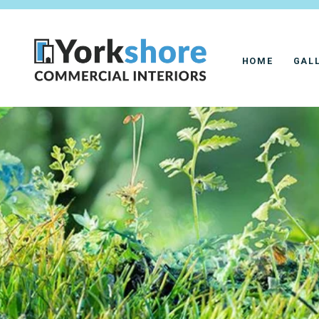
HOME
GAL