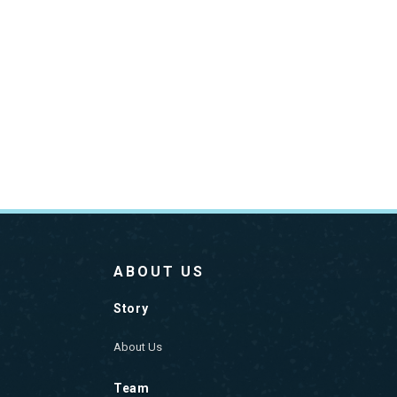
ABOUT US
Story
About Us
Team