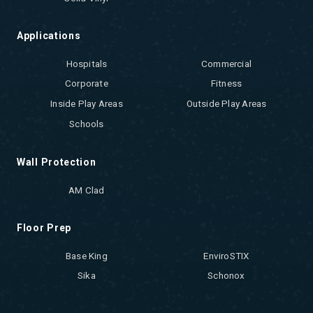
Applications
Hospitals
Commercial
Corporate
Fitness
Inside Play Areas
Outside Play Areas
Schools
Wall Protection
AM Clad
Floor Prep
Base King
EnviroSTIX
Sika
Schonox