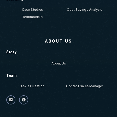
Case Studies
Cost Savings Analysis
Testimonials
ABOUT US
Story
About Us
Team
Ask a Question
Contact Sales Manager