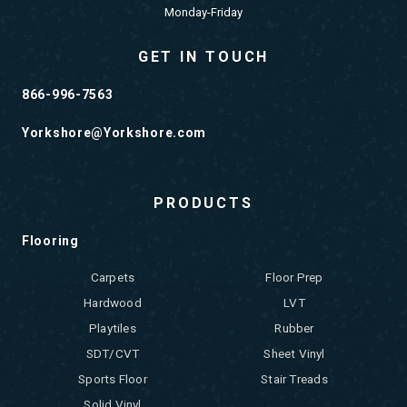
Monday-Friday
GET IN TOUCH
866-996-7563
Yorkshore@Yorkshore.com
PRODUCTS
Flooring
Carpets
Floor Prep
Hardwood
LVT
Playtiles
Rubber
SDT/CVT
Sheet Vinyl
Sports Floor
Stair Treads
Solid Vinyl