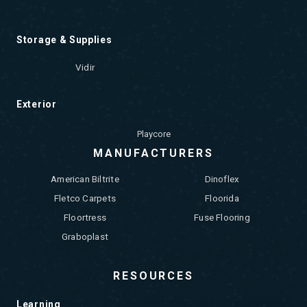
Storage & Supplies
Vidir
Exterior
Playcore
MANUFACTURERS
American Biltrite
Dinoflex
Fletco Carpets
Floorida
Floortress
Fuse Flooring
Graboplast
RESOURCES
Learning