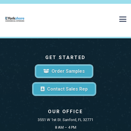
GET STARTED
Order Samples
Contact Sales Rep
OUR OFFICE
3551 W 1st St. Sanford, FL 32771
8 AM – 4 PM