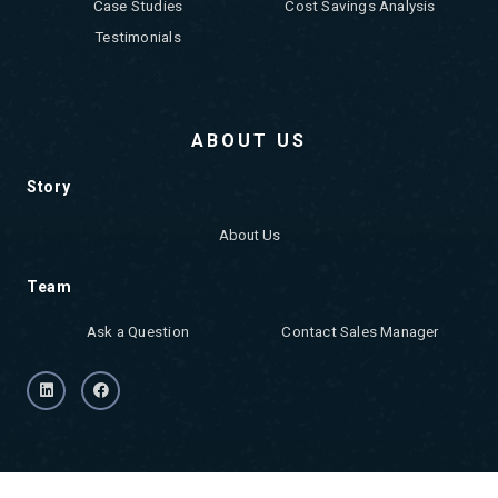
Case Studies
Cost Savings Analysis
Testimonials
ABOUT US
Story
About Us
Team
Ask a Question
Contact Sales Manager