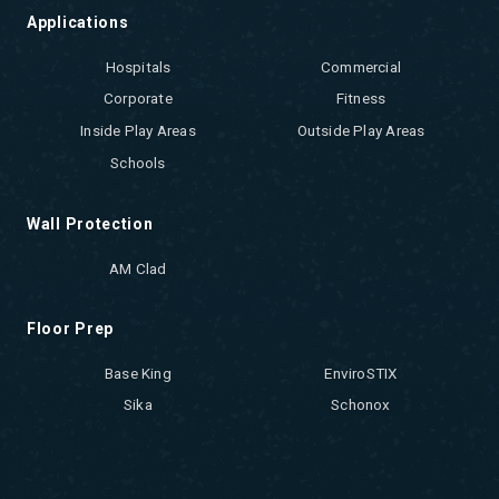
Applications
Hospitals
Commercial
Corporate
Fitness
Inside Play Areas
Outside Play Areas
Schools
Wall Protection
AM Clad
Floor Prep
Base King
EnviroSTIX
Sika
Schonox