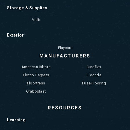
Storage & Supplies
Vidir
Exterior
Playcore
MANUFACTURERS
American Biltrite
Dinoflex
Fletco Carpets
Floorida
Floortress
Fuse Flooring
Graboplast
RESOURCES
Learning