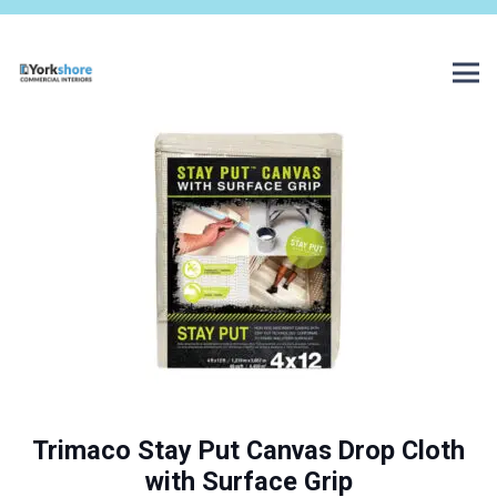
Trimaco Stay Put Canvas Drop Cloth
with Surface Grip