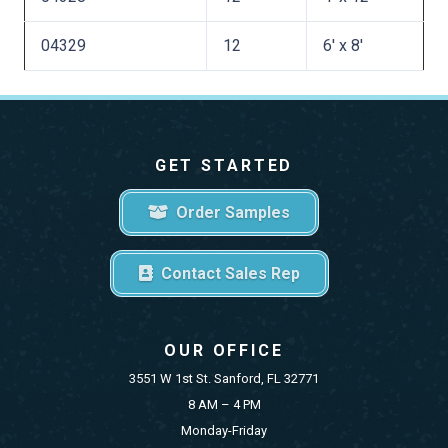
04329
12
6′ x 8′
GET STARTED
Order Samples
Contact Sales Rep
OUR OFFICE
3551 W 1st St. Sanford, FL 32771
8 AM – 4 PM
Monday-Friday