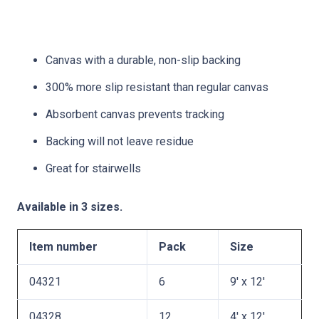
Canvas with a durable, non-slip backing
300% more slip resistant than regular canvas
Absorbent canvas prevents tracking
Backing will not leave residue
Great for stairwells
Available in 3 sizes.
Item number
Pack
Size
04321
6
9′ x 12′
04328
12
4′ x 12′