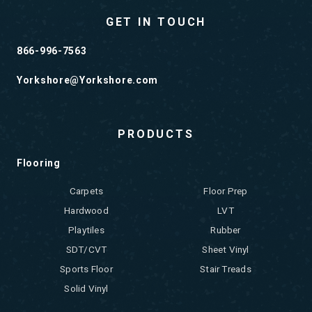
GET IN TOUCH
866-996-7563
Yorkshore@Yorkshore.com
PRODUCTS
Flooring
Carpets
Floor Prep
Hardwood
LVT
Playtiles
Rubber
SDT/CVT
Sheet Vinyl
Sports Floor
Stair Treads
Solid Vinyl