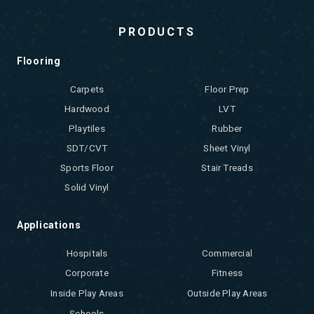
PRODUCTS
Flooring
Carpets
Floor Prep
Hardwood
LVT
Playtiles
Rubber
SDT/CVT
Sheet Vinyl
Sports Floor
Stair Treads
Solid Vinyl
Applications
Hospitals
Commercial
Corporate
Fitness
Inside Play Areas
Outside Play Areas
Schools