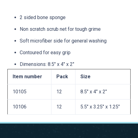
2 sided bone sponge
Non scratch scrub net for tough grime
Soft microfiber side for general washing
Contoured for easy grip
Dimensions: 8.5″ x 4″ x 2″
Item number
Pack
Size
10105
12
8.5″ x 4″ x 2″
10106
12
5.5″ x 3.25″ x 1.25″