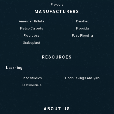
Playcore
MANUFACTURERS
American Biltrite
Dinoflex
Fletco Carpets
Floorida
Floortress
Fuse Flooring
Graboplast
RESOURCES
Learning
Case Studies
Cost Savings Analysis
Testimonials
ABOUT US