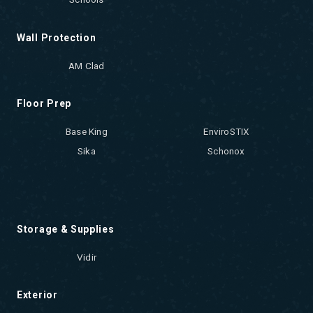
Wall Protection
AM Clad
Floor Prep
Base King
EnviroSTIX
Sika
Schonox
Storage & Supplies
Vidir
Exterior