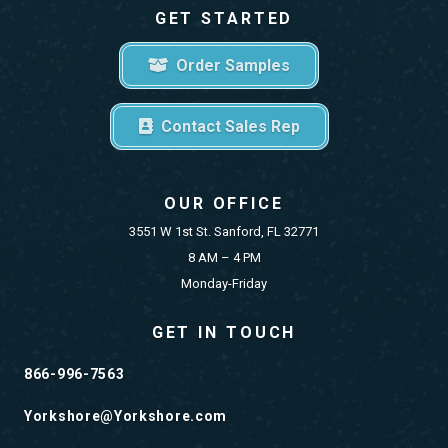
GET STARTED
Order Samples
Contact Sales Rep
OUR OFFICE
3551 W 1st St. Sanford, FL 32771
8 AM – 4 PM
Monday-Friday
GET IN TOUCH
866-996-7563
Yorkshore@Yorkshore.com