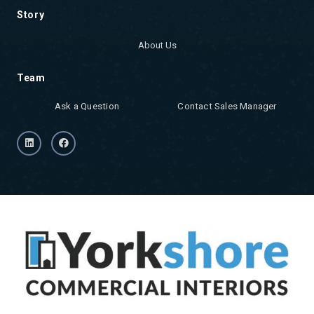
Story
About Us
Team
Ask a Question
Contact Sales Manager