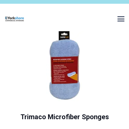
Trimaco Microfiber Sponges