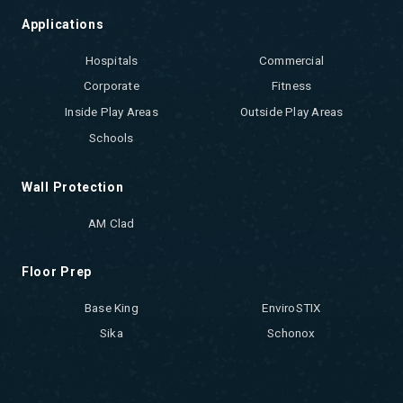
Applications
Hospitals
Commercial
Corporate
Fitness
Inside Play Areas
Outside Play Areas
Schools
Wall Protection
AM Clad
Floor Prep
Base King
EnviroSTIX
Sika
Schonox