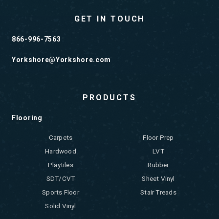
GET IN TOUCH
866-996-7563
Yorkshore@Yorkshore.com
PRODUCTS
Flooring
Carpets
Floor Prep
Hardwood
LVT
Playtiles
Rubber
SDT/CVT
Sheet Vinyl
Sports Floor
Stair Treads
Solid Vinyl