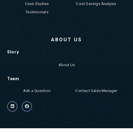
Case Studies
Cost Savings Analysis
Testimonials
ABOUT US
Story
About Us
Team
Ask a Question
Contact Sales Manager