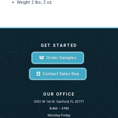
Weight: 2 lbs., 2 oz.
GET STARTED
Order Samples
Contact Sales Rep
OUR OFFICE
3551 W 1st St. Sanford, FL 32771
8 AM – 4 PM
Monday-Friday