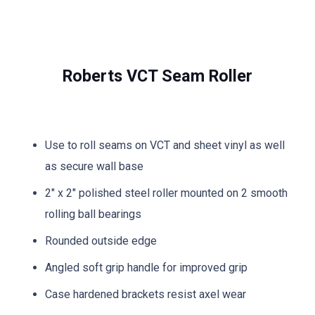
Roberts VCT Seam Roller
Use to roll seams on VCT and sheet vinyl as well
as secure wall base
2″ x 2″ polished steel roller mounted on 2 smooth
rolling ball bearings
Rounded outside edge
Angled soft grip handle for improved grip
Case hardened brackets resist axel wear