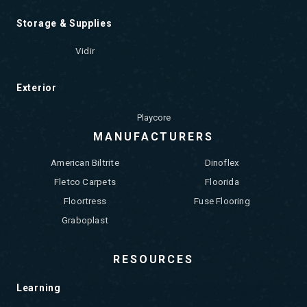
Storage & Supplies
Vidir
Exterior
Playcore
MANUFACTURERS
American Biltrite
Dinoflex
Fletco Carpets
Floorida
Floortress
Fuse Flooring
Graboplast
RESOURCES
Learning