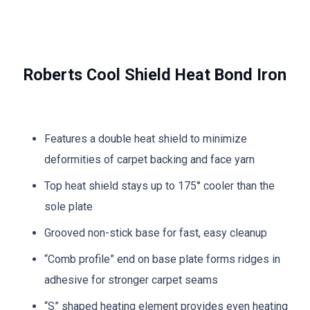
Roberts Cool Shield Heat Bond Iron
Features a double heat shield to minimize
deformities of carpet backing and face yarn
Top heat shield stays up to 175° cooler than the
sole plate
Grooved non-stick base for fast, easy cleanup
“Comb profile” end on base plate forms ridges in
adhesive for stronger carpet seams
“S” shaped heating element provides even heating