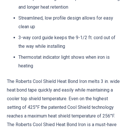
and longer heat retention
Streamlined, low profile design allows for easy
clean up
3-way cord guide keeps the 9-1/2 ft. cord out of
the way while installing
Thermostat indicator light shows when iron is
heating
The Roberts Cool Shield Heat Bond Iron melts 3 in. wide
heat bond tape quickly and easily while maintaining a
cooler top shield temperature. Even on the highest
setting of 425°F the patented Cool Shield technology
reaches a maximum heat shield temperature of 256°F.
The Roberts Cool Shied Heat Bond Iron is a must-have