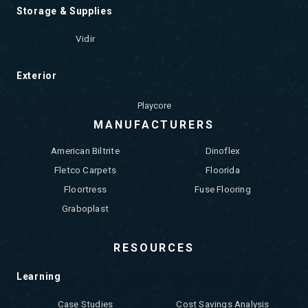
Storage & Supplies
Vidir
Exterior
Playcore
MANUFACTURERS
American Biltrite
Dinoflex
Fletco Carpets
Floorida
Floortress
Fuse Flooring
Graboplast
RESOURCES
Learning
Case Studies
Cost Savings Analysis