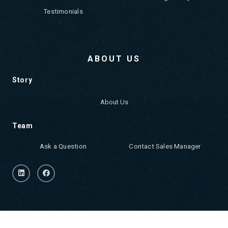
Testimonials
ABOUT US
Story
About Us
Team
Ask a Question
Contact Sales Manager