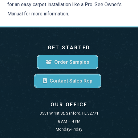
for an easy carpet installation like a Pro. See Owner’s
Manual for more information.
GET STARTED
Order Samples
Contact Sales Rep
OUR OFFICE
3551 W 1st St. Sanford, FL 32771
8 AM – 4 PM
Monday-Friday