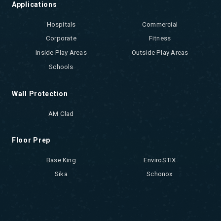
Applications
Hospitals
Commercial
Corporate
Fitness
Inside Play Areas
Outside Play Areas
Schools
Wall Protection
AM Clad
Floor Prep
Base King
EnviroSTIX
Sika
Schonox