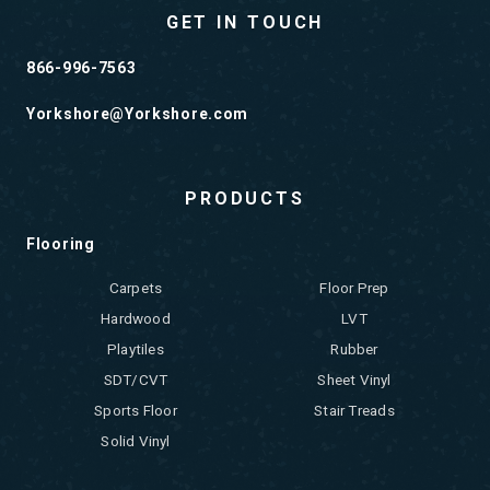
GET IN TOUCH
866-996-7563
Yorkshore@Yorkshore.com
PRODUCTS
Flooring
Carpets
Floor Prep
Hardwood
LVT
Playtiles
Rubber
SDT/CVT
Sheet Vinyl
Sports Floor
Stair Treads
Solid Vinyl