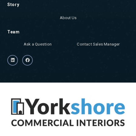
Story
About Us
Team
Ask a Question
Contact Sales Manager