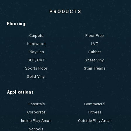
PRODUCTS
Flooring
Carpets
Floor Prep
Hardwood
LVT
Playtiles
Rubber
SDT/CVT
Sheet Vinyl
Sports Floor
Stair Treads
Solid Vinyl
Applications
Hospitals
Commercial
Corporate
Fitness
Inside Play Areas
Outside Play Areas
Schools