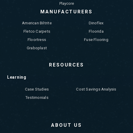
Playcore
MANUFACTURERS
American Biltrite
Dinoflex
Fletco Carpets
Floorida
Floortress
Fuse Flooring
Graboplast
RESOURCES
Learning
Case Studies
Cost Savings Analysis
Testimonials
ABOUT US