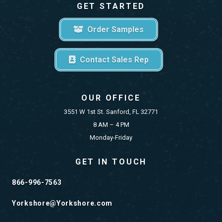
GET STARTED
Order Samples
Contact Sales Rep
OUR OFFICE
3551 W 1st St. Sanford, FL 32771
8 AM – 4 PM
Monday-Friday
GET IN TOUCH
866-996-7563
Yorkshore@Yorkshore.com