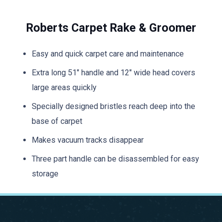
Roberts Carpet Rake & Groomer
Easy and quick carpet care and maintenance
Extra long 51″ handle and 12″ wide head covers
large areas quickly
Specially designed bristles reach deep into the
base of carpet
Makes vacuum tracks disappear
Three part handle can be disassembled for easy
storage