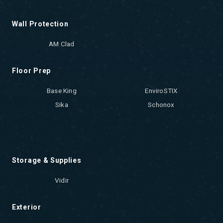
Wall Protection
AM Clad
Floor Prep
Base King
EnviroSTIX
Sika
Schonox
Storage & Supplies
Vidir
Exterior