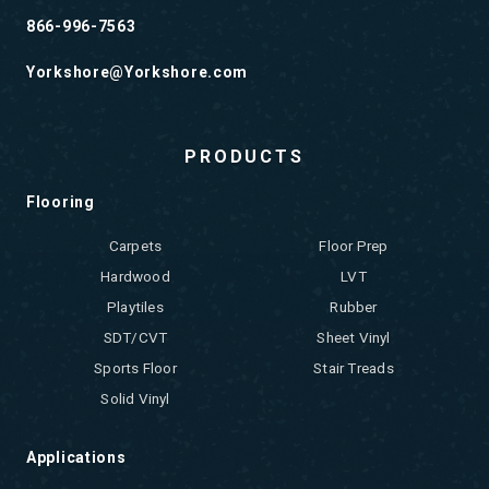
866-996-7563
Yorkshore@Yorkshore.com
PRODUCTS
Flooring
Carpets
Floor Prep
Hardwood
LVT
Playtiles
Rubber
SDT/CVT
Sheet Vinyl
Sports Floor
Stair Treads
Solid Vinyl
Applications