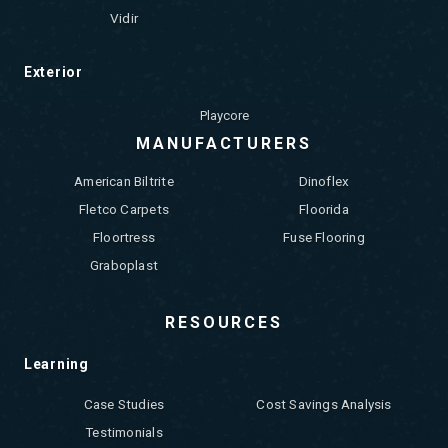
Vidir
Exterior
Playcore
MANUFACTURERS
American Biltrite
Dinoflex
Fletco Carpets
Floorida
Floortress
Fuse Flooring
Graboplast
RESOURCES
Learning
Case Studies
Cost Savings Analysis
Testimonials