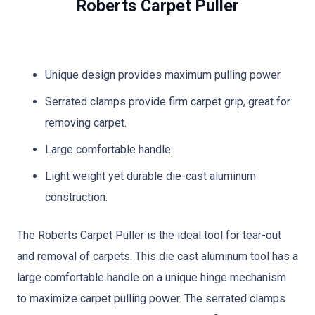
Roberts Carpet Puller
Unique design provides maximum pulling power.
Serrated clamps provide firm carpet grip, great for
removing carpet.
Large comfortable handle.
Light weight yet durable die-cast aluminum
construction.
The Roberts Carpet Puller is the ideal tool for tear-out
and removal of carpets. This die cast aluminum tool has a
large comfortable handle on a unique hinge mechanism
to maximize carpet pulling power. The serrated clamps