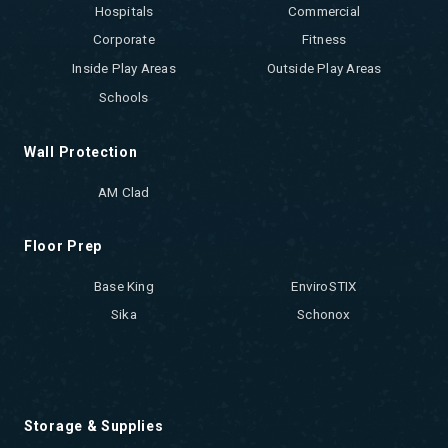
Hospitals
Commercial
Corporate
Fitness
Inside Play Areas
Outside Play Areas
Schools
Wall Protection
AM Clad
Floor Prep
Base King
EnviroSTIX
Sika
Schonox
Storage & Supplies