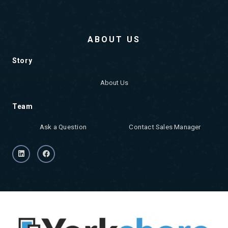
ABOUT US
Story
About Us
Team
Ask a Question
Contact Sales Manager