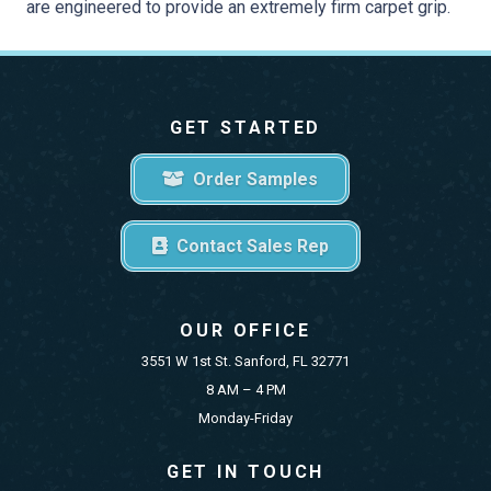
are engineered to provide an extremely firm carpet grip.
GET STARTED
Order Samples
Contact Sales Rep
OUR OFFICE
3551 W 1st St. Sanford, FL 32771
8 AM – 4 PM
Monday-Friday
GET IN TOUCH