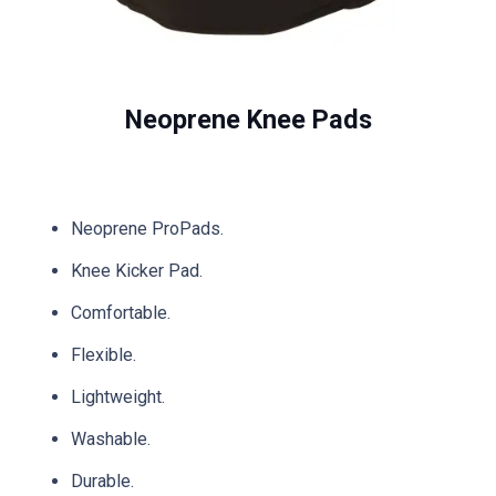
Neoprene Knee Pads
Neoprene ProPads.
Knee Kicker Pad.
Comfortable.
Flexible.
Lightweight.
Washable.
Durable.