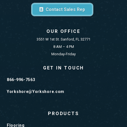
Contact Sales Rep
OUR OFFICE
3551 W 1st St. Sanford, FL 32771
8 AM – 4 PM
Monday-Friday
GET IN TOUCH
866-996-7563
Yorkshore@Yorkshore.com
PRODUCTS
Flooring