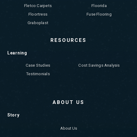
Fletco Carpets
Floorida
Floortress
Fuse Flooring
Graboplast
RESOURCES
Learning
Case Studies
Cost Savings Analysis
Testimonials
ABOUT US
Story
About Us