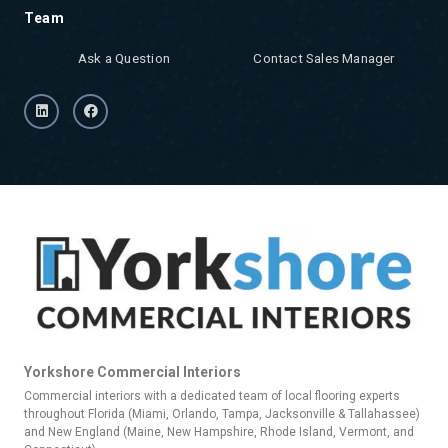
Team
Ask a Question
Contact Sales Manager
Yorkshore Commercial Interiors
Commercial interiors with a dedicated team of local flooring experts
throughout Florida (Miami, Orlando, Tampa, Jacksonville & Tallahassee)
and New England (Maine, New Hampshire, Rhode Island, Vermont, and