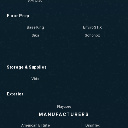
AM Clad
Floor Prep
Base King
EnviroSTIX
Sika
Schonox
Storage & Supplies
Vidir
Exterior
Playcore
MANUFACTURERS
American Biltrite
Dinoflex