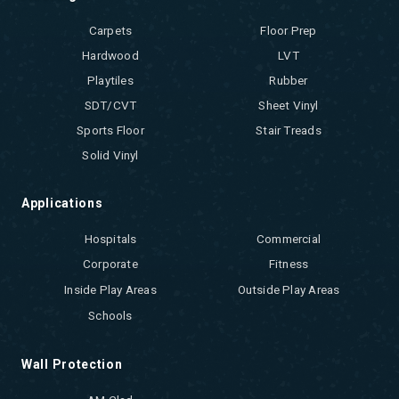
Carpets
Floor Prep
Hardwood
LVT
Playtiles
Rubber
SDT/CVT
Sheet Vinyl
Sports Floor
Stair Treads
Solid Vinyl
Applications
Hospitals
Commercial
Corporate
Fitness
Inside Play Areas
Outside Play Areas
Schools
Wall Protection