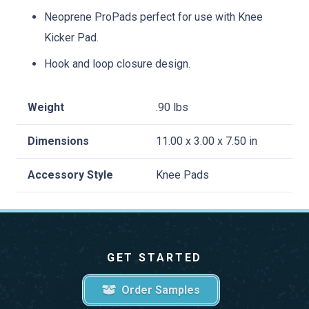
Neoprene ProPads perfect for use with Knee
Kicker Pad.
Hook and loop closure design.
Weight
.90 lbs
Dimensions
11.00 x 3.00 x 7.50 in
Accessory Style
Knee Pads
GET STARTED
Order Samples