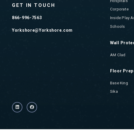
Hospitals
GET IN TOUCH
Corporate
866-996-7563
Inside Play A
Schools
Yorkshore@Yorkshore.com
Wall Prote
AM Clad
Floor Prep
Base King
Sika