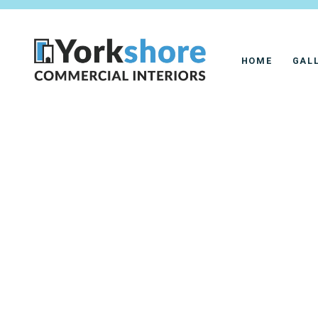
HOME
GAL