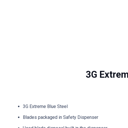
3G Extrem
3G Extreme Blue Steel
Blades packaged in Safety Dispenser