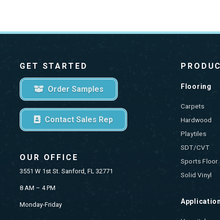
GET STARTED
PRODU
Flooring
Order Samples
Carpets
Contact Sales Rep
Hardwood
Playtiles
SDT/CVT
OUR OFFICE
Sports Floor
3551 W 1st St. Sanford, FL 32771
Solid Vinyl
8 AM – 4 PM
Applicatio
Monday-Friday