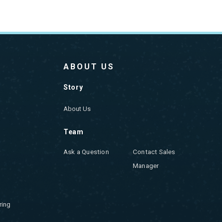
ABOUT US
Story
About Us
Team
Ask a Question
Contact Sales
Manager
ring