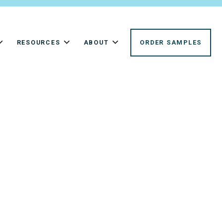
RESOURCES
ABOUT
ORDER SAMPLES