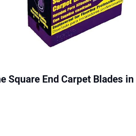
e Square End Carpet Blades in