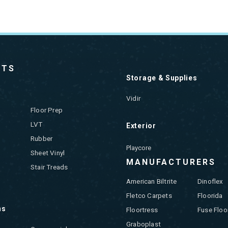
CTS
Storage & Supplies
Vidir
Floor Prep
LVT
Exterior
Rubber
Playcore
Sheet Vinyl
MANUFACTURERS
Stair Treads
American Biltrite
Dinoflex
Fletco Carpets
Floorida
ns
Floortress
Fuse Floo
Graboplast