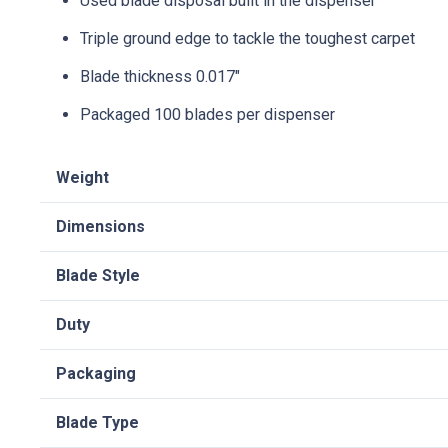
Used blade disposal built in the dispenser
Triple ground edge to tackle the toughest carpet
Blade thickness 0.017″
Packaged 100 blades per dispenser
Weight
Dimensions
Blade Style
Duty
Packaging
Blade Type