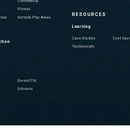
Commercial
Fitness
RESOURCES
reas
Outside Play Areas
Learning
Case Studies
Cost Savi
ction
Testimonials
EnviroSTIX
Schonox