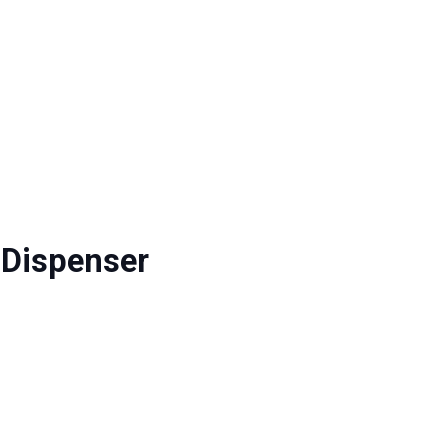
 Dispenser