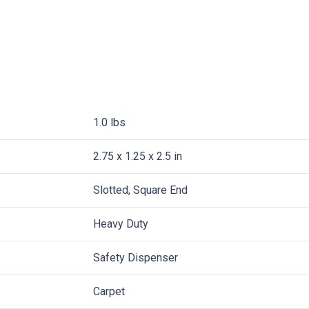
1.0 lbs
2.75 x 1.25 x 2.5 in
Slotted, Square End
Heavy Duty
Safety Dispenser
Carpet