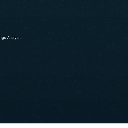
ngs Analysis