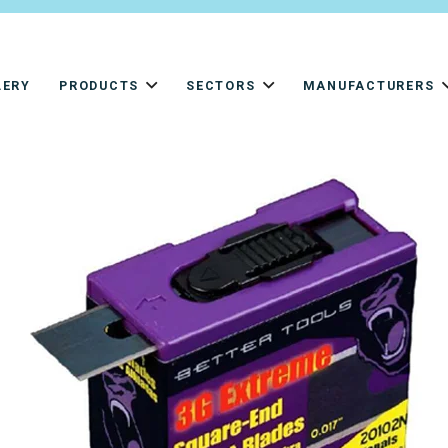
LERY
PRODUCTS
SECTORS
MANUFACTURERS