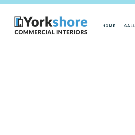
HOME
GAL