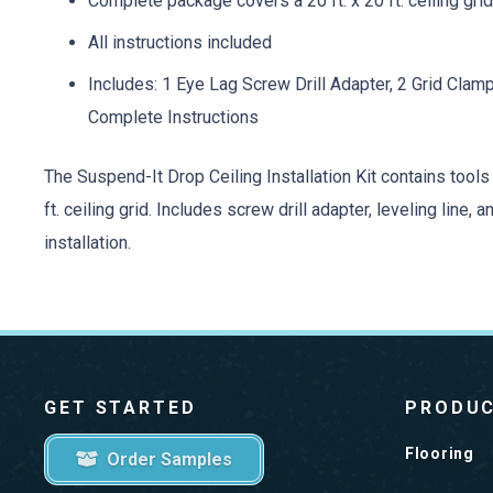
Complete package covers a 20 ft. x 20 ft. ceiling grid 
All instructions included
Includes: 1 Eye Lag Screw Drill Adapter, 2 Grid Clam
Complete Instructions
The Suspend-It Drop Ceiling Installation Kit contains tools a
ft. ceiling grid. Includes screw drill adapter, leveling line
installation.
GET STARTED
PRODU
Flooring
Order Samples