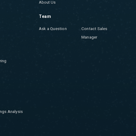
About Us
Team
Ask a Question
Contact Sales
Manager
ring
ngs Analysis