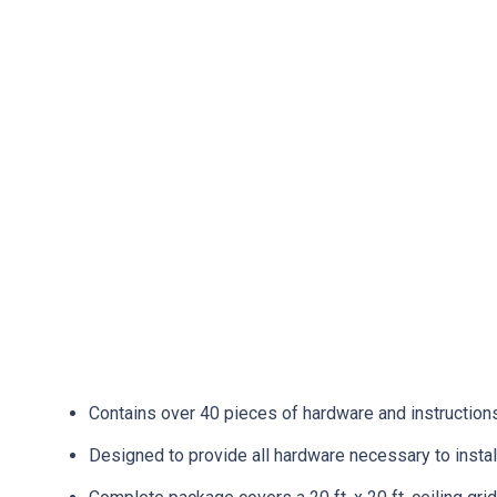
Contains over 40 pieces of hardware and instructions f
Designed to provide all hardware necessary to instal