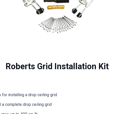
Roberts Grid Installation Kit
or installing a drop ceiling grid
l a complete drop ceiling grid