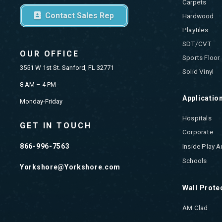
Carpets
Contact Sales Rep
Hardwood
Playtiles
SDT/CVT
OUR OFFICE
Sports Floor
3551 W 1st St. Sanford, FL 32771
Solid Vinyl
8 AM – 4 PM
Applicatio
Monday-Friday
Hospitals
GET IN TOUCH
Corporate
866-996-7563
Inside Play A
Schools
Yorkshore@Yorkshore.com
Wall Prote
AM Clad