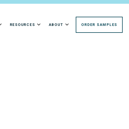
RESOURCES
ABOUT
ORDER SAMPLES