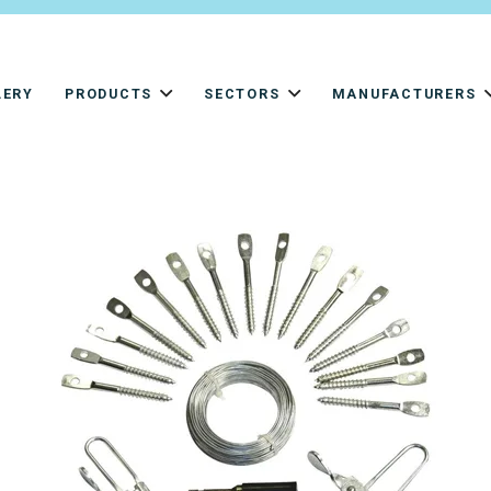
LERY
PRODUCTS
SECTORS
MANUFACTURERS