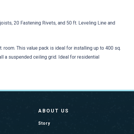
oists, 20 Fastening Rivets, and 50 ft. Leveling Line and
. room. This value pack is ideal for installing up to 400 sq.
all a suspended ceiling grid. Ideal for residential
ABOUT US
Story