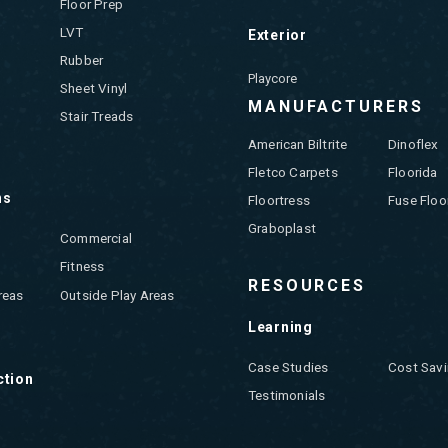
Floor Prep
LVT
Exterior
Rubber
Playcore
Sheet Vinyl
MANUFACTURERS
Stair Treads
American Biltrite
Dinoflex
Fletco Carpets
Floorida
ns
Floortress
Fuse Floo
Graboplast
Commercial
Fitness
RESOURCES
reas
Outside Play Areas
Learning
Case Studies
Cost Savi
ction
Testimonials