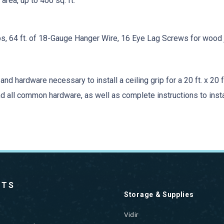
area, up to 400 sq. ft.
ps, 64 ft. of 18-Gauge Hanger Wire, 16 Eye Lag Screws for wood j
nd hardware necessary to install a ceiling grip for a 20 ft. x 20 ft
, and all common hardware, as well as complete instructions to inst
CTS
Storage & Supplies
Vidir