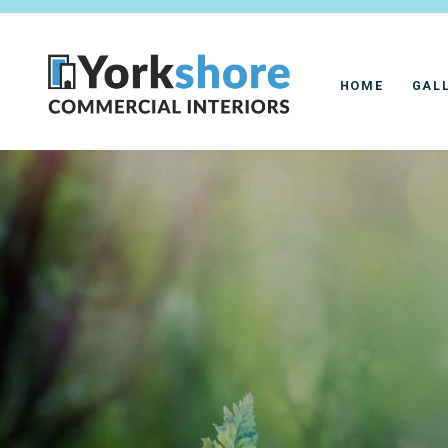
HOME
GAL