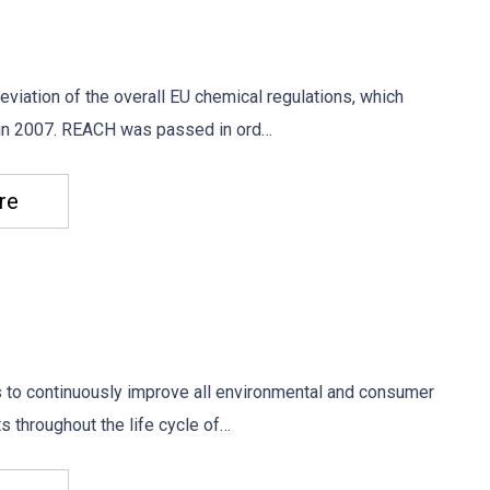
viation of the overall EU chemical regulations, which
 in 2007. REACH was passed in ord…
re
s to continuously improve all environmental and consumer
s throughout the life cycle of…