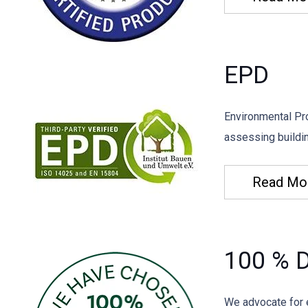
EPD
Environmental Pro
assessing buildin
Read Mo
100 % D
We advocate for 