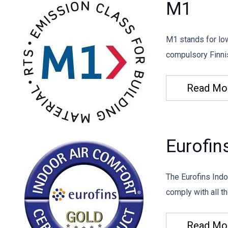
M1
M1 stands for lo
compulsory Finnis
Read Mo
Eurofin
The Eurofins Indo
comply with all th
Read Mo