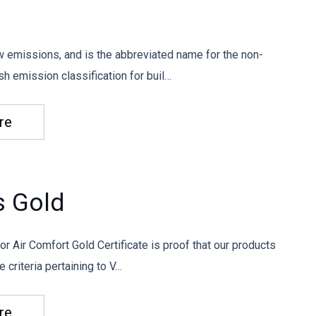
w emissions, and is the abbreviated name for the non-
h emission classification for buil…
re
s Gold
or Air Comfort Gold Certificate is proof that our products
e criteria pertaining to V…
re