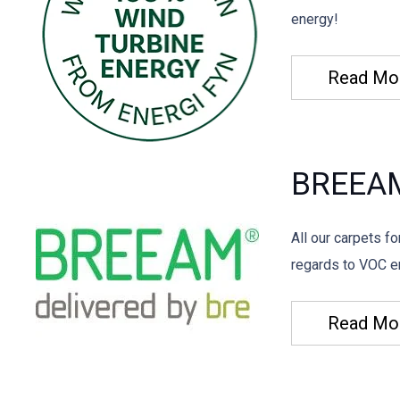
energy!
Read Mo
BREEA
All our carpets f
regards to VOC em
Read Mo