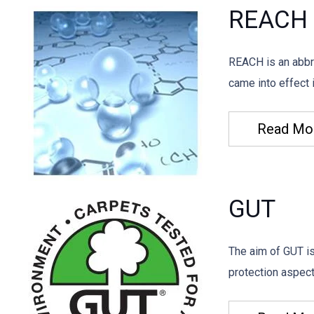
REACH
REACH is an abbre
came into effect
Read Mo
GUT
The aim of GUT i
protection aspect