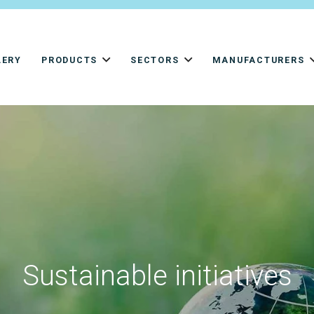
LERY
PRODUCTS
SECTORS
MANUFACTURERS
Sustainable initiatives