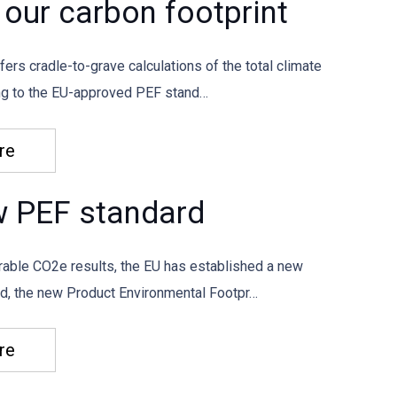
our carbon footprint
fers cradle-to-grave calculations of the total climate
ing to the EU-approved PEF stand…
re
w PEF standard
able CO2e results, the EU has established a new
od, the new Product Environmental Footpr…
re