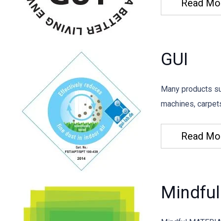
Read Mo
GUI
Many products su
machines, carpets
Read Mo
Mindful