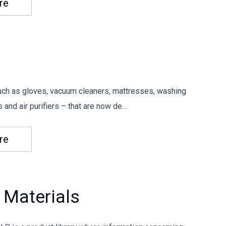
re
ch as gloves, vacuum cleaners, mattresses, washing
 and air purifiers – that are now de…
re
 Materials