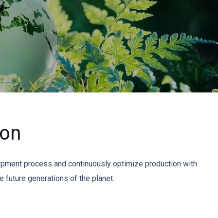
ion
opment process and continuously optimize production with
 future generations of the planet.