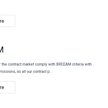
re
M
or the contract market comply with BREEAM criteria with
issions, as all our contract p…
re