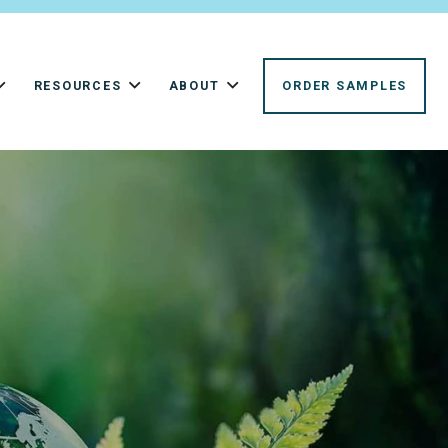
RESOURCES
ABOUT
ORDER SAMPLES