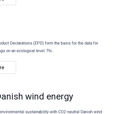
duct Declarations (EPD) form the basis for the data for
gs on an ecological level. Thi…
re
anish wind energy
environmental sustainability with CO2-neutral Danish wind