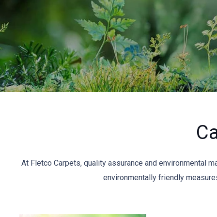
Ca
At Fletco Carpets, quality assurance and environmental 
environmentally friendly measures