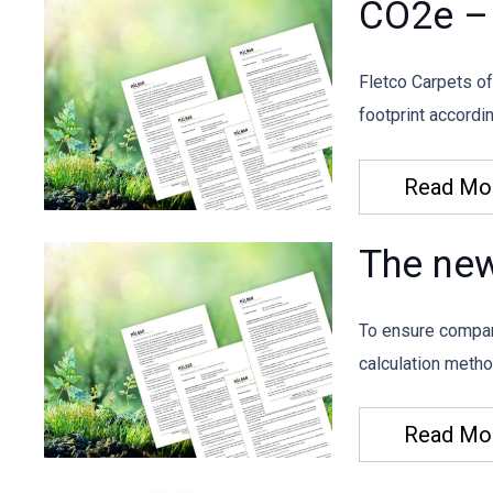
CO2e – 
Fletco Carpets of
footprint accord
Read Mo
The ne
To ensure compar
calculation meth
Read Mo