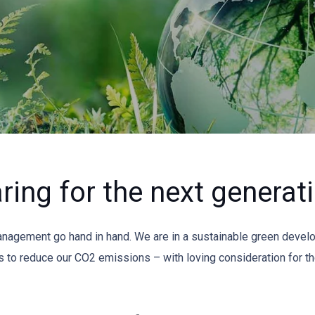
ring for the next generat
management go hand in hand. We are in a sustainable green devel
 to reduce our CO2 emissions – with loving consideration for the