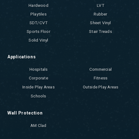
Hardwood
LVT
Playtiles
Rubber
SDT/CVT
Sheet Vinyl
Sports Floor
Stair Treads
Solid Vinyl
Applications
Hospitals
Commercial
Corporate
Fitness
Inside Play Areas
Outside Play Areas
Schools
Wall Protection
AM Clad