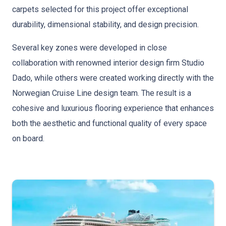
carpets selected for this project offer exceptional
durability, dimensional stability, and design precision.
Several key zones were developed in close
collaboration with renowned interior design firm Studio
Dado, while others were created working directly with the
Norwegian Cruise Line design team. The result is a
cohesive and luxurious flooring experience that enhances
both the aesthetic and functional quality of every space
on board.