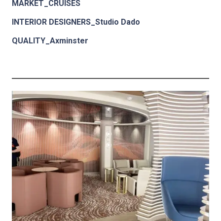
MARKET_CRUISES
INTERIOR DESIGNERS_Studio Dado
QUALITY_Axminster