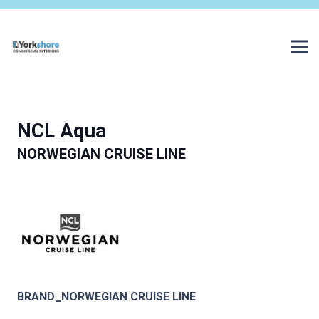
NCL Aqua
NORWEGIAN CRUISE LINE
BRAND_NORWEGIAN CRUISE LINE