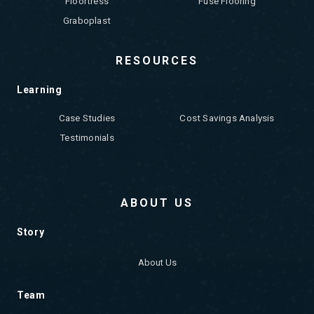
Floortress
Fuse Flooring
Graboplast
RESOURCES
Learning
Case Studies
Cost Savings Analysis
Testimonials
ABOUT US
Story
About Us
Team