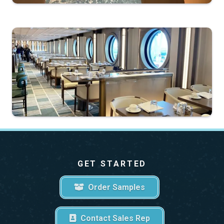
GET STARTED
Order Samples
Contact Sales Rep