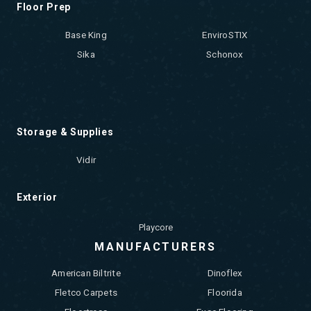
Floor Prep
Base King
EnviroSTIX
Sika
Schonox
Storage & Supplies
Vidir
Exterior
Playcore
MANUFACTURERS
American Biltrite
Dinoflex
Fletco Carpets
Floorida