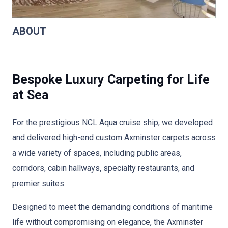
ABOUT
Bespoke Luxury Carpeting for Life
at Sea
For the prestigious NCL Aqua cruise ship, we developed
and delivered high-end custom Axminster carpets across
a wide variety of spaces, including public areas,
corridors, cabin hallways, specialty restaurants, and
premier suites.
Designed to meet the demanding conditions of maritime
life without compromising on elegance, the Axminster