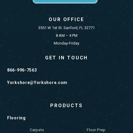
OUR OFFICE
3551 W 1st St. Sanford, FL 32771
8 AM – 4 PM
Monday-Friday
GET IN TOUCH
866-996-7563
Yorkshore@Yorkshore.com
PRODUCTS
Flooring
Carpets
Floor Prep