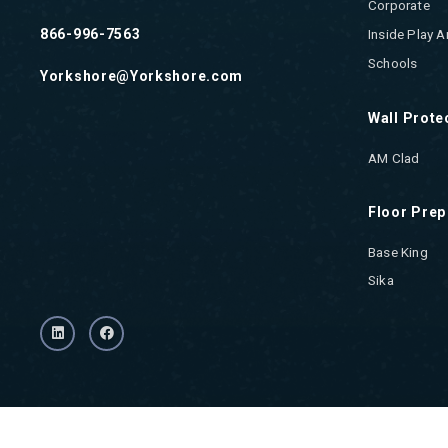
Corporate
866-996-7563
Inside Play A
Schools
Yorkshore@Yorkshore.com
Wall Prote
AM Clad
Floor Prep
Base King
Sika