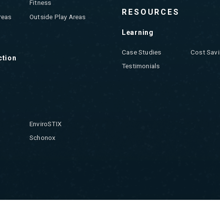
Fitness
RESOURCES
reas
Outside Play Areas
Learning
Case Studies
Cost Savi
ction
Testimonials
EnviroSTIX
Schonox