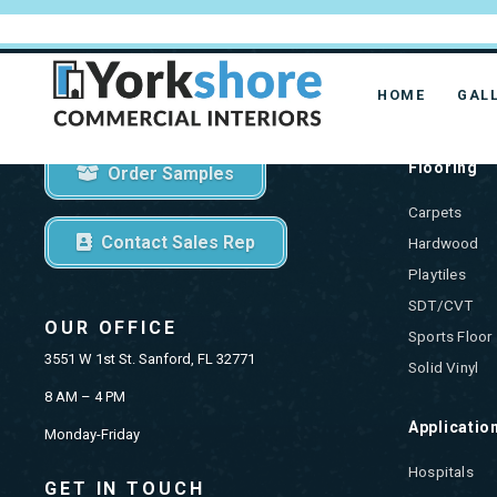
HOME
GAL
GET STARTED
PRODU
Flooring
Order Samples
Carpets
Contact Sales Rep
Hardwood
Playtiles
SDT/CVT
OUR OFFICE
Sports Floor
3551 W 1st St. Sanford, FL 32771
Solid Vinyl
8 AM – 4 PM
Applicatio
Monday-Friday
Hospitals
GET IN TOUCH