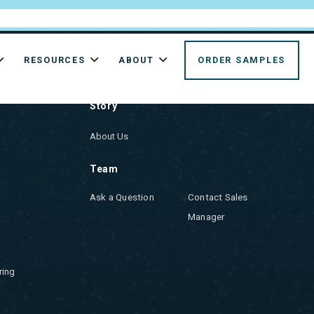
RESOURCES
ABOUT
ORDER SAMPLES
ABOUT US
Story
About Us
Team
Ask a Question
Contact Sales
Manager
ring