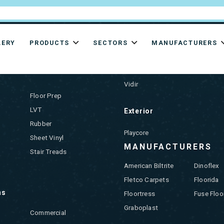
LERY
PRODUCTS
SECTORS
MANUFACTURERS
CTS
Storage & Supplies
Vidir
Floor Prep
LVT
Exterior
Rubber
Playcore
Sheet Vinyl
MANUFACTURERS
Stair Treads
American Biltrite
Dinoflex
Fletco Carpets
Floorida
ns
Floortress
Fuse Floo
Graboplast
Commercial