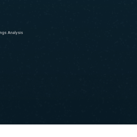
ngs Analysis