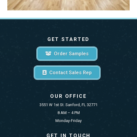
GET STARTED
Order Samples
Contact Sales Rep
OUR OFFICE
3551 W 1st St. Sanford, FL 32771
8 AM – 4 PM
Monday-Friday
GET IN TOUCH