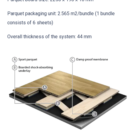
Parquet packaging unit: 2.565 m2/bundle (1 bundle
consists of 6 sheets)
Overall thickness of the system: 44 mm