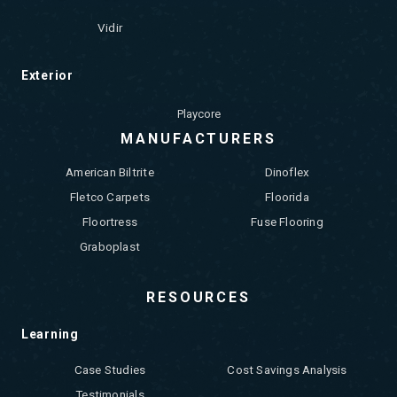
Vidir
Exterior
Playcore
MANUFACTURERS
American Biltrite
Dinoflex
Fletco Carpets
Floorida
Floortress
Fuse Flooring
Graboplast
RESOURCES
Learning
Case Studies
Cost Savings Analysis
Testimonials