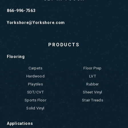
866-996-7563
Yorkshore@Yorkshore.com
PRODUCTS
Flooring
Carpets
Floor Prep
Hardwood
LVT
Playtiles
Rubber
SDT/CVT
Sheet Vinyl
Sports Floor
Stair Treads
Solid Vinyl
Applications