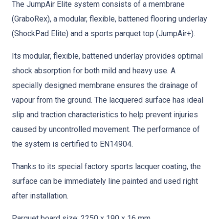
The JumpAir Elite system consists of a membrane
(GraboRex), a modular, flexible, battened flooring underlay
(ShockPad Elite) and a sports parquet top (JumpAir+).
Its modular, flexible, battened underlay provides optimal
shock absorption for both mild and heavy use. A
specially designed membrane ensures the drainage of
vapour from the ground. The lacquered surface has ideal
slip and traction characteristics to help prevent injuries
caused by uncontrolled movement. The performance of
the system is certified to EN14904.
Thanks to its special factory sports lacquer coating, the
surface can be immediately line painted and used right
after installation.
Parquet board size: 2250 x 190 x 16 mm