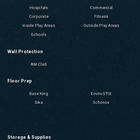
Hospitals
Commercial
Corporate
Fitness
Inside Play Areas
Outside Play Areas
Schools
Wall Protection
AM Clad
Floor Prep
Base King
EnviroSTIX
Sika
Schonox
Storage & Supplies