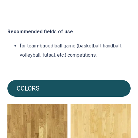
Recommended fields of use
for team-based ball game (basketball, handball,
volleyball, futsal, etc.) competitions.
COLORS