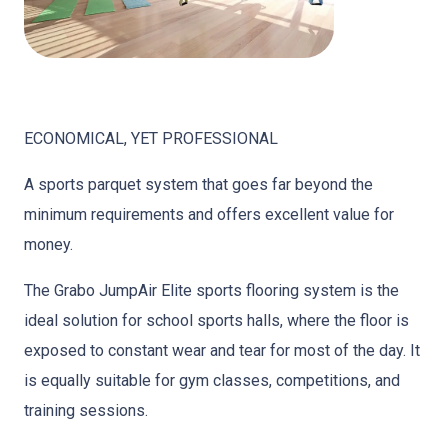
ECONOMICAL, YET PROFESSIONAL
A sports parquet system that goes far beyond the
minimum requirements and offers excellent value for
money.
The Grabo JumpAir Elite sports flooring system is the
ideal solution for school sports halls, where the floor is
exposed to constant wear and tear for most of the day. It
is equally suitable for gym classes, competitions, and
training sessions.