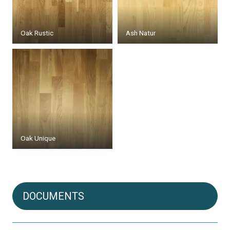
Oak Rustic
Ash Natur
Oak Unique
DOCUMENTS