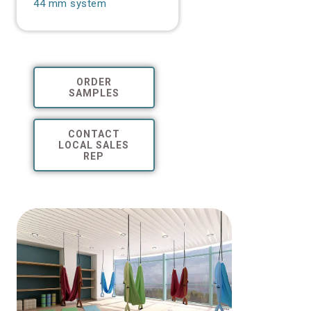
44 mm system
ORDER
SAMPLES
CONTACT
LOCAL SALES
REP