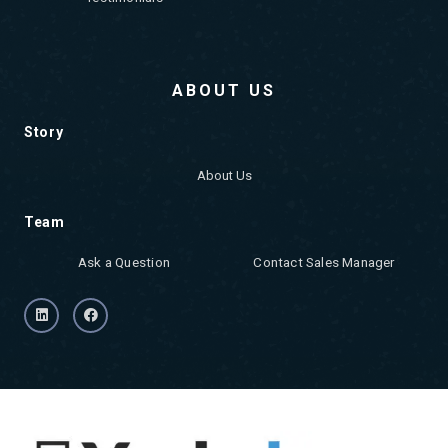
ABOUT US
Story
About Us
Team
Ask a Question
Contact Sales Manager