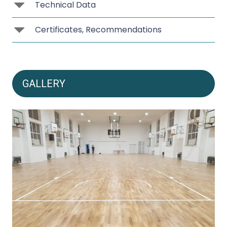
Technical Data
Certificates, Recommendations
GALLERY