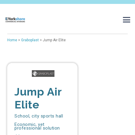
Home
>
Graboplast
> Jump Air Elite
Jump Air
Elite
School, city sports hall
Economic, yet
professional solution