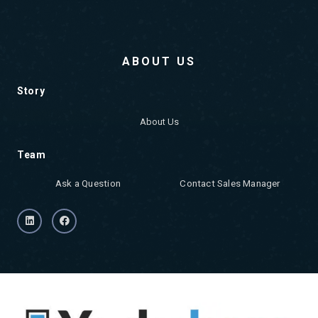
ABOUT US
Story
About Us
Team
Ask a Question
Contact Sales Manager