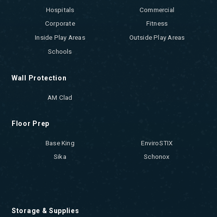
Hospitals
Commercial
Corporate
Fitness
Inside Play Areas
Outside Play Areas
Schools
Wall Protection
AM Clad
Floor Prep
Base King
EnviroSTIX
Sika
Schonox
Storage & Supplies