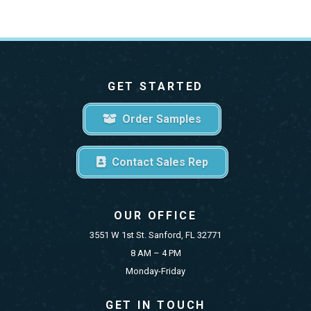
GET STARTED
Order Samples
Contact Sales Rep
OUR OFFICE
3551 W 1st St. Sanford, FL 32771
8 AM – 4 PM
Monday-Friday
GET IN TOUCH