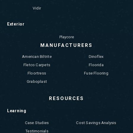
Vidir
Exterior
Playcore
MANUFACTURERS
American Biltrite
Dinoflex
Fletco Carpets
Floorida
Floortress
Fuse Flooring
Graboplast
RESOURCES
Learning
Case Studies
Cost Savings Analysis
Testimonials