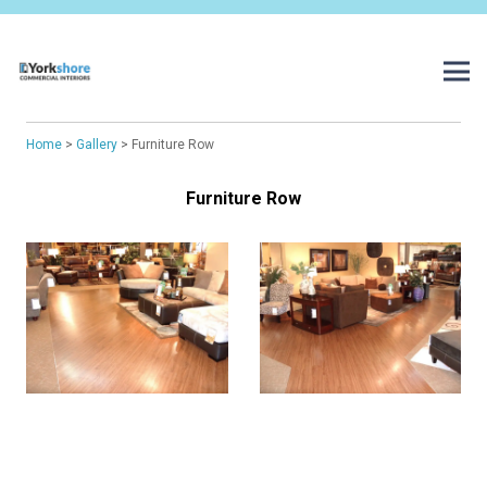
Home
>
Gallery
> Furniture Row
Furniture Row