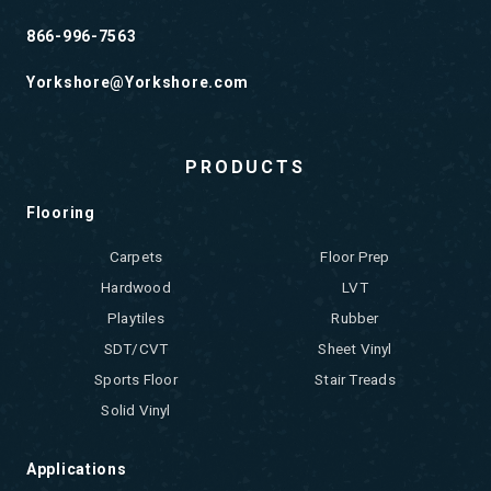
866-996-7563
Yorkshore@Yorkshore.com
PRODUCTS
Flooring
Carpets
Floor Prep
Hardwood
LVT
Playtiles
Rubber
SDT/CVT
Sheet Vinyl
Sports Floor
Stair Treads
Solid Vinyl
Applications