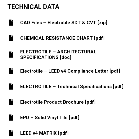
TECHNICAL DATA
CAD Files – Electrotile SDT & CVT [zip]
CHEMICAL RESISTANCE CHART [pdf]
ELECTROTILE – ARCHITECTURAL
SPECIFICATIONS [doc]
Electrotile – LEED v4 Compliance Letter [pdf]
ELECTROTILE – Technical Specifications [pdf]
Electrotile Product Brochure [pdf]
EPD – Solid Vinyl Tile [pdf]
LEED v4 MATRIX [pdf]