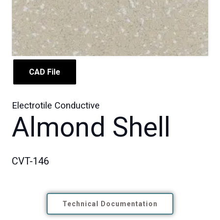
CAD File
Electrotile Conductive
Almond Shell
CVT-146
Technical Documentation