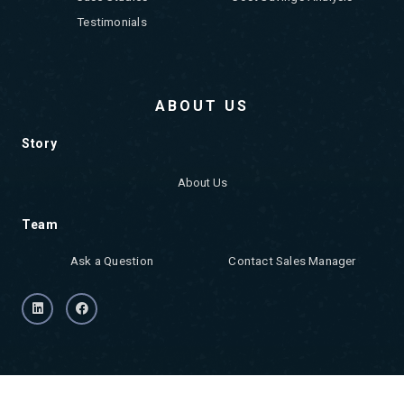
Testimonials
ABOUT US
Story
About Us
Team
Ask a Question
Contact Sales Manager