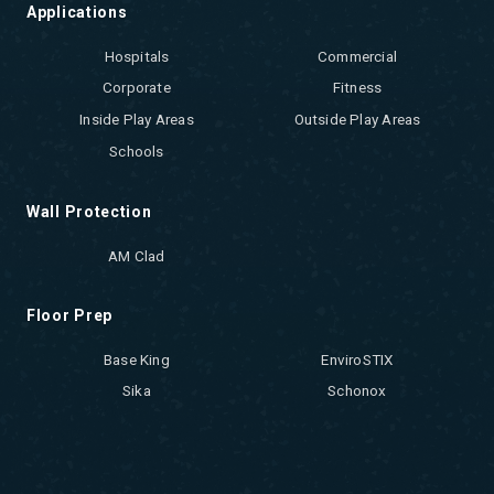
Applications
Hospitals
Commercial
Corporate
Fitness
Inside Play Areas
Outside Play Areas
Schools
Wall Protection
AM Clad
Floor Prep
Base King
EnviroSTIX
Sika
Schonox