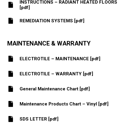
INSTRUCTIONS – RADIANT HEATED FLOORS
[pdf]
REMEDIATION SYSTEMS [pdf]
MAINTENANCE & WARRANTY
ELECTROTILE – MAINTENANCE [pdf]
ELECTROTILE – WARRANTY [pdf]
General Maintenance Chart [pdf]
Maintenance Products Chart – Vinyl [pdf]
SDS LETTER [pdf]