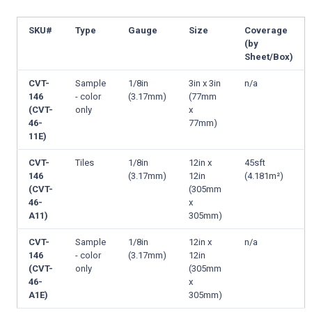
SKU#
Type
Gauge
Size
Coverage
(by
Sheet/Box)
CVT-
Sample
1/8in
3in x 3in
n/a
146
- color
(3.17mm)
(77mm
(CVT-
only
x
46-
77mm)
11E)
CVT-
Tiles
1/8in
12in x
45sft
146
(3.17mm)
12in
(4.181m²)
(CVT-
(305mm
46-
x
A11)
305mm)
CVT-
Sample
1/8in
12in x
n/a
146
- color
(3.17mm)
12in
(CVT-
only
(305mm
46-
x
A1E)
305mm)