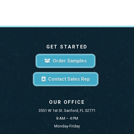
GET STARTED
Order Samples
Contact Sales Rep
OUR OFFICE
3551 W 1st St. Sanford, FL 32771
8 AM – 4 PM
Monday-Friday