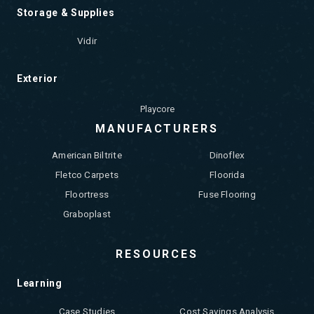
Storage & Supplies
Vidir
Exterior
Playcore
MANUFACTURERS
American Biltrite
Dinoflex
Fletco Carpets
Floorida
Floortress
Fuse Flooring
Graboplast
RESOURCES
Learning
Case Studies
Cost Savings Analysis