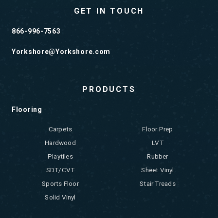
GET IN TOUCH
866-996-7563
Yorkshore@Yorkshore.com
PRODUCTS
Flooring
Carpets
Floor Prep
Hardwood
LVT
Playtiles
Rubber
SDT/CVT
Sheet Vinyl
Sports Floor
Stair Treads
Solid Vinyl