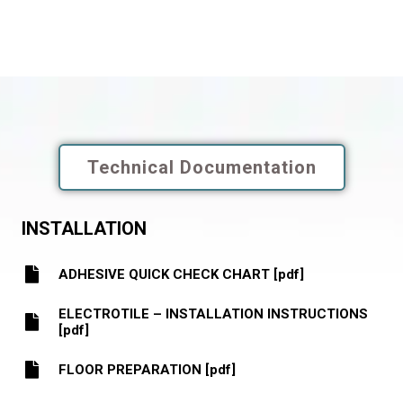
Technical Documentation
INSTALLATION
ADHESIVE QUICK CHECK CHART [pdf]
ELECTROTILE – INSTALLATION INSTRUCTIONS
[pdf]
FLOOR PREPARATION [pdf]