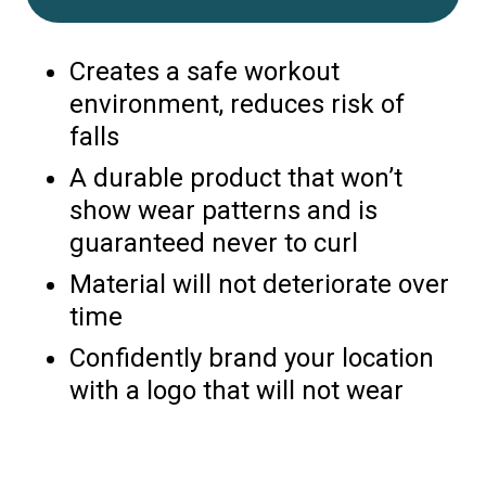
Creates a safe workout
environment, reduces risk of
falls
A durable product that won’t
show wear patterns and is
guaranteed never to curl
Material will not deteriorate over
time
Confidently brand your location
with a logo that will not wear