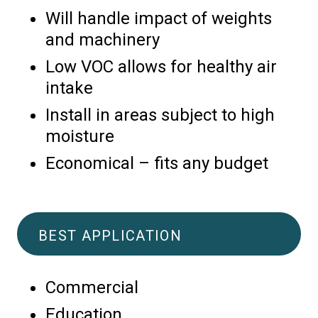
Will handle impact of weights
and machinery
Low VOC allows for healthy air
intake
Install in areas subject to high
moisture
Economical – fits any budget
BEST APPLICATION
Commercial
Education