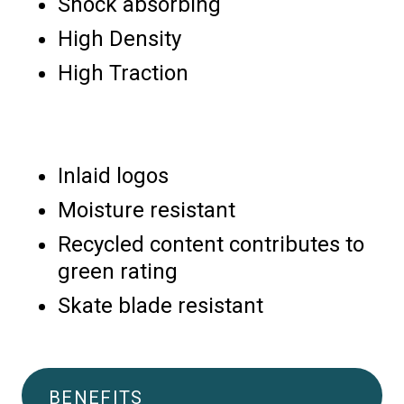
Shock absorbing
High Density
High Traction
Inlaid logos
Moisture resistant
Recycled content contributes to
green rating
Skate blade resistant
BENEFITS