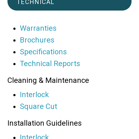
TECHNICAL
Warranties
Brochures
Specifications
Technical Reports
Cleaning & Maintenance
Interlock
Square Cut
Installation Guidelines
Interlock