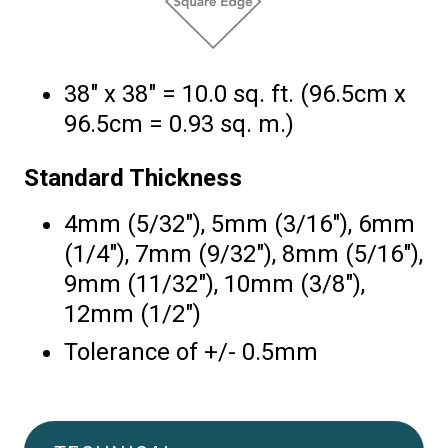
38″ x 38″ = 10.0 sq. ft. (96.5cm x
96.5cm = 0.93 sq. m.)
Standard Thickness
4mm (5/32″), 5mm (3/16″), 6mm
(1/4″), 7mm (9/32″), 8mm (5/16″),
9mm (11/32″), 10mm (3/8″),
12mm (1/2″)
Tolerance of +/- 0.5mm