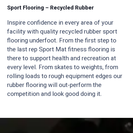
Sport Flooring – Recycled Rubber
Inspire confidence in every area of your
facility with quality recycled rubber sport
flooring underfoot. From the first step to
the last rep Sport Mat fitness flooring is
there to support health and recreation at
every level. From skates to weights, from
rolling loads to rough equipment edges our
rubber flooring will out-perform the
competition and look good doing it.