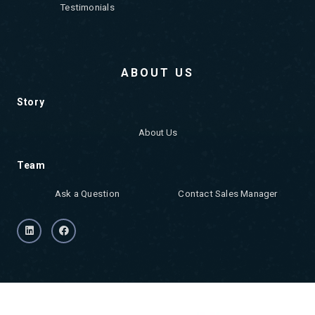
Testimonials
ABOUT US
Story
About Us
Team
Ask a Question
Contact Sales Manager