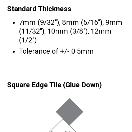
Standard Thickness
7mm (9/32″), 8mm (5/16″), 9mm
(11/32″), 10mm (3/8″), 12mm
(1/2″)
Tolerance of +/- 0.5mm
Square Edge Tile (Glue Down)