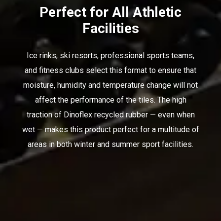
Perfect for All Athletic
Facilities
Ice rinks, ski resorts, professional sports teams,
and fitness clubs select this format to ensure that
moisture, humidity and temperature change will not
affect the performance of the tiles. The high
traction of Dinoflex recycled rubber — even when
wet — makes this product perfect for a multitude of
areas in both winter and summer sport facilities.