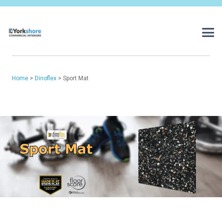
Home
>
Dinoflex
> Sport Mat