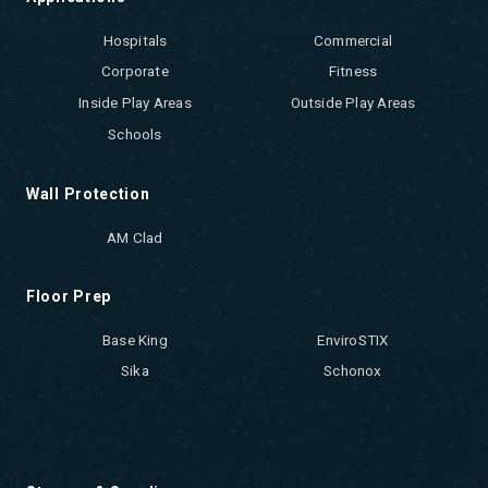
Hospitals
Commercial
Corporate
Fitness
Inside Play Areas
Outside Play Areas
Schools
Wall Protection
AM Clad
Floor Prep
Base King
EnviroSTIX
Sika
Schonox