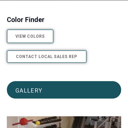
Color Finder
VIEW COLORS
CONTACT LOCAL SALES REP
GALLERY