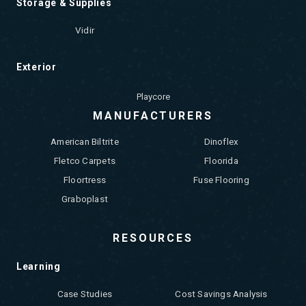
Storage & Supplies
Vidir
Exterior
Playcore
MANUFACTURERS
American Biltrite
Dinoflex
Fletco Carpets
Floorida
Floortress
Fuse Flooring
Graboplast
RESOURCES
Learning
Case Studies
Cost Savings Analysis