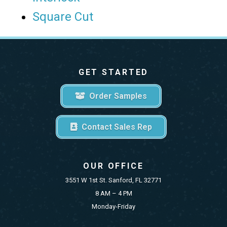
Square Cut
GET STARTED
Order Samples
Contact Sales Rep
OUR OFFICE
3551 W 1st St. Sanford, FL 32771
8 AM – 4 PM
Monday-Friday