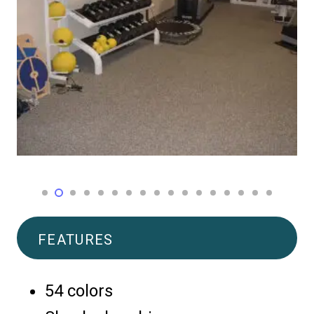
FEATURES
54 colors