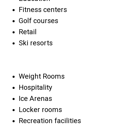
Fitness centers
Golf courses
Retail
Ski resorts
Weight Rooms
Hospitality
Ice Arenas
Locker rooms
Recreation facilities