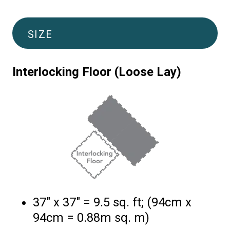
SIZE
Interlocking Floor (Loose Lay)
37″ x 37″ = 9.5 sq. ft; (94cm x
94cm = 0.88m sq. m)