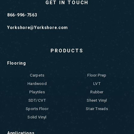
GET IN TOUCH
866-996-7563
Yorkshore@Yorkshore.com
PRODUCTS
Flooring
Carpets
Floor Prep
Hardwood
LVT
Playtiles
Rubber
SDT/CVT
Sheet Vinyl
Sports Floor
Stair Treads
Solid Vinyl
Applications