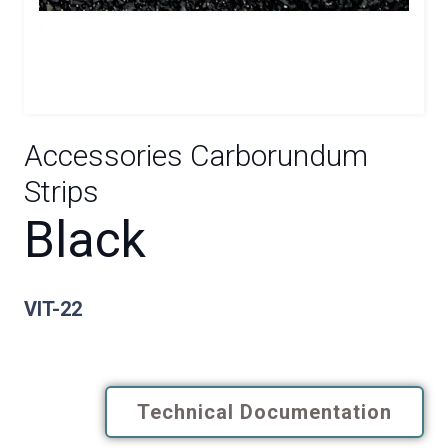
Accessories Carborundum
Strips
Black
VIT-22
Technical Documentation