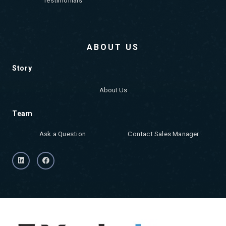
ABOUT US
Story
About Us
Team
Ask a Question
Contact Sales Manager