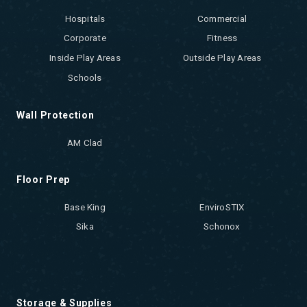
Hospitals
Commercial
Corporate
Fitness
Inside Play Areas
Outside Play Areas
Schools
Wall Protection
AM Clad
Floor Prep
Base King
EnviroSTIX
Sika
Schonox
Storage & Supplies