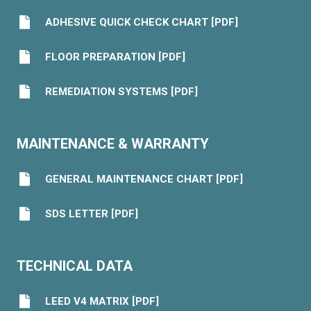
ADHESIVE QUICK CHECK CHART [PDF]
FLOOR PREPARATION [PDF]
REMEDIATION SYSTEMS [PDF]
MAINTENANCE & WARRANTY
GENERAL MAINTENANCE CHART [PDF]
SDS LETTER [PDF]
TECHNICAL DATA
LEED V4 MATRIX [PDF]