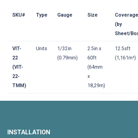
SKU#
Type
Gauge
Size
Coverag
(by
Sheet/Bo
VIT-
Units
1/32in
2.5in x
12.5sft
22
(0.79mm)
60ft
(1,161m²)
(VIT-
(64mm
22-
x
TMM)
18,29m)
INSTALLATION