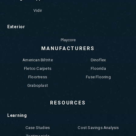
Vidir
Exterior
Playcore
MANUFACTURERS
American Biltrite
Dinoflex
Fletco Carpets
Floorida
Floortress
Fuse Flooring
Graboplast
RESOURCES
Learning
Case Studies
Cost Savings Analysis
Testimonials