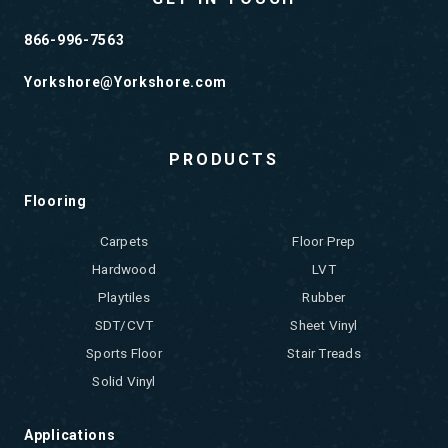
866-996-7563
Yorkshore@Yorkshore.com
PRODUCTS
Flooring
Carpets
Floor Prep
Hardwood
LVT
Playtiles
Rubber
SDT/CVT
Sheet Vinyl
Sports Floor
Stair Treads
Solid Vinyl
Applications