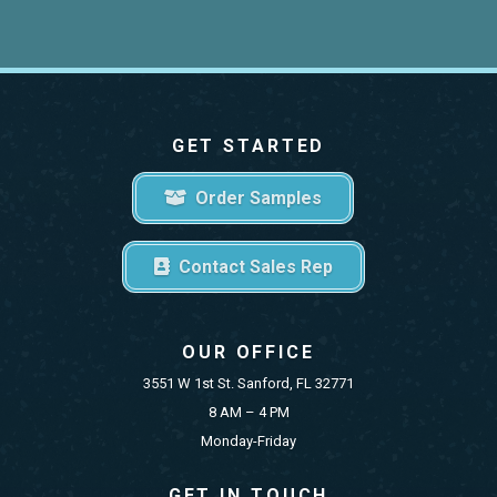
GET STARTED
Order Samples
Contact Sales Rep
OUR OFFICE
3551 W 1st St. Sanford, FL 32771
8 AM – 4 PM
Monday-Friday
GET IN TOUCH