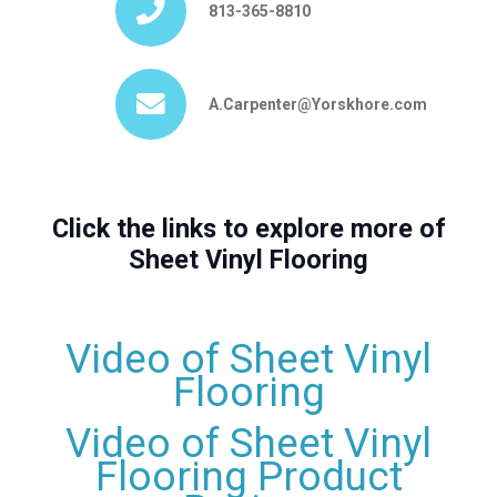
813-365-8810
A.Carpenter@Yorskhore.com
Click the links to explore more of
Sheet Vinyl Flooring
Video of Sheet Vinyl
Flooring
Video of Sheet Vinyl
Flooring Product