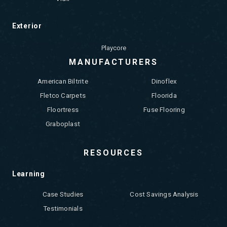
Exterior
Playcore
MANUFACTURERS
American Biltrite
Dinoflex
Fletco Carpets
Floorida
Floortress
Fuse Flooring
Graboplast
RESOURCES
Learning
Case Studies
Cost Savings Analysis
Testimonials