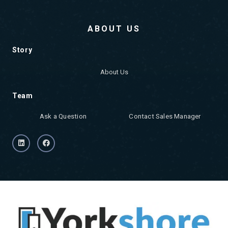
ABOUT US
Story
About Us
Team
Ask a Question
Contact Sales Manager