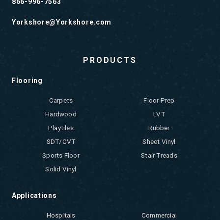
866-996-7563
Yorkshore@Yorkshore.com
PRODUCTS
Flooring
Carpets
Floor Prep
Hardwood
LVT
Playtiles
Rubber
SDT/CVT
Sheet Vinyl
Sports Floor
Stair Treads
Solid Vinyl
Applications
Hospitals
Commercial