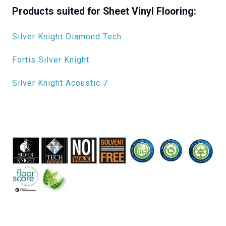
Products suited for Sheet Vinyl Flooring:
Silver Knight Diamond Tech
Fortis Silver Knight
Silver Knight Acoustic 7