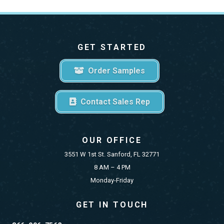
GET STARTED
Order Samples
Contact Sales Rep
OUR OFFICE
3551 W 1st St. Sanford, FL 32771
8 AM – 4 PM
Monday-Friday
GET IN TOUCH