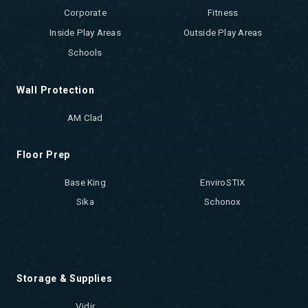
Corporate
Fitness
Inside Play Areas
Outside Play Areas
Schools
Wall Protection
AM Clad
Floor Prep
Base King
EnviroSTIX
Sika
Schonox
Storage & Supplies
Vidir