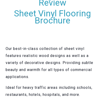
Review
Sheet Vinyl Flooring
Brochure
Our best-in-class collection of sheet vinyl
features realistic wood designs as well as a
variety of decorative designs. Providing subtle
beauty and warmth for all types of commercial
applications.
Ideal for heavy traffic areas including schools,
restaurants, hotels, hospitals, and more.