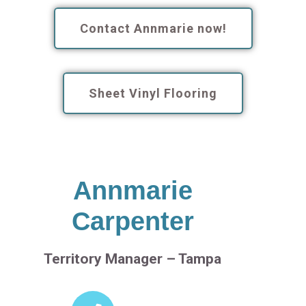
Contact Annmarie now!
Sheet Vinyl Flooring
Annmarie
Carpenter
Territory Manager – Tampa