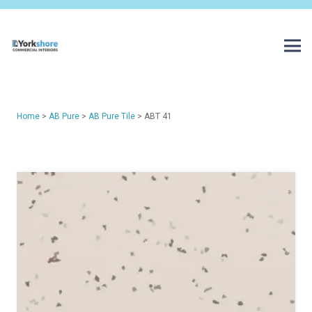
Home
>
AB Pure
>
AB Pure Tile
> ABT 41