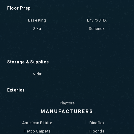
Floor Prep
Base King
EnviroSTIX
Sika
Schonox
Storage & Supplies
Vidir
Exterior
Playcore
MANUFACTURERS
American Biltrite
Dinoflex
Fletco Carpets
Floorida