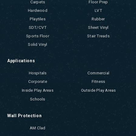
Carpets
Floor Prep
Hardwood
LVT
Playtiles
Rubber
SDT/CVT
Sheet Vinyl
Sports Floor
Stair Treads
Solid Vinyl
Applications
Hospitals
Commercial
Corporate
Fitness
Inside Play Areas
Outside Play Areas
Schools
Wall Protection
AM Clad