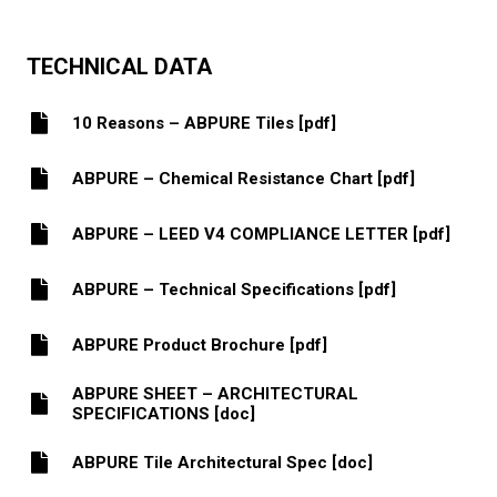
TECHNICAL DATA
10 Reasons – ABPURE Tiles [pdf]
ABPURE – Chemical Resistance Chart [pdf]
ABPURE – LEED V4 COMPLIANCE LETTER [pdf]
ABPURE – Technical Specifications [pdf]
ABPURE Product Brochure [pdf]
ABPURE SHEET – ARCHITECTURAL
SPECIFICATIONS [doc]
ABPURE Tile Architectural Spec [doc]