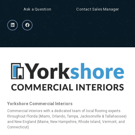
Ask a Question
Contact Sales Manager
Yorkshore Commercial Interiors
Commercial interiors with a dedicated team of local flooring experts
throughout Florida (Miami, Orlando, Tampa, Jacksonville & Tallahassee)
and New England (Maine, New Hampshire, Rhode Island, Vermont, and
Connecticut).