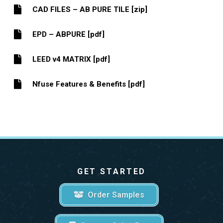
CAD FILES – AB PURE TILE [zip]
EPD – ABPURE [pdf]
LEED v4 MATRIX [pdf]
Nfuse Features & Benefits [pdf]
GET STARTED
Order Samples