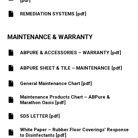
[pdf]
REMEDIATION SYSTEMS [pdf]
MAINTENANCE & WARRANTY
ABPURE & ACCESSORIES – WARRANTY [pdf]
ABPURE SHEET & TILE – MAINTENANCE [pdf]
General Maintenance Chart [pdf]
Maintenance Products Chart – ABPure &
Marathon Oasis [pdf]
SDS LETTER [pdf]
White Paper – Rubber Floor Coverings’ Response
to Disinfectants [pdf]