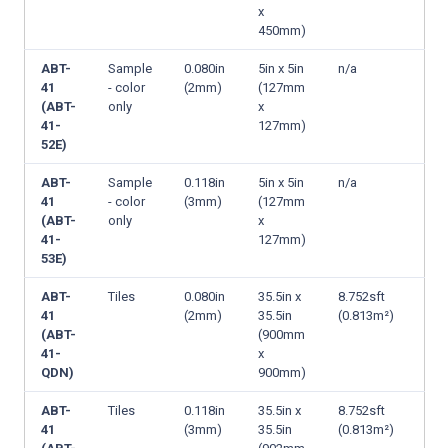
x
450mm)
ABT-
Sample
0.080in
5in x 5in
n/a
41
- color
(2mm)
(127mm
(ABT-
only
x
41-
127mm)
52E)
ABT-
Sample
0.118in
5in x 5in
n/a
41
- color
(3mm)
(127mm
(ABT-
only
x
41-
127mm)
53E)
ABT-
Tiles
0.080in
35.5in x
8.752sft
41
(2mm)
35.5in
(0.813m²)
(ABT-
(900mm
41-
x
QDN)
900mm)
ABT-
Tiles
0.118in
35.5in x
8.752sft
41
(3mm)
35.5in
(0.813m²)