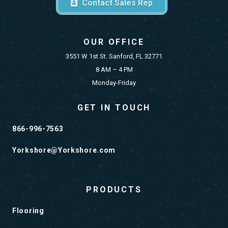
Contact Sales Rep
OUR OFFICE
3551 W 1st St. Sanford, FL 32771
8 AM – 4 PM
Monday-Friday
GET IN TOUCH
866-996-7563
Yorkshore@Yorkshore.com
PRODUCTS
Flooring