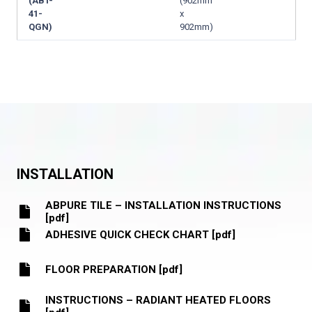
(ABT-
(902mm
41-
x
QGN)
902mm)
INSTALLATION
ABPURE TILE – INSTALLATION INSTRUCTIONS
[pdf]
ADHESIVE QUICK CHECK CHART [pdf]
FLOOR PREPARATION [pdf]
INSTRUCTIONS – RADIANT HEATED FLOORS