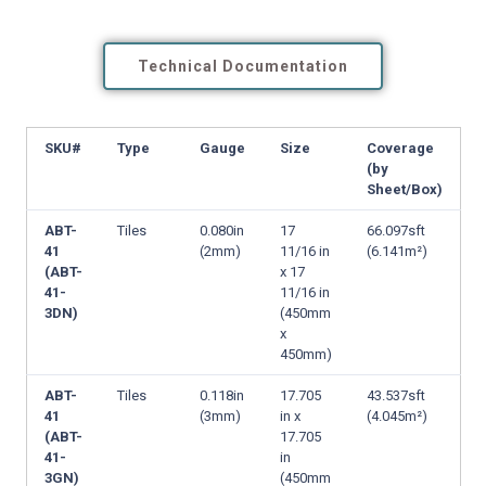
Technical Documentation
SKU#
Type
Gauge
Size
Coverage
(by
Sheet/Box)
ABT-
Tiles
0.080in
17
66.097sft
41
(2mm)
11/16 in
(6.141m²)
(ABT-
x 17
41-
11/16 in
3DN)
(450mm
x
450mm)
ABT-
Tiles
0.118in
17.705
43.537sft
41
(3mm)
in x
(4.045m²)
(ABT-
17.705
41-
in
3GN)
(450mm