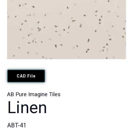
CAD File
AB Pure Imagine Tiles
Linen
ABT-41