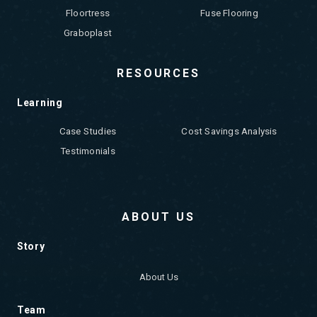
Floortress
Fuse Flooring
Graboplast
RESOURCES
Learning
Case Studies
Cost Savings Analysis
Testimonials
ABOUT US
Story
About Us
Team