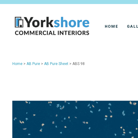
HOME
GAL
Home
>
AB Pure
>
AB Pure Sheet
> ABS 98