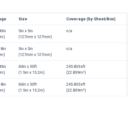
uge
Size
Coverage (by Sheet/Box)
80in
5in x 5in
n/a
mm)
(127mm x 127mm)
18in
5in x 5in
n/a
mm)
(127mm x 127mm)
80in
60in x 50ft
245.833sft
mm)
(1.5m x 15.2m)
(22.839m²)
18in
60in x 50ft
245.833sft
mm)
(1.5m x 15.2m)
(22.839m²)