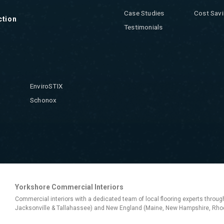
Case Studies
Cost Savi
ction
Testimonials
EnviroSTIX
Schonox
Yorkshore Commercial Interiors
Commercial interiors with a dedicated team of local flooring experts throug
Jacksonville & Tallahassee) and New England (Maine, New Hampshire, Rhod