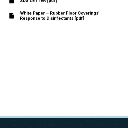
SDS LETTER [pdf]
White Paper – Rubber Floor Coverings’
Response to Disinfectants [pdf]