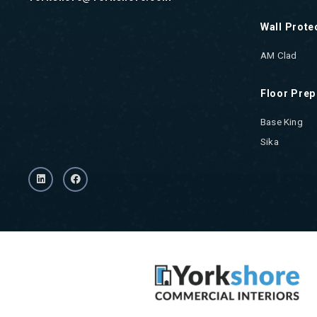
Wall Prote
AM Clad
Floor Prep
Base King
Sika