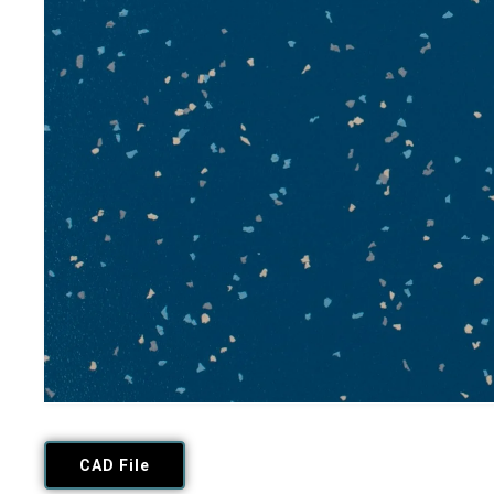
CAD File