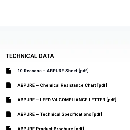
TECHNICAL DATA
10 Reasons – ABPURE Sheet [pdf]
ABPURE – Chemical Resistance Chart [pdf]
ABPURE – LEED V4 COMPLIANCE LETTER [pdf]
ABPURE – Technical Specifications [pdf]
ABPURE Product Brochure [pdf]