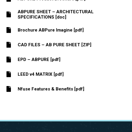
ABPURE SHEET – ARCHITECTURAL
SPECIFICATIONS [doc]
Brochure ABPure Imagine [pdf]
CAD FILES – AB PURE SHEET [ZIP]
EPD – ABPURE [pdf]
LEED v4 MATRIX [pdf]
Nfuse Features & Benefits [pdf]