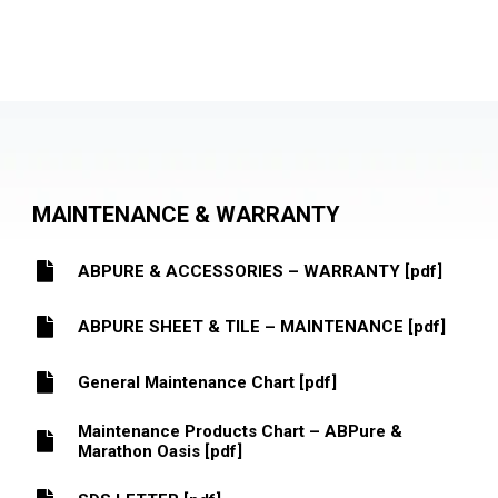
MAINTENANCE & WARRANTY
ABPURE & ACCESSORIES – WARRANTY [pdf]
ABPURE SHEET & TILE – MAINTENANCE [pdf]
General Maintenance Chart [pdf]
Maintenance Products Chart – ABPure &
Marathon Oasis [pdf]