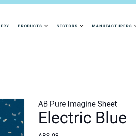
LERY
PRODUCTS
SECTORS
MANUFACTURERS
AB Pure Imagine Sheet
Electric Blue
ABS-98