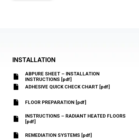
INSTALLATION
ABPURE SHEET – INSTALLATION
INSTRUCTIONS [pdf]
ADHESIVE QUICK CHECK CHART [pdf]
FLOOR PREPARATION [pdf]
INSTRUCTIONS – RADIANT HEATED FLOORS
[pdf]
REMEDIATION SYSTEMS [pdf]