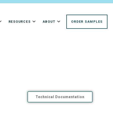
RESOURCES
ABOUT
ORDER SAMPLES
Technical Documentation