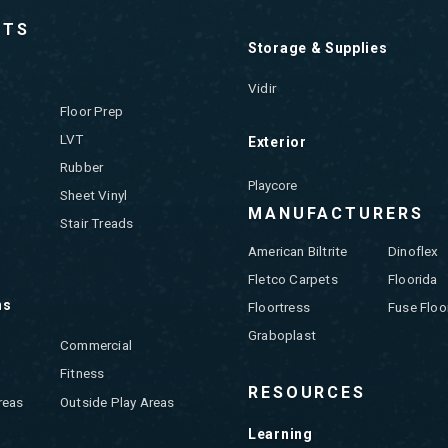
CTS
Storage & Supplies
Vidir
Floor Prep
LVT
Exterior
Rubber
Playcore
Sheet Vinyl
MANUFACTURERS
Stair Treads
American Biltrite
Dinoflex
Fletco Carpets
Floorida
ns
Floortress
Fuse Floo
Graboplast
Commercial
Fitness
RESOURCES
reas
Outside Play Areas
Learning