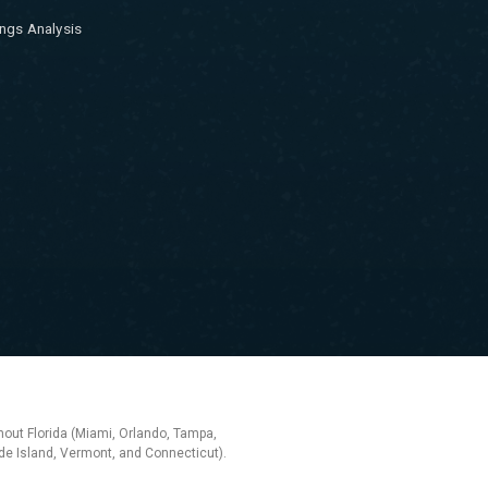
ngs Analysis
hout Florida (Miami, Orlando, Tampa,
e Island, Vermont, and Connecticut).