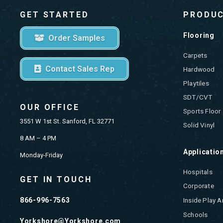
GET STARTED
PRODU
Flooring
Order Samples
Carpets
Contact Sales Rep
Hardwood
Playtiles
SDT/CVT
OUR OFFICE
Sports Floor
3551 W 1st St. Sanford, FL 32771
Solid Vinyl
8 AM – 4 PM
Applicatio
Monday-Friday
Hospitals
GET IN TOUCH
Corporate
866-996-7563
Inside Play A
Schools
Yorkshore@Yorkshore.com