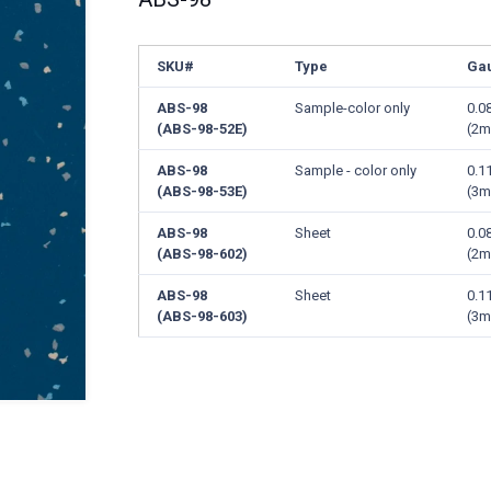
SKU#
Type
Ga
ABS-98
Sample-color only
0.0
(ABS-98-52E)
(2
ABS-98
Sample - color only
0.1
(ABS-98-53E)
(3
ABS-98
Sheet
0.0
(ABS-98-602)
(2
ABS-98
Sheet
0.1
(ABS-98-603)
(3