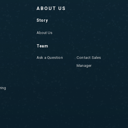
ABOUT US
Story
About Us
Team
Ask a Question
Contact Sales
Manager
ring