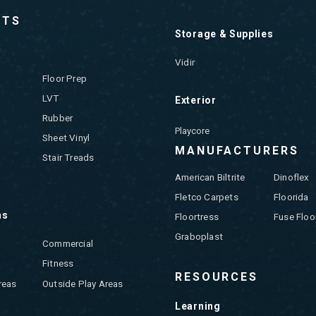
CTS
Storage & Supplies
Vidir
Floor Prep
LVT
Exterior
Rubber
Playcore
Sheet Vinyl
MANUFACTURERS
Stair Treads
American Biltrite
Dinoflex
Fletco Carpets
Floorida
ns
Floortress
Fuse Floo
Graboplast
Commercial
Fitness
RESOURCES
reas
Outside Play Areas
Learning