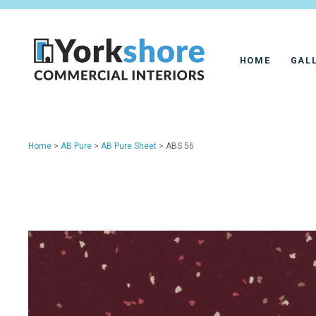
HOME
GAL
Home
>
AB Pure
>
AB Pure Sheet
> ABS 56