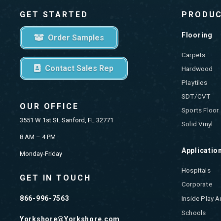
GET STARTED
PRODU
Flooring
Order Samples
Carpets
Contact Sales Rep
Hardwood
Playtiles
SDT/CVT
OUR OFFICE
Sports Floor
3551 W 1st St. Sanford, FL 32771
Solid Vinyl
8 AM – 4 PM
Applicatio
Monday-Friday
Hospitals
GET IN TOUCH
Corporate
866-996-7563
Inside Play A
Schools
Yorkshore@Yorkshore.com