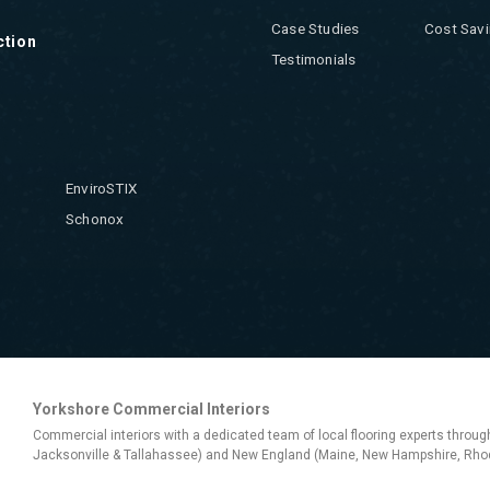
Case Studies
Cost Savi
ction
Testimonials
EnviroSTIX
Schonox
Yorkshore Commercial Interiors
Commercial interiors with a dedicated team of local flooring experts throug
Jacksonville & Tallahassee) and New England (Maine, New Hampshire, Rhod