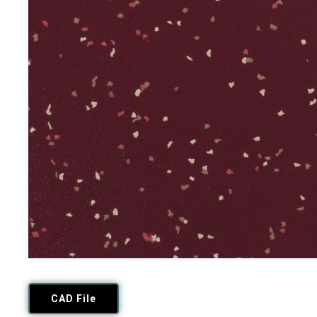
CAD File