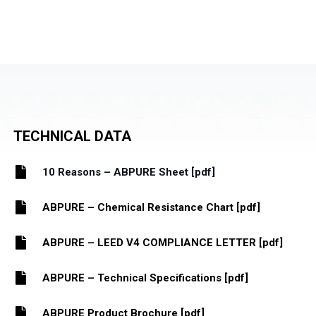
TECHNICAL DATA
10 Reasons – ABPURE Sheet [pdf]
ABPURE – Chemical Resistance Chart [pdf]
ABPURE – LEED V4 COMPLIANCE LETTER [pdf]
ABPURE – Technical Specifications [pdf]
ABPURE Product Brochure [pdf]