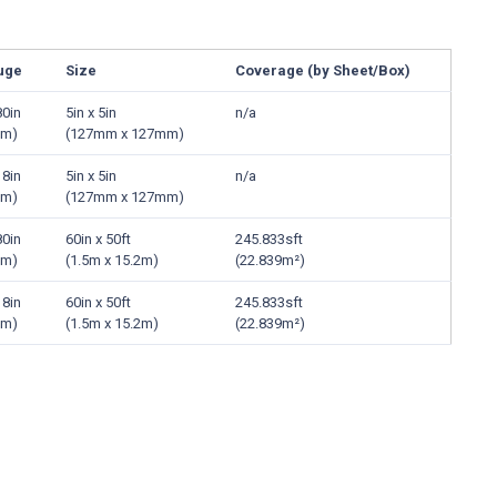
uge
Size
Coverage (by Sheet/Box)
80in
5in x 5in
n/a
mm)
(127mm x 127mm)
18in
5in x 5in
n/a
mm)
(127mm x 127mm)
80in
60in x 50ft
245.833sft
mm)
(1.5m x 15.2m)
(22.839m²)
18in
60in x 50ft
245.833sft
mm)
(1.5m x 15.2m)
(22.839m²)