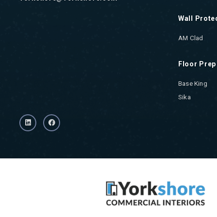
Wall Prote
AM Clad
Floor Prep
Base King
Sika