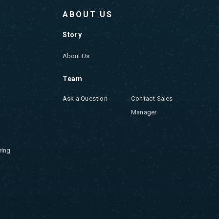
ABOUT US
Story
About Us
Team
Ask a Question
Contact Sales
Manager
ring