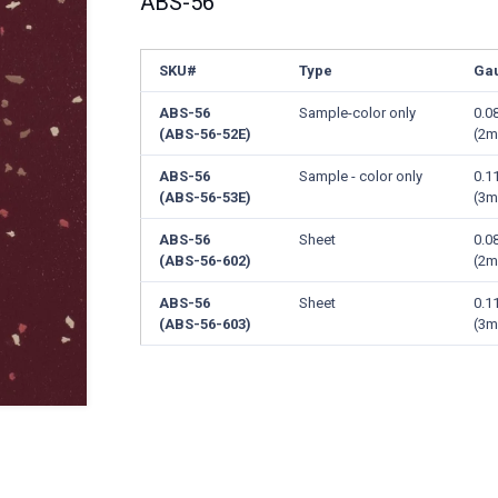
ABS-56
SKU#
Type
Ga
ABS-56
Sample-color only
0.0
(ABS-56-52E)
(2
ABS-56
Sample - color only
0.1
(ABS-56-53E)
(3
ABS-56
Sheet
0.0
(ABS-56-602)
(2
ABS-56
Sheet
0.1
(ABS-56-603)
(3