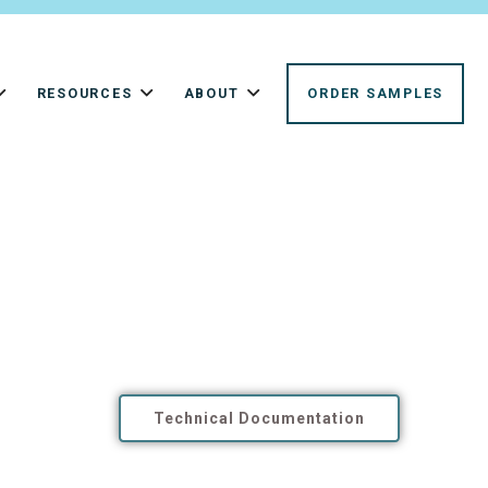
RESOURCES
ABOUT
ORDER SAMPLES
Technical Documentation