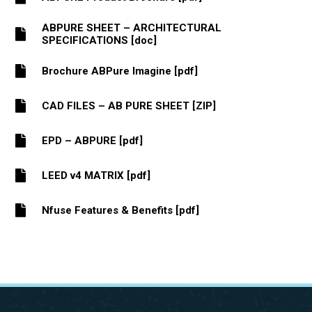
ABPURE SHEET – ARCHITECTURAL
SPECIFICATIONS [doc]
Brochure ABPure Imagine [pdf]
CAD FILES – AB PURE SHEET [ZIP]
EPD – ABPURE [pdf]
LEED v4 MATRIX [pdf]
Nfuse Features & Benefits [pdf]