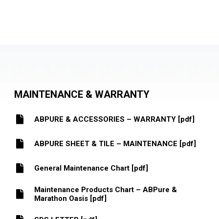
MAINTENANCE & WARRANTY
ABPURE & ACCESSORIES – WARRANTY [pdf]
ABPURE SHEET & TILE – MAINTENANCE [pdf]
General Maintenance Chart [pdf]
Maintenance Products Chart – ABPure &
Marathon Oasis [pdf]