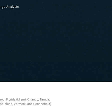
ngs Analysis
hout Florida (Miami, Orlando, Tampa,
e Island, Vermont, and Connecticut).