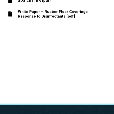
SDS LETTER [pdf]
White Paper – Rubber Floor Coverings’
Response to Disinfectants [pdf]