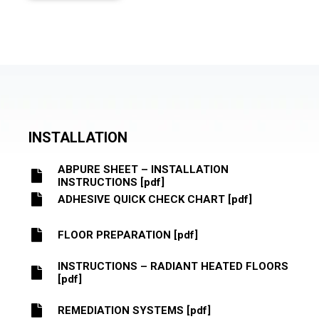
INSTALLATION
ABPURE SHEET – INSTALLATION
INSTRUCTIONS [pdf]
ADHESIVE QUICK CHECK CHART [pdf]
FLOOR PREPARATION [pdf]
INSTRUCTIONS – RADIANT HEATED FLOORS
[pdf]
REMEDIATION SYSTEMS [pdf]