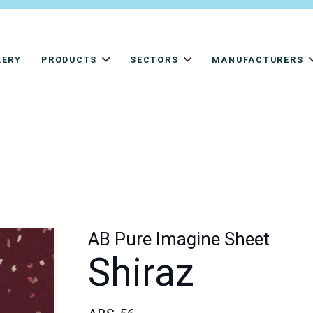
LERY
PRODUCTS
SECTORS
MANUFACTURERS
AB Pure Imagine Sheet
Shiraz