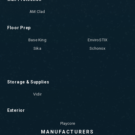
AM Clad
Floor Prep
Base King
EnviroSTIX
Sika
Schonox
Storage & Supplies
Vidir
Exterior
Playcore
MANUFACTURERS