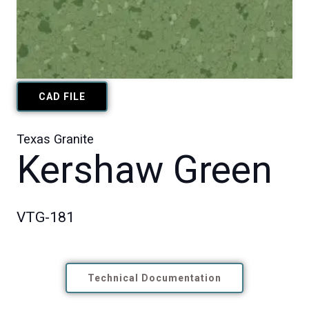
CAD FILE
Texas Granite
Kershaw Green
VTG-181
Technical Documentation