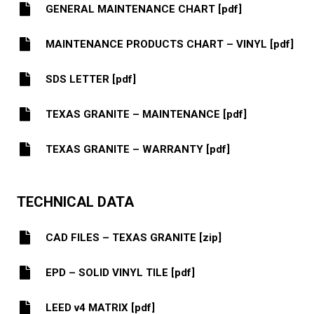
GENERAL MAINTENANCE CHART [pdf]
MAINTENANCE PRODUCTS CHART – VINYL [pdf]
SDS LETTER [pdf]
TEXAS GRANITE – MAINTENANCE [pdf]
TEXAS GRANITE – WARRANTY [pdf]
TECHNICAL DATA
CAD FILES – TEXAS GRANITE [zip]
EPD – SOLID VINYL TILE [pdf]
LEED v4 MATRIX [pdf]