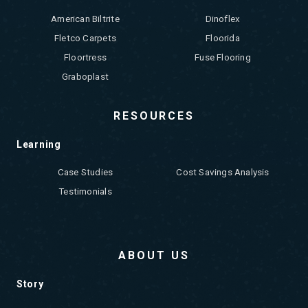
American Biltrite
Dinoflex
Fletco Carpets
Floorida
Floortress
Fuse Flooring
Graboplast
RESOURCES
Learning
Case Studies
Cost Savings Analysis
Testimonials
ABOUT US
Story