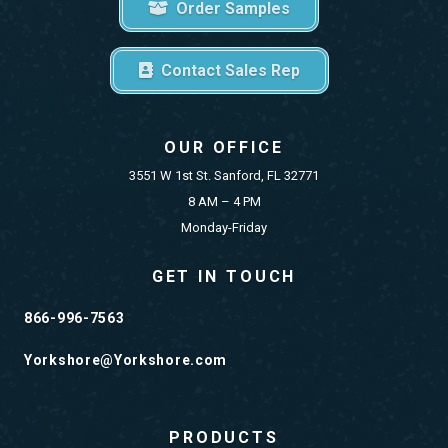
Order Samples
Contact Sales Rep
OUR OFFICE
3551 W 1st St. Sanford, FL 32771
8 AM – 4 PM
Monday-Friday
GET IN TOUCH
866-996-7563
Yorkshore@Yorkshore.com
PRODUCTS