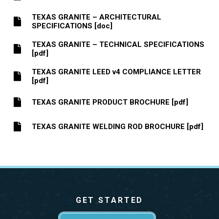
TEXAS GRANITE – ARCHITECTURAL
SPECIFICATIONS [doc]
TEXAS GRANITE – TECHNICAL SPECIFICATIONS
[pdf]
TEXAS GRANITE LEED v4 COMPLIANCE LETTER
[pdf]
TEXAS GRANITE PRODUCT BROCHURE [pdf]
TEXAS GRANITE WELDING ROD BROCHURE [pdf]
GET STARTED