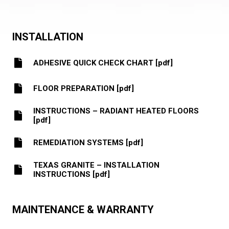
INSTALLATION
ADHESIVE QUICK CHECK CHART [pdf]
FLOOR PREPARATION [pdf]
INSTRUCTIONS – RADIANT HEATED FLOORS
[pdf]
REMEDIATION SYSTEMS [pdf]
TEXAS GRANITE – INSTALLATION
INSTRUCTIONS [pdf]
MAINTENANCE & WARRANTY