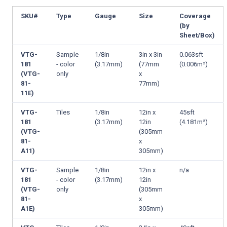
SKU#
Type
Gauge
Size
Coverage
(by
Sheet/Box)
VTG-
Sample
1/8in
3in x 3in
0.063sft
181
- color
(3.17mm)
(77mm
(0.006m²)
(VTG-
only
x
81-
77mm)
11E)
VTG-
Tiles
1/8in
12in x
45sft
181
(3.17mm)
12in
(4.181m²)
(VTG-
(305mm
81-
x
A11)
305mm)
VTG-
Sample
1/8in
12in x
n/a
181
- color
(3.17mm)
12in
(VTG-
only
(305mm
81-
x
A1E)
305mm)