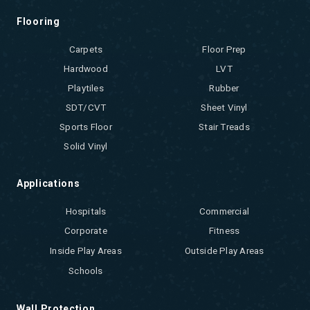
Flooring
Carpets
Floor Prep
Hardwood
LVT
Playtiles
Rubber
SDT/CVT
Sheet Vinyl
Sports Floor
Stair Treads
Solid Vinyl
Applications
Hospitals
Commercial
Corporate
Fitness
Inside Play Areas
Outside Play Areas
Schools
Wall Protection