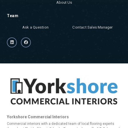
About Us
Team
Ask a Question
Contact Sales Manager
Yorkshore Commercial Interiors
Commercial interiors with a dedicated team of local flooring experts