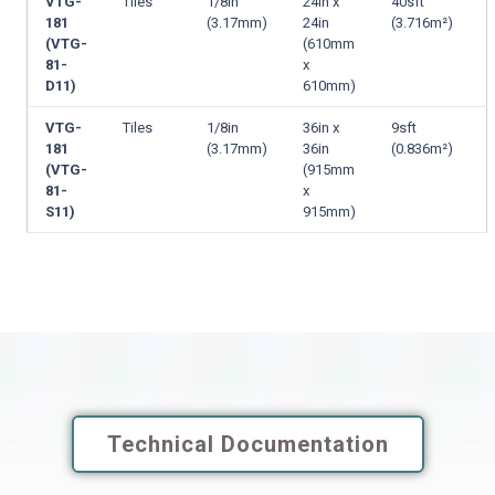
VTG-
Tiles
1/8in
24in x
40sft
181
(3.17mm)
24in
(3.716m²)
(VTG-
(610mm
81-
x
D11)
610mm)
VTG-
Tiles
1/8in
36in x
9sft
181
(3.17mm)
36in
(0.836m²)
(VTG-
(915mm
81-
x
S11)
915mm)
Technical Documentation