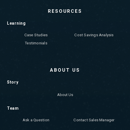
RESOURCES
Learning
Case Studies
Cost Savings Analysis
Testimonials
ABOUT US
Story
About Us
Team
Ask a Question
Contact Sales Manager