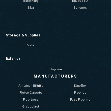
Base King
EnviroSTIX
Sika
Schonox
Storage & Supplies
Vidir
Exterior
Playcore
MANUFACTURERS
American Biltrite
Dinoflex
Fletco Carpets
Floorida
Floortress
Fuse Flooring
Graboplast