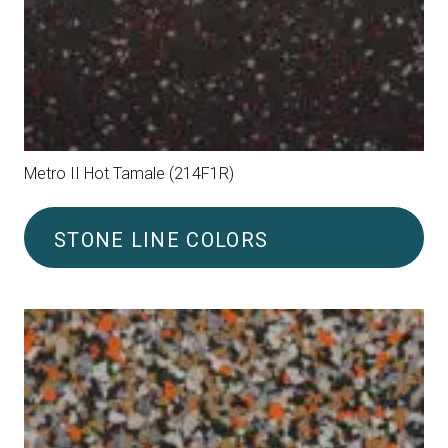
Metro II Purple (214F07)
STONE LINE COLORS