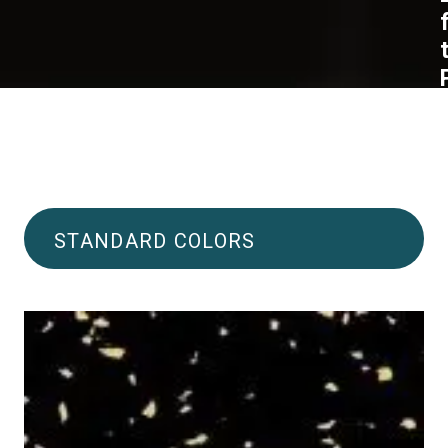
STANDARD COLORS