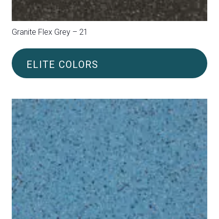
Granite Flex Plus Green/Beige – 36
ELITE COLORS