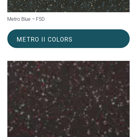
Metro Green (FL3)
METRO II COLORS