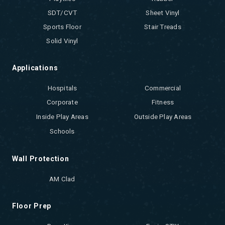
SDT/CVT
Sheet Vinyl
Sports Floor
Stair Treads
Solid Vinyl
Applications
Hospitals
Commercial
Corporate
Fitness
Inside Play Areas
Outside Play Areas
Schools
Wall Protection
AM Clad
Floor Prep