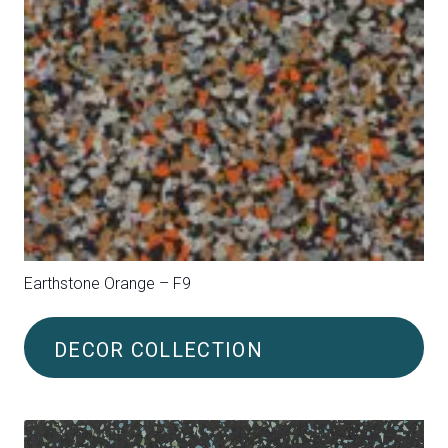
Earthstone Red – FH3
DECOR COLLECTION