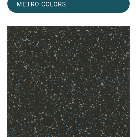
METRO COLORS