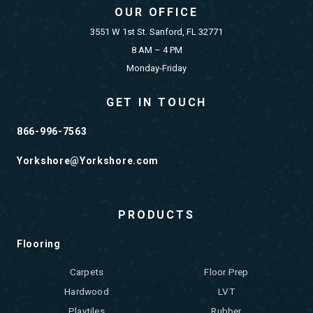
OUR OFFICE
3551 W 1st St. Sanford, FL 32771
8 AM – 4 PM
Monday-Friday
GET IN TOUCH
866-996-7563
Yorkshore@Yorkshore.com
PRODUCTS
Flooring
Carpets
Floor Prep
Hardwood
LVT
Playtiles
Rubber