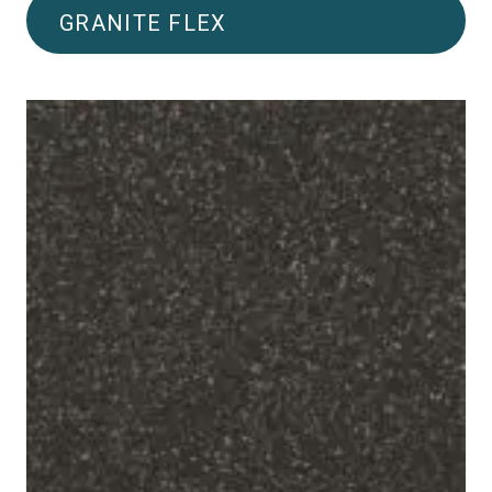
GRANITE FLEX