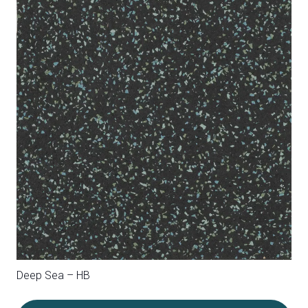
Independence – HA