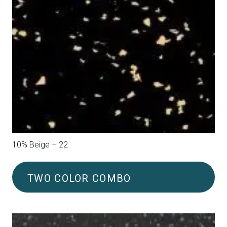
10% Blue – 20
TWO COLOR COMBO