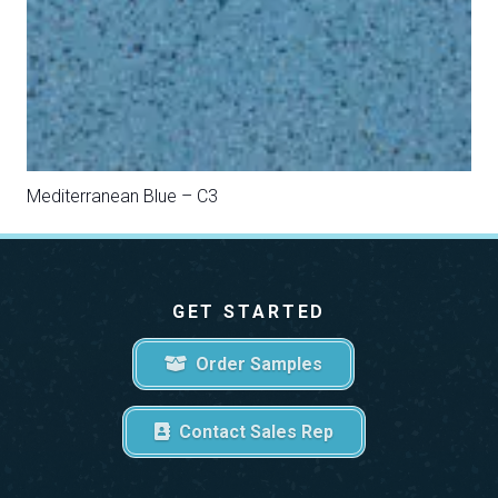
Sahara Beige – C9
GET STARTED
Order Samples
Contact Sales Rep