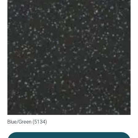
Blue/Grey (5145)