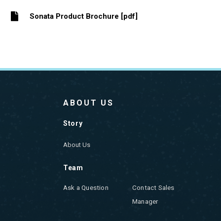
Sonata Product Brochure [pdf]
ABOUT US
Story
About Us
Team
Ask a Question
Contact Sales
Manager