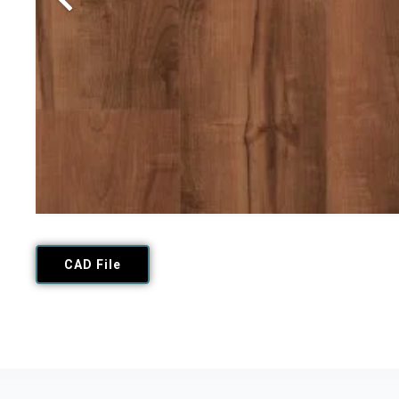
CAD File