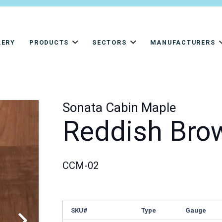
LERY
PRODUCTS
SECTORS
MANUFACTURERS
Sonata Cabin Maple
Reddish Bro
CCM-02
SKU#
Type
Gauge