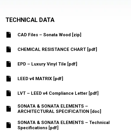
TECHNICAL DATA
CAD Files – Sonata Wood [zip]
CHEMICAL RESISTANCE CHART [pdf]
EPD – Luxury Vinyl Tile [pdf]
LEED v4 MATRIX [pdf]
LVT – LEED v4 Compliance Letter [pdf]
SONATA & SONATA ELEMENTS –
ARCHITECTURAL SPECIFICATION [doc]
SONATA & SONATA ELEMENTS – Technical
Specifications [pdf]