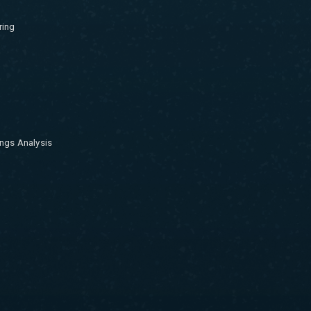
ring
ngs Analysis