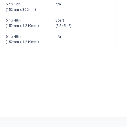
6in x 12in
n/a
(152mm x 305mm)
6in x 48in
36sft
(152mm x 1.219mm)
(3.345m²)
6in x 48in
n/a
(152mm x 1.219mm)