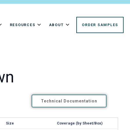
RESOURCES
ABOUT
ORDER SAMPLES
wn
Technical Documentation
Size
Coverage (by Sheet/Box)