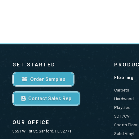
GET STARTED
PRODU
Flooring
Order Samples
Carpets
Contact Sales Rep
Hardwood
Playtiles
SDT/CVT
OUR OFFICE
Sports Floor
3551 W 1st St. Sanford, FL 32771
Solid Vinyl