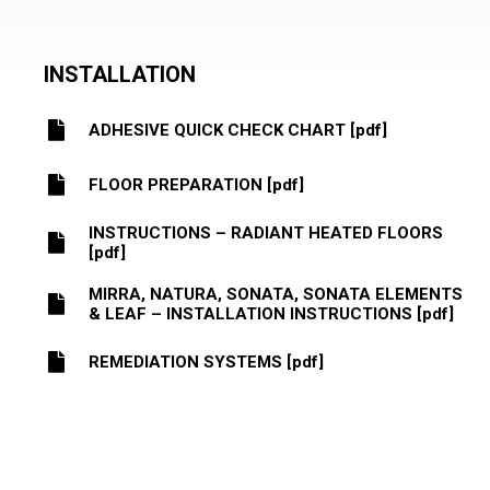
INSTALLATION
ADHESIVE QUICK CHECK CHART [pdf]
FLOOR PREPARATION [pdf]
INSTRUCTIONS – RADIANT HEATED FLOORS
[pdf]
MIRRA, NATURA, SONATA, SONATA ELEMENTS
& LEAF – INSTALLATION INSTRUCTIONS [pdf]
REMEDIATION SYSTEMS [pdf]