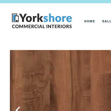
HOME
GAL