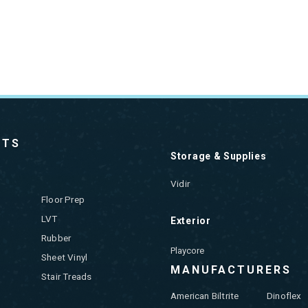
CTS
Storage & Supplies
Vidir
Floor Prep
LVT
Exterior
Rubber
Playcore
Sheet Vinyl
MANUFACTURERS
Stair Treads
American Biltrite
Dinoflex