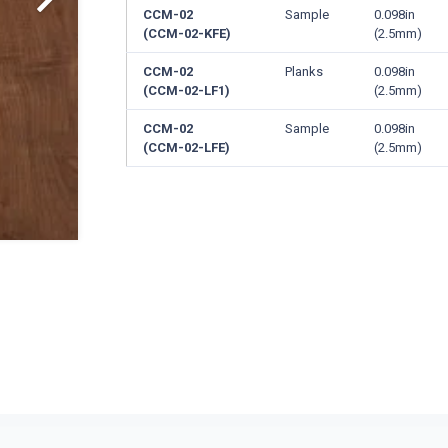
CCM-02
Sample
0.098in
(CCM-02-KFE)
(2.5mm)
CCM-02
Planks
0.098in
(CCM-02-LF1)
(2.5mm)
CCM-02
Sample
0.098in
(CCM-02-LFE)
(2.5mm)