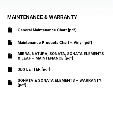
MAINTENANCE & WARRANTY
General Maintenance Chart [pdf]
Maintenance Products Chart – Vinyl [pdf]
MIRRA, NATURA, SONATA, SONATA ELEMENTS
& LEAF – MAINTENANCE [pdf]
SDS LETTER [pdf]
SONATA & SONATA ELEMENTS – WARRANTY
[pdf]