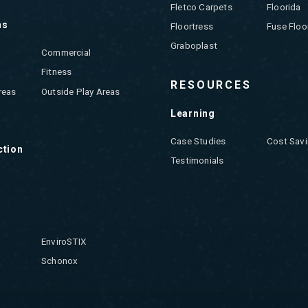
Fletco Carpets
Floorida
ns
Floortress
Fuse Floo
Graboplast
Commercial
Fitness
RESOURCES
reas
Outside Play Areas
Learning
Case Studies
Cost Savi
ction
Testimonials
EnviroSTIX
Schonox