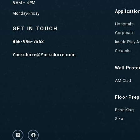
8 AM – 4 PM
Applicatio
Monday-Friday
Hospitals
GET IN TOUCH
Corporate
866-996-7563
Inside Play A
Schools
Yorkshore@Yorkshore.com
Wall Prote
AM Clad
Floor Prep
Base King
Sika