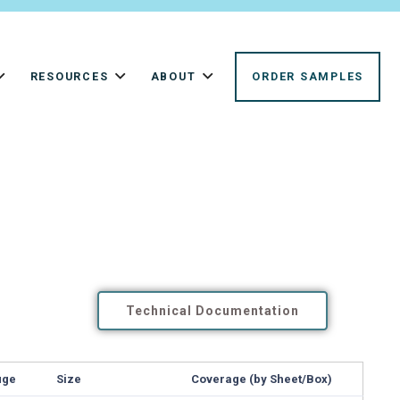
RESOURCES
ABOUT
ORDER SAMPLES
Technical Documentation
uge
Size
Coverage (by Sheet/Box)