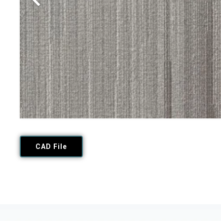
CAD File