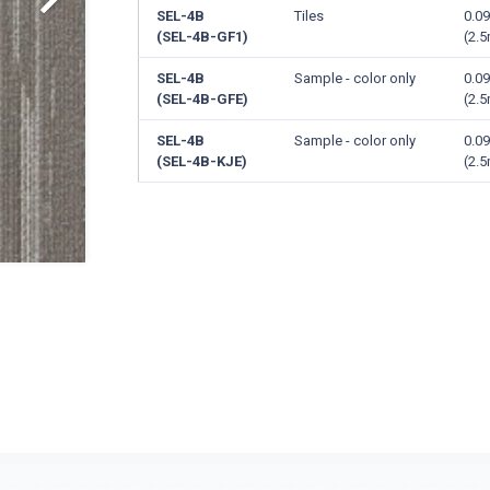
SEL-4B
Tiles
0.09
(SEL-4B-GF1)
(2.
SEL-4B
Sample - color only
0.09
(SEL-4B-GFE)
(2.
SEL-4B
Sample - color only
0.09
(SEL-4B-KJE)
(2.