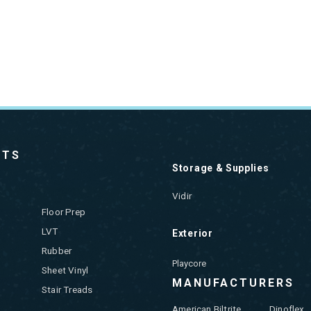
CTS
Storage & Supplies
Vidir
Floor Prep
LVT
Exterior
Rubber
Playcore
Sheet Vinyl
MANUFACTURERS
Stair Treads
American Biltrite
Dinoflex