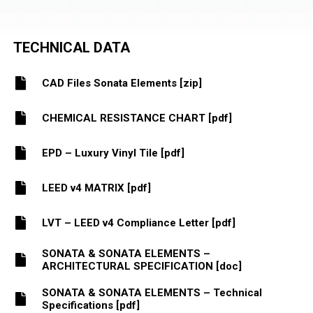
TECHNICAL DATA
CAD Files Sonata Elements [zip]
CHEMICAL RESISTANCE CHART [pdf]
EPD – Luxury Vinyl Tile [pdf]
LEED v4 MATRIX [pdf]
LVT – LEED v4 Compliance Letter [pdf]
SONATA & SONATA ELEMENTS –
ARCHITECTURAL SPECIFICATION [doc]
SONATA & SONATA ELEMENTS – Technical
Specifications [pdf]