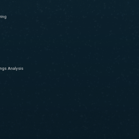
ring
ngs Analysis