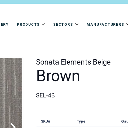
LERY
PRODUCTS
SECTORS
MANUFACTURERS
Sonata Elements Beige
Brown
SEL-4B
SKU#
Type
Ga