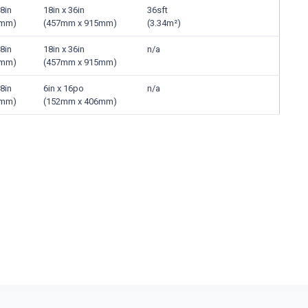
8in
18in x 36in
36sft
5mm)
(457mm x 915mm)
(3.34m²)
8in
18in x 36in
n/a
5mm)
(457mm x 915mm)
8in
6in x 16po
n/a
5mm)
(152mm x 406mm)