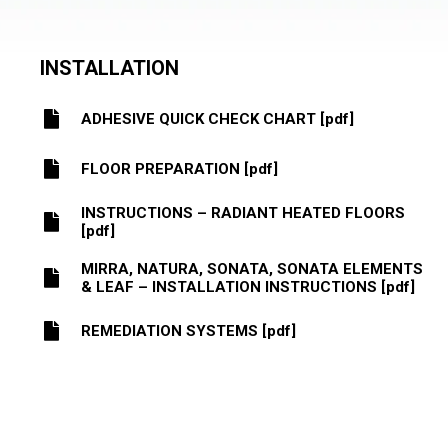
INSTALLATION
ADHESIVE QUICK CHECK CHART [pdf]
FLOOR PREPARATION [pdf]
INSTRUCTIONS – RADIANT HEATED FLOORS
[pdf]
MIRRA, NATURA, SONATA, SONATA ELEMENTS
& LEAF – INSTALLATION INSTRUCTIONS [pdf]
REMEDIATION SYSTEMS [pdf]