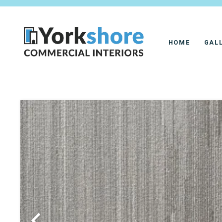
HOME
GAL