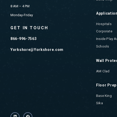
8 AM – 4 PM
Applicatio
Monday-Friday
Hospitals
GET IN TOUCH
Corporate
866-996-7563
Inside Play A
Schools
Yorkshore@Yorkshore.com
Wall Prote
AM Clad
Floor Prep
Base King
Sika