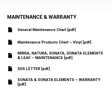
MAINTENANCE & WARRANTY
General Maintenance Chart [pdf]
Maintenance Products Chart – Vinyl [pdf]
MIRRA, NATURA, SONATA, SONATA ELEMENTS
& LEAF – MAINTENANCE [pdf]
SDS LETTER [pdf]
SONATA & SONATA ELEMENTS – WARRANTY
[pdf]