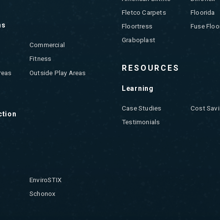
Fletco Carpets
Floorida
ns
Floortress
Fuse Floo
Graboplast
Commercial
Fitness
RESOURCES
reas
Outside Play Areas
Learning
Case Studies
Cost Savi
ction
Testimonials
EnviroSTIX
Schonox