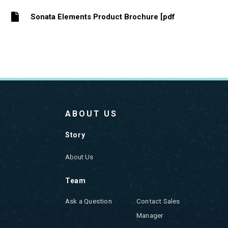
Sonata Elements Product Brochure [pdf
ABOUT US
Story
About Us
Team
Ask a Question
Contact Sales
Manager