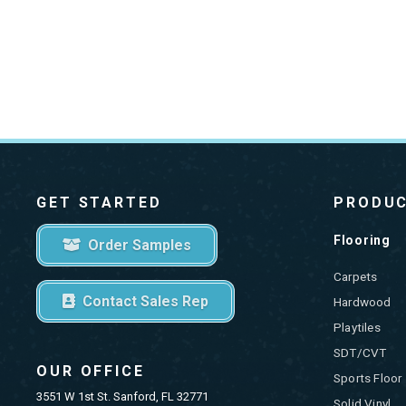
GET STARTED
PRODU
Flooring
Order Samples
Carpets
Contact Sales Rep
Hardwood
Playtiles
SDT/CVT
OUR OFFICE
Sports Floor
3551 W 1st St. Sanford, FL 32771
Solid Vinyl