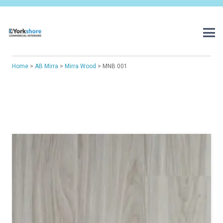
Home
>
AB Mirra
>
Mirra Wood
> MNB 001