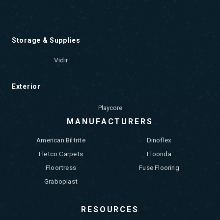
Storage & Supplies
Vidir
Exterior
Playcore
MANUFACTURERS
American Biltrite
Dinoflex
Fletco Carpets
Floorida
Floortress
Fuse Flooring
Graboplast
RESOURCES