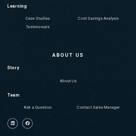
Learning
Case Studies
Cost Savings Analysis
Testimonials
ABOUT US
Story
About Us
Team
Ask a Question
Contact Sales Manager