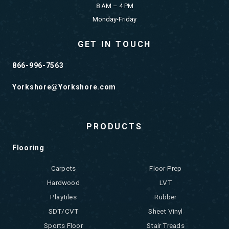
8 AM – 4 PM
Monday-Friday
GET IN TOUCH
866-996-7563
Yorkshore@Yorkshore.com
PRODUCTS
Flooring
Carpets
Floor Prep
Hardwood
LVT
Playtiles
Rubber
SDT/CVT
Sheet Vinyl
Sports Floor
Stair Treads