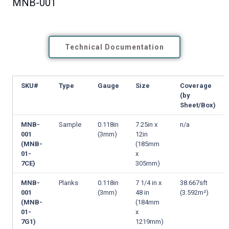
MNB-001
Technical Documentation
SKU#
Type
Gauge
Size
Coverage
(by
Sheet/Box)
MNB-
Sample
0.118in
7.25in x
n/a
001
(3mm)
12in
(MNB-
(185mm
01-
x
7CE)
305mm)
MNB-
Planks
0.118in
7 1/4 in x
38.667sft
001
(3mm)
48 in
(3.592m²)
(MNB-
(184mm
01-
x
7G1)
1219mm)