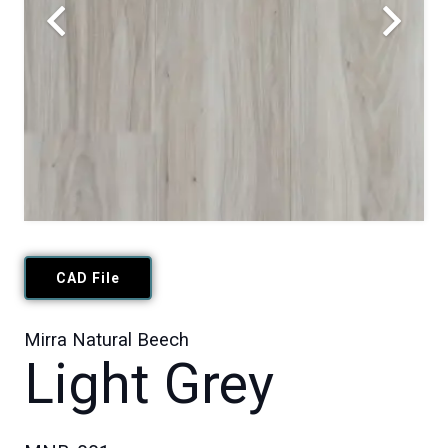
CAD File
Mirra Natural Beech
Light Grey