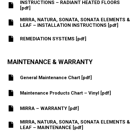
INSTRUCTIONS – RADIANT HEATED FLOORS
[pdf]
MIRRA, NATURA, SONATA, SONATA ELEMENTS &
LEAF – INSTALLATION INSTRUCTIONS [pdf]
REMEDIATION SYSTEMS [pdf]
MAINTENANCE & WARRANTY
General Maintenance Chart [pdf]
Maintenance Products Chart – Vinyl [pdf]
MIRRA – WARRANTY [pdf]
MIRRA, NATURA, SONATA, SONATA ELEMENTS &
LEAF – MAINTENANCE [pdf]