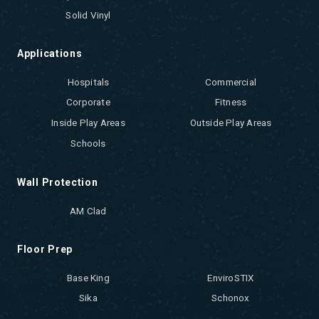
Solid Vinyl
Applications
Hospitals
Commercial
Corporate
Fitness
Inside Play Areas
Outside Play Areas
Schools
Wall Protection
AM Clad
Floor Prep
Base King
EnviroSTIX
Sika
Schonox