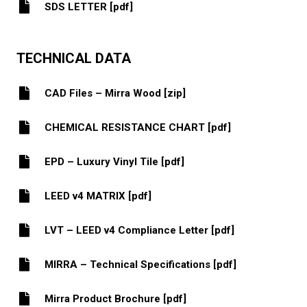
SDS LETTER [pdf]
TECHNICAL DATA
CAD Files – Mirra Wood [zip]
CHEMICAL RESISTANCE CHART [pdf]
EPD – Luxury Vinyl Tile [pdf]
LEED v4 MATRIX [pdf]
LVT – LEED v4 Compliance Letter [pdf]
MIRRA – Technical Specifications [pdf]
Mirra Product Brochure [pdf]