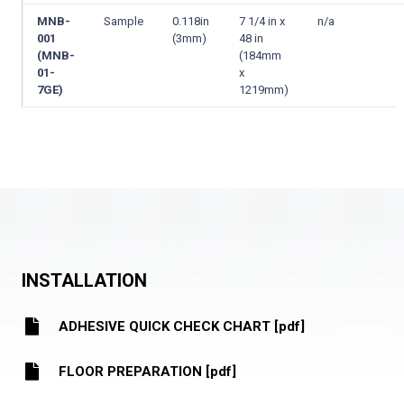
MNB-
Sample
0.118in
7 1/4 in x
n/a
001
(3mm)
48 in
(MNB-
(184mm
01-
x
7GE)
1219mm)
INSTALLATION
ADHESIVE QUICK CHECK CHART [pdf]
FLOOR PREPARATION [pdf]