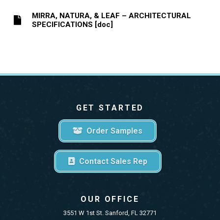
MIRRA, NATURA, & LEAF – ARCHITECTURAL
SPECIFICATIONS [doc]
GET STARTED
Order Samples
Contact Sales Rep
OUR OFFICE
3551 W 1st St. Sanford, FL 32771