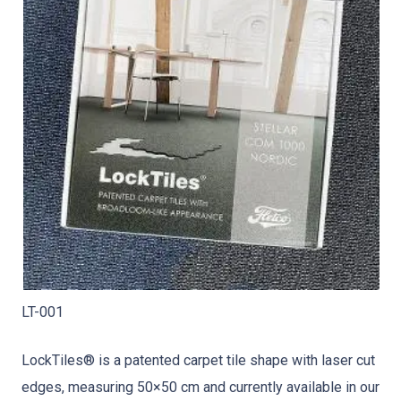
LT-001
LockTiles® is a patented carpet tile shape with laser cut
edges, measuring 50×50 cm and currently available in our