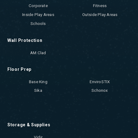
Corporate
Fitness
Inside Play Areas
Outside Play Areas
Schools
Wall Protection
AM Clad
Floor Prep
Base King
EnviroSTIX
Sika
Schonox
Storage & Supplies
Vidir