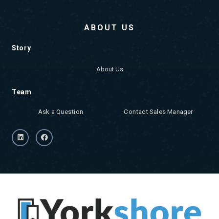
ABOUT US
Story
About Us
Team
Ask a Question
Contact Sales Manager