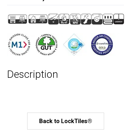
Description
Back to LockTiles®