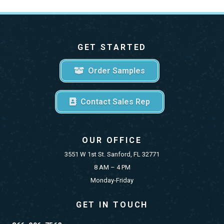
GET STARTED
Order Samples
Contact Sales Rep
OUR OFFICE
3551 W 1st St. Sanford, FL 32771
8 AM – 4 PM
Monday-Friday
GET IN TOUCH