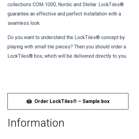
collections COM 1000, Nordic and Stellar. LockTiles®
guarantee an effective and perfect installation with a
seamless look.
Do you want to understand the LockTiles® concept by
playing with small tile pieces? Then you should order a
LockTiles® box, which will be delivered directly to you.
Order LockTiles® – Sample box
Information