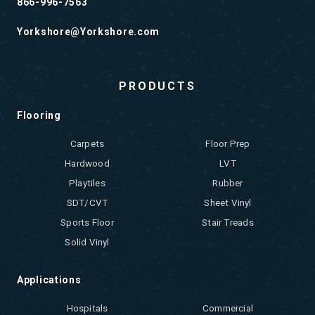
866-996-7563
Yorkshore@Yorkshore.com
PRODUCTS
Flooring
Carpets
Floor Prep
Hardwood
LVT
Playtiles
Rubber
SDT/CVT
Sheet Vinyl
Sports Floor
Stair Treads
Solid Vinyl
Applications
Hospitals
Commercial