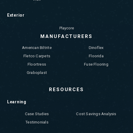
Exterior
Playcore
MANUFACTURERS
American Biltrite
Dinoflex
Fletco Carpets
Floorida
Floortress
Fuse Flooring
Graboplast
RESOURCES
Learning
Case Studies
Cost Savings Analysis
Testimonials