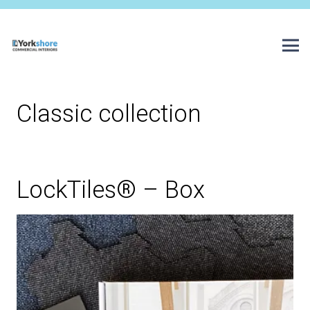
Classic collection
LockTiles® – Box