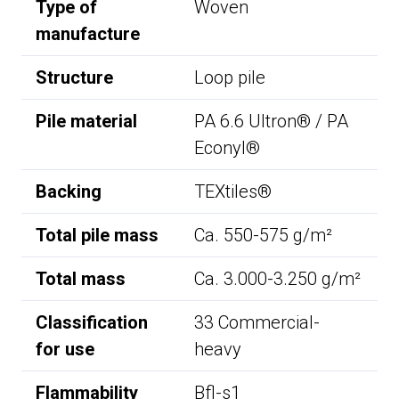
Type of
Woven
manufacture
Structure
Loop pile
Pile material
PA 6.6 Ultron® / PA
Econyl®
Backing
TEXtiles®
Total pile mass
Ca. 550-575 g/m²
Total mass
Ca. 3.000-3.250 g/m²
Classification
33 Commercial-
for use
heavy
Flammability
Bfl-s1